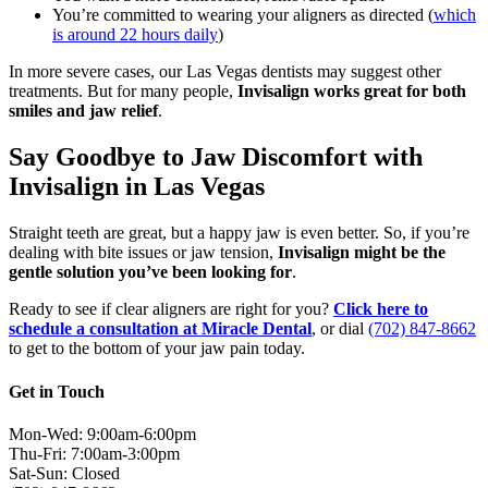
You’re committed to wearing your aligners as directed (
which
is around 22 hours daily
)
In more severe cases, our Las Vegas dentists may suggest other
treatments. But for many people,
Invisalign works great for both
smiles and jaw relief
.
Say Goodbye to Jaw Discomfort with
Invisalign in Las Vegas
Straight teeth are great, but a happy jaw is even better. So, if you’re
dealing with bite issues or jaw tension,
Invisalign might be the
gentle solution you’ve been looking for
.
Ready to see if clear aligners are right for you?
Click here to
schedule a consultation at Miracle Dental
, or dial
(702) 847-8662
to get to the bottom of your jaw pain today.
Get in Touch
Mon-Wed: 9:00am-6:00pm
Thu-Fri: 7:00am-3:00pm
Sat-Sun: Closed