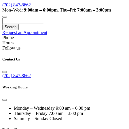
(702) 847-8662
Mon–Wed:
9:00am – 6:00pm
,
Thu–Fri:
7:00am – 3:00pm
Search
Request an Appointment
Phone
Hours
Follow us
Contact Us
(702) 847-8662
Working Hours
Monday – Wednesday
9:00 am – 6:00 pm
Thursday – Friday
7:00 am – 3:00 pm
Saturday – Sunday
Closed