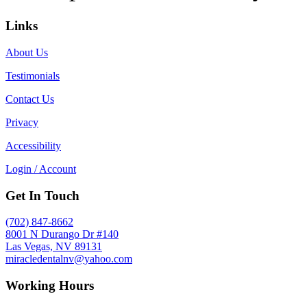
Links
About Us
Testimonials
Contact Us
Privacy
Accessibility
Login / Account
Get In Touch
(702) 847-8662
8001 N Durango Dr #140
Las Vegas, NV 89131
miracledentalnv@yahoo.com
Working Hours