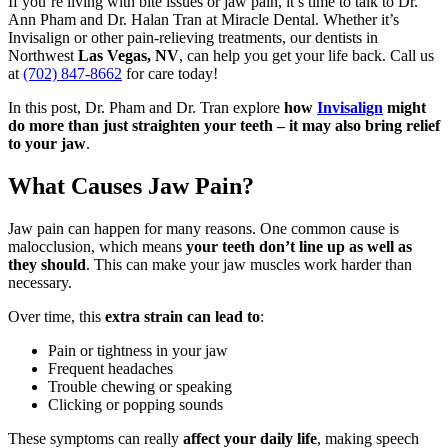
If you’re living with bite issues or jaw pain, it’s time to talk to Dr.
Ann Pham and Dr. Halan Tran at Miracle Dental. Whether it’s
Invisalign or other pain-relieving treatments, our dentists in
Northwest
Las Vegas, NV
, can help you get your life back. Call us
at
(702) 847-8662
for care today!
In this post, Dr. Pham and Dr. Tran explore
how
Invisalign
might
do more than just straighten your teeth – it may also bring relief
to your jaw
.
What Causes Jaw Pain?
Jaw pain can happen for many reasons. One common cause is
malocclusion, which means
your teeth don’t line up as well as
they should
. This can make your jaw muscles work harder than
necessary.
Over time, this
extra strain can lead to
:
Pain or tightness in your jaw
Frequent headaches
Trouble chewing or speaking
Clicking or popping sounds
These symptoms can really
affect your daily life
, making speech