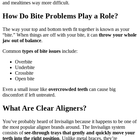
and mealtimes way more difficult.
How Do Bite Problems Play a Role?
The way your top and bottom teeth fit together is known as your
“bite.” When things are off with your bite, it can
throw your whole
jaw out of balance
.
Common
types of bite issues
include:
Overbite
Underbite
Crossbite
Open bite
Even a small issue like
overcrowded teeth
can cause big
discomfort if left untreated.
What Are Clear Aligners?
You’ve probably heard of Invisalign because it happens to be one of
the most popular aligner brands around. The Invisalign system
consists of
see-through trays that gently and quickly move your
teeth into the right position
. Unlike metal braces, they’re