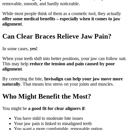
removable, smooth, and hardly noticeable.
While most people think of them as a cosmetic tool, they actually
offer some medical benefits – especially when it comes to jaw
alignment
.
Can Clear Braces Relieve Jaw Pain?
In some cases,
yes!
When your teeth shift into better positions, your jaw can follow suit.
This may help
reduce the tension and pain caused by poor
alignment
.
By correcting the bite,
Invisalign can help your jaw move more
naturally
. That means less stress on your joints and muscles.
Who Might Benefit the Most?
You might be
a good fit for clear aligners if
:
You have mild to moderate bite issues
Your jaw pain is linked to misaligned teeth
You want a more comfortable, removable option