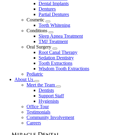
Dental Implants
Dentures
Partial Dentures
Cosmetic
Toggle
Teeth Whitening
Dropdown
Conditions
Toggle
Sleep Apnea Treatment
Dropdown
TMJ Treatment
Oral Surgery
Toggle
Root Canal Therapy
Dropdown
Sedation Dentistry
Tooth Extractions
Wisdom Tooth Extractions
Pediatric
About Us
Toggle
Meet the Team
Dropdown
Toggle
Dentists
Dropdown
Support Staff
Hygienists
Office Tour
Testimonials
Community Involvement
Careers