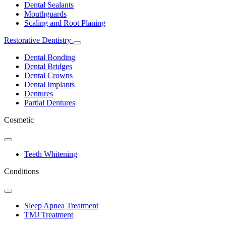
Dental Sealants
Mouthguards
Scaling and Root Planing
Restorative Dentistry
Toggle
Dropdown
Dental Bonding
Dental Bridges
Dental Crowns
Dental Implants
Dentures
Partial Dentures
Cosmetic
Toggle
Dropdown
Teeth Whitening
Conditions
Toggle
Dropdown
Sleep Apnea Treatment
TMJ Treatment