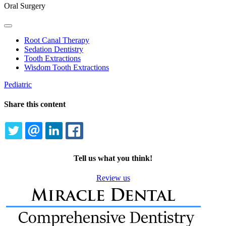
Oral Surgery
Toggle
Dropdown
Root Canal Therapy
Sedation Dentistry
Tooth Extractions
Wisdom Tooth Extractions
Pediatric
Share this content
TWITTER
EMAIL
LINKEDIN
FACEBOOK
Tell us what you think!
Review us