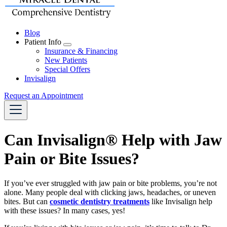
Blog
Patient Info
Toggle
Insurance & Financing
Dropdown
New Patients
Special Offers
Invisalign
Request an Appointment
Can Invisalign® Help with Jaw
Pain or Bite Issues?
If you’ve ever struggled with jaw pain or bite problems, you’re not
alone. Many people deal with clicking jaws, headaches, or uneven
bites. But can
cosmetic dentistry treatments
like Invisalign help
with these issues? In many cases, yes!