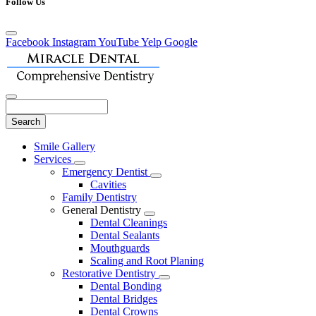
Follow Us
Facebook
Instagram
YouTube
Yelp
Google
Search
Main
Smile Gallery
Menu
Services
Toggle
Emergency Dentist
Dropdown
Toggle
Cavities
Dropdown
Family Dentistry
General Dentistry
Toggle
Dental Cleanings
Dropdown
Dental Sealants
Mouthguards
Scaling and Root Planing
Restorative Dentistry
Toggle
Dental Bonding
Dropdown
Dental Bridges
Dental Crowns