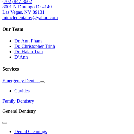
(702) 847-8662
8001 N Durango Dr #140
Las Vegas, NV 89131
miracledentalnv@yahoo.com
Our Team
Dr. Ann Pham
Dr. Christopher Trinh
Dr. Halan Tran
D’Ann
Services
Emergency Dentist
Toggle
Dropdown
Cavities
Family Dentistry
General Dentistry
Toggle
Dropdown
Dental Cleanings