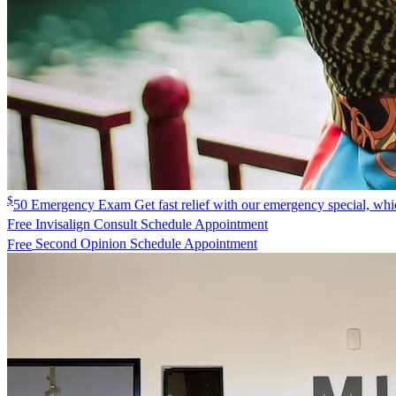
$
50
Emergency Exam
Get fast relief with our emergency special, w
Free
Invisalign Consult
Schedule Appointment
Free
Second Opinion
Schedule Appointment