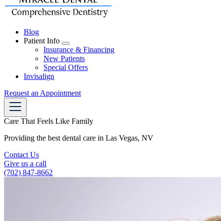
Blog
Patient Info
Toggle
Insurance & Financing
Dropdown
New Patients
Special Offers
Invisalign
Request an Appointment
Care That Feels Like Family
Providing the best dental care in Las Vegas, NV
Contact Us
Give us a call
(702) 847-8662