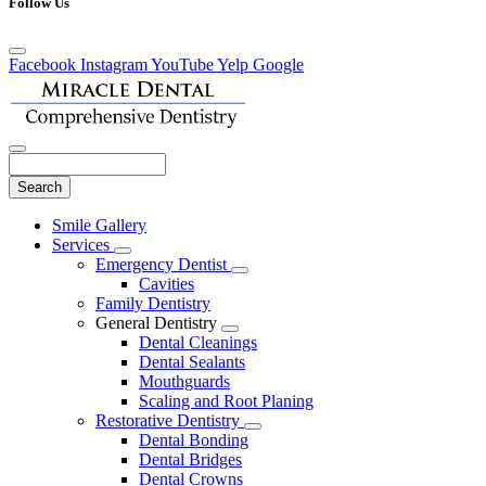
Follow Us
Facebook
Instagram
YouTube
Yelp
Google
Search
Main
Smile Gallery
Menu
Services
Toggle
Emergency Dentist
Dropdown
Toggle
Cavities
Dropdown
Family Dentistry
General Dentistry
Toggle
Dental Cleanings
Dropdown
Dental Sealants
Mouthguards
Scaling and Root Planing
Restorative Dentistry
Toggle
Dental Bonding
Dropdown
Dental Bridges
Dental Crowns