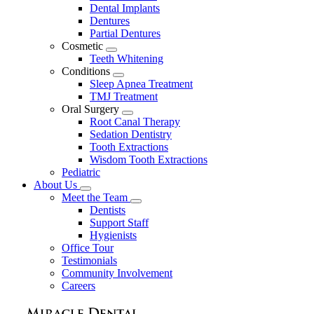
Dental Implants
Dentures
Partial Dentures
Cosmetic
Toggle
Teeth Whitening
Dropdown
Conditions
Toggle
Sleep Apnea Treatment
Dropdown
TMJ Treatment
Oral Surgery
Toggle
Root Canal Therapy
Dropdown
Sedation Dentistry
Tooth Extractions
Wisdom Tooth Extractions
Pediatric
About Us
Toggle
Meet the Team
Dropdown
Toggle
Dentists
Dropdown
Support Staff
Hygienists
Office Tour
Testimonials
Community Involvement
Careers