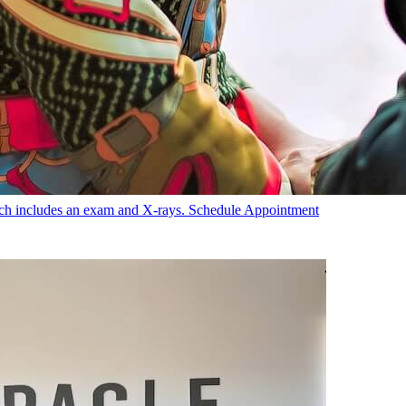
hich includes an exam and X-rays.
Schedule Appointment