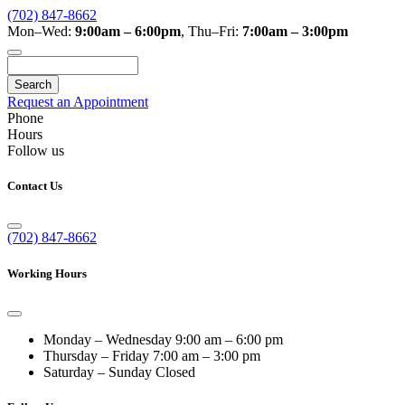
(702) 847-8662
Mon–Wed:
9:00am – 6:00pm
,
Thu–Fri:
7:00am – 3:00pm
Search
Request an Appointment
Phone
Hours
Follow us
Contact Us
(702) 847-8662
Working Hours
Monday – Wednesday
9:00 am – 6:00 pm
Thursday – Friday
7:00 am – 3:00 pm
Saturday – Sunday
Closed