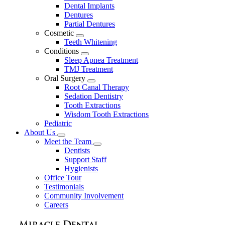
Dental Implants
Dentures
Partial Dentures
Cosmetic
Toggle
Teeth Whitening
Dropdown
Conditions
Toggle
Sleep Apnea Treatment
Dropdown
TMJ Treatment
Oral Surgery
Toggle
Root Canal Therapy
Dropdown
Sedation Dentistry
Tooth Extractions
Wisdom Tooth Extractions
Pediatric
About Us
Toggle
Meet the Team
Dropdown
Toggle
Dentists
Dropdown
Support Staff
Hygienists
Office Tour
Testimonials
Community Involvement
Careers