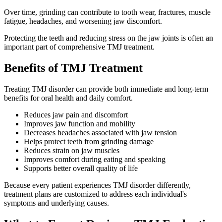
Over time, grinding can contribute to tooth wear, fractures, muscle
fatigue, headaches, and worsening jaw discomfort.
Protecting the teeth and reducing stress on the jaw joints is often an
important part of comprehensive TMJ treatment.
Benefits of TMJ Treatment
Treating TMJ disorder can provide both immediate and long-term
benefits for oral health and daily comfort.
Reduces jaw pain and discomfort
Improves jaw function and mobility
Decreases headaches associated with jaw tension
Helps protect teeth from grinding damage
Reduces strain on jaw muscles
Improves comfort during eating and speaking
Supports better overall quality of life
Because every patient experiences TMJ disorder differently,
treatment plans are customized to address each individual's
symptoms and underlying causes.