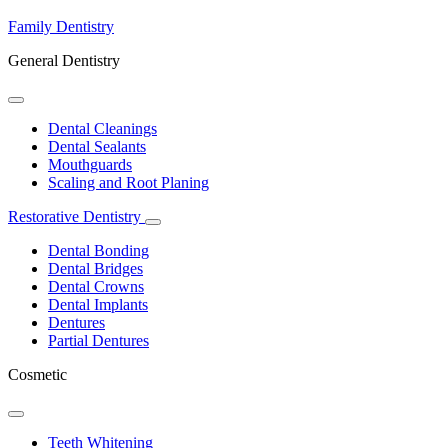
Family Dentistry
General Dentistry
Toggle
Dropdown
Dental Cleanings
Dental Sealants
Mouthguards
Scaling and Root Planing
Restorative Dentistry
Toggle
Dropdown
Dental Bonding
Dental Bridges
Dental Crowns
Dental Implants
Dentures
Partial Dentures
Cosmetic
Toggle
Dropdown
Teeth Whitening