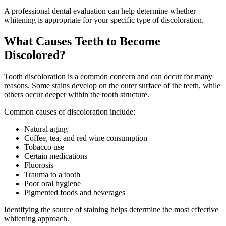
A professional dental evaluation can help determine whether
whitening is appropriate for your specific type of discoloration.
What Causes Teeth to Become
Discolored?
Tooth discoloration is a common concern and can occur for many
reasons. Some stains develop on the outer surface of the teeth, while
others occur deeper within the tooth structure.
Common causes of discoloration include:
Natural aging
Coffee, tea, and red wine consumption
Tobacco use
Certain medications
Fluorosis
Trauma to a tooth
Poor oral hygiene
Pigmented foods and beverages
Identifying the source of staining helps determine the most effective
whitening approach.