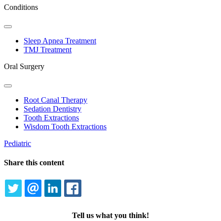
Conditions
Toggle
Dropdown
Sleep Apnea Treatment
TMJ Treatment
Oral Surgery
Toggle
Dropdown
Root Canal Therapy
Sedation Dentistry
Tooth Extractions
Wisdom Tooth Extractions
Pediatric
Share this content
TWITTER
EMAIL
LINKEDIN
FACEBOOK
Tell us what you think!