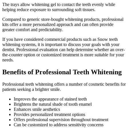
The trays allow whitening gel to contact the teeth evenly while
helping reduce exposure to surrounding soft tissues.
Compared to generic store-bought whitening products, professional
kits offer a more personalized approach and can often provide
greater comfort and predictability.
If you have considered commercial products such as Snow teeth
whitening systems, it is important to discuss your goals with your
dentist. Professional evaluation can help determine whether an over-
the-counter option or customized treatment is more suitable for your
needs.
Benefits of Professional Teeth Whitening
Professional teeth whitening offers a number of cosmetic benefits for
patients seeking a brighter smile.
Improves the appearance of stained teeth
Brightens the natural shade of tooth enamel
Enhances smile aesthetics
Provides personalized treatment options
Offers professional supervision throughout treatment
Can be customized to address sensitivity concerns