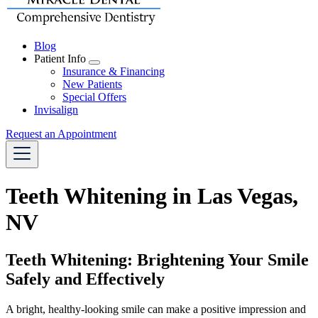
Blog
Patient Info
Toggle
Insurance & Financing
Dropdown
New Patients
Special Offers
Invisalign
Request an Appointment
Teeth Whitening in Las Vegas,
NV
Teeth Whitening: Brightening Your Smile
Safely and Effectively
A bright, healthy-looking smile can make a positive impression and