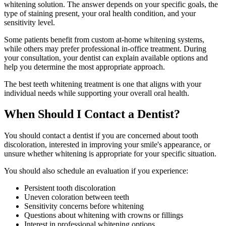
whitening solution. The answer depends on your specific goals, the
type of staining present, your oral health condition, and your
sensitivity level.
Some patients benefit from custom at-home whitening systems,
while others may prefer professional in-office treatment. During
your consultation, your dentist can explain available options and
help you determine the most appropriate approach.
The best teeth whitening treatment is one that aligns with your
individual needs while supporting your overall oral health.
When Should I Contact a Dentist?
You should contact a dentist if you are concerned about tooth
discoloration, interested in improving your smile's appearance, or
unsure whether whitening is appropriate for your specific situation.
You should also schedule an evaluation if you experience:
Persistent tooth discoloration
Uneven coloration between teeth
Sensitivity concerns before whitening
Questions about whitening with crowns or fillings
Interest in professional whitening options