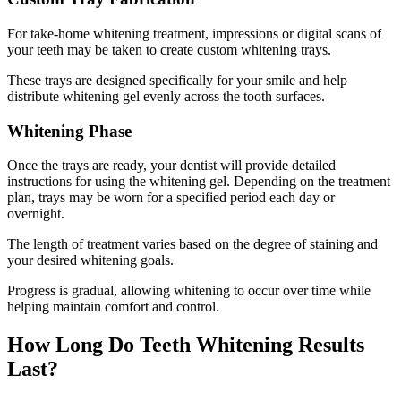
For take-home whitening treatment, impressions or digital scans of
your teeth may be taken to create custom whitening trays.
These trays are designed specifically for your smile and help
distribute whitening gel evenly across the tooth surfaces.
Whitening Phase
Once the trays are ready, your dentist will provide detailed
instructions for using the whitening gel. Depending on the treatment
plan, trays may be worn for a specified period each day or
overnight.
The length of treatment varies based on the degree of staining and
your desired whitening goals.
Progress is gradual, allowing whitening to occur over time while
helping maintain comfort and control.
How Long Do Teeth Whitening Results
Last?