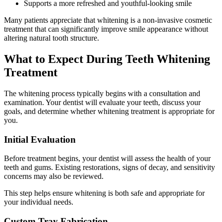
Supports a more refreshed and youthful-looking smile
Many patients appreciate that whitening is a non-invasive cosmetic
treatment that can significantly improve smile appearance without
altering natural tooth structure.
What to Expect During Teeth Whitening
Treatment
The whitening process typically begins with a consultation and
examination. Your dentist will evaluate your teeth, discuss your
goals, and determine whether whitening treatment is appropriate for
you.
Initial Evaluation
Before treatment begins, your dentist will assess the health of your
teeth and gums. Existing restorations, signs of decay, and sensitivity
concerns may also be reviewed.
This step helps ensure whitening is both safe and appropriate for
your individual needs.
Custom Tray Fabrication