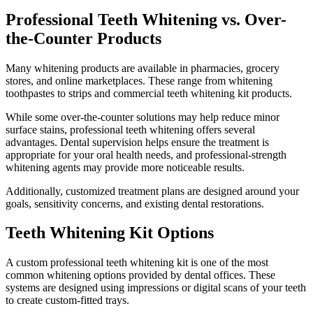
Professional Teeth Whitening vs. Over-
the-Counter Products
Many whitening products are available in pharmacies, grocery
stores, and online marketplaces. These range from whitening
toothpastes to strips and commercial teeth whitening kit products.
While some over-the-counter solutions may help reduce minor
surface stains, professional teeth whitening offers several
advantages. Dental supervision helps ensure the treatment is
appropriate for your oral health needs, and professional-strength
whitening agents may provide more noticeable results.
Additionally, customized treatment plans are designed around your
goals, sensitivity concerns, and existing dental restorations.
Teeth Whitening Kit Options
A custom professional teeth whitening kit is one of the most
common whitening options provided by dental offices. These
systems are designed using impressions or digital scans of your teeth
to create custom-fitted trays.