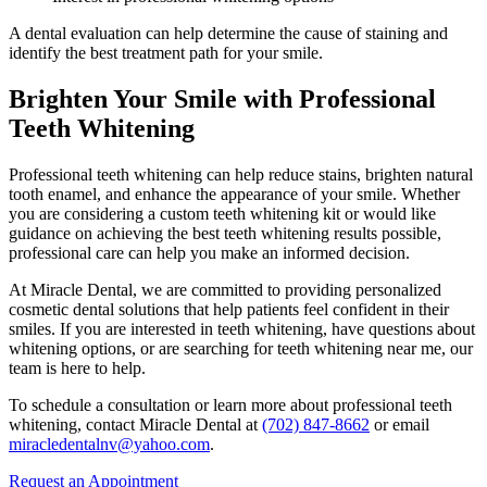
A dental evaluation can help determine the cause of staining and
identify the best treatment path for your smile.
Brighten Your Smile with Professional
Teeth Whitening
Professional teeth whitening can help reduce stains, brighten natural
tooth enamel, and enhance the appearance of your smile. Whether
you are considering a custom teeth whitening kit or would like
guidance on achieving the best teeth whitening results possible,
professional care can help you make an informed decision.
At Miracle Dental, we are committed to providing personalized
cosmetic dental solutions that help patients feel confident in their
smiles. If you are interested in teeth whitening, have questions about
whitening options, or are searching for teeth whitening near me, our
team is here to help.
To schedule a consultation or learn more about professional teeth
whitening, contact Miracle Dental at
(702) 847-8662
or email
miracledentalnv@yahoo.com
.
Request an Appointment