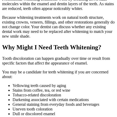
molecules within the enamel and dentin layers of the teeth. As stains
are reduced, teeth often appear noticeably whiter.
Because whitening treatments work on natural tooth structure,
existing crowns, veneers, fillings, and other restorations generally do
not change color. Your dentist can discuss whether any existing
dental work may need to be replaced after whitening to match your
new smile shade.
Why Might I Need Teeth Whitening?
Tooth discoloration can happen gradually over time or result from
specific factors that affect the appearance of enamel.
You may be a candidate for teeth whitening if you are concerned
about:
Yellowing teeth caused by aging
Stains from coffee, tea, or red wine
Tobacco-related discoloration
Darkening associated with certain medications
General staining from everyday foods and beverages
Uneven tooth coloration
Dull or discolored enamel