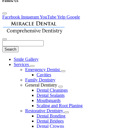
Follow Us
Facebook
Instagram
YouTube
Yelp
Google
Search
Main
Smile Gallery
Menu
Services
Toggle
Emergency Dentist
Dropdown
Toggle
Cavities
Dropdown
Family Dentistry
General Dentistry
Toggle
Dental Cleanings
Dropdown
Dental Sealants
Mouthguards
Scaling and Root Planing
Restorative Dentistry
Toggle
Dental Bonding
Dropdown
Dental Bridges
Dental Crowns