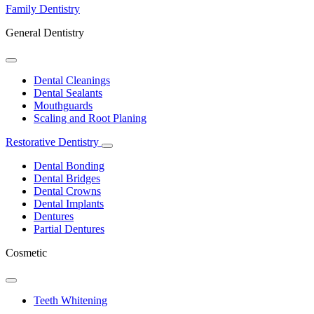
Family Dentistry
General Dentistry
Toggle
Dropdown
Dental Cleanings
Dental Sealants
Mouthguards
Scaling and Root Planing
Restorative Dentistry
Toggle
Dropdown
Dental Bonding
Dental Bridges
Dental Crowns
Dental Implants
Dentures
Partial Dentures
Cosmetic
Toggle
Dropdown
Teeth Whitening