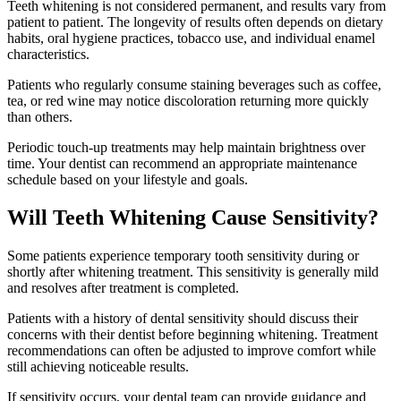
Teeth whitening is not considered permanent, and results vary from
patient to patient. The longevity of results often depends on dietary
habits, oral hygiene practices, tobacco use, and individual enamel
characteristics.
Patients who regularly consume staining beverages such as coffee,
tea, or red wine may notice discoloration returning more quickly
than others.
Periodic touch-up treatments may help maintain brightness over
time. Your dentist can recommend an appropriate maintenance
schedule based on your lifestyle and goals.
Will Teeth Whitening Cause Sensitivity?
Some patients experience temporary tooth sensitivity during or
shortly after whitening treatment. This sensitivity is generally mild
and resolves after treatment is completed.
Patients with a history of dental sensitivity should discuss their
concerns with their dentist before beginning whitening. Treatment
recommendations can often be adjusted to improve comfort while
still achieving noticeable results.
If sensitivity occurs, your dental team can provide guidance and