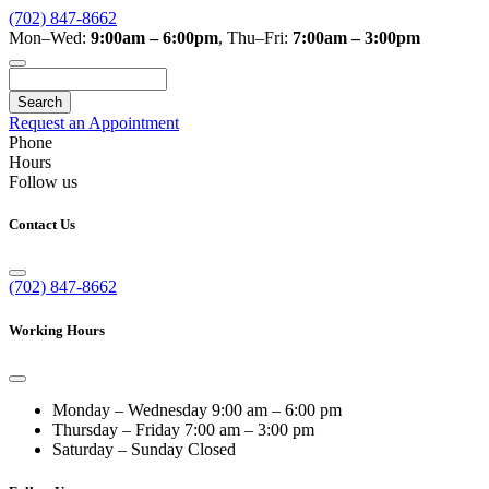
(702) 847-8662
Mon–Wed:
9:00am – 6:00pm
,
Thu–Fri:
7:00am – 3:00pm
Search
Request an Appointment
Phone
Hours
Follow us
Contact Us
(702) 847-8662
Working Hours
Monday – Wednesday
9:00 am – 6:00 pm
Thursday – Friday
7:00 am – 3:00 pm
Saturday – Sunday
Closed