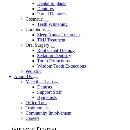
Dental Implants
Dentures
Partial Dentures
Cosmetic
Toggle
Teeth Whitening
Dropdown
Conditions
Toggle
Sleep Apnea Treatment
Dropdown
TMJ Treatment
Oral Surgery
Toggle
Root Canal Therapy
Dropdown
Sedation Dentistry
Tooth Extractions
Wisdom Tooth Extractions
Pediatric
About Us
Toggle
Meet the Team
Dropdown
Toggle
Dentists
Dropdown
Support Staff
Hygienists
Office Tour
Testimonials
Community Involvement
Careers