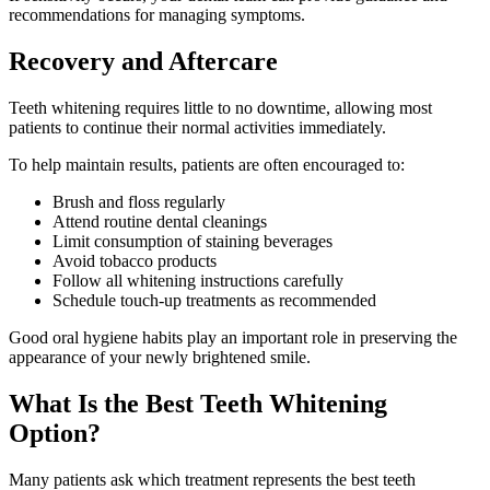
recommendations for managing symptoms.
Recovery and Aftercare
Teeth whitening requires little to no downtime, allowing most
patients to continue their normal activities immediately.
To help maintain results, patients are often encouraged to:
Brush and floss regularly
Attend routine dental cleanings
Limit consumption of staining beverages
Avoid tobacco products
Follow all whitening instructions carefully
Schedule touch-up treatments as recommended
Good oral hygiene habits play an important role in preserving the
appearance of your newly brightened smile.
What Is the Best Teeth Whitening
Option?
Many patients ask which treatment represents the best teeth