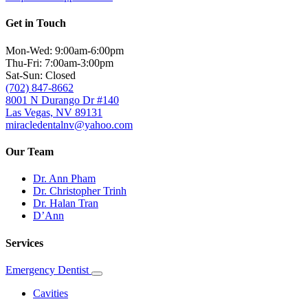
Get in Touch
Mon-Wed: 9:00am-6:00pm
Thu-Fri: 7:00am-3:00pm
Sat-Sun: Closed
(702) 847-8662
8001 N Durango Dr #140
Las Vegas, NV 89131
miracledentalnv@yahoo.com
Our Team
Dr. Ann Pham
Dr. Christopher Trinh
Dr. Halan Tran
D’Ann
Services
Emergency Dentist
Toggle
Dropdown
Cavities