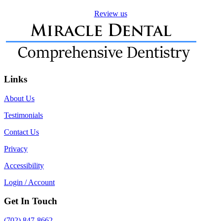
Review us
Links
About Us
Testimonials
Contact Us
Privacy
Accessibility
Login / Account
Get In Touch
(702) 847-8662