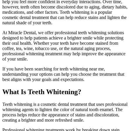
help you feel more confident in everyday interactions. Over time,
however, teeth often become discolored due to aging, dietary habits,
medications, and other factors. Teeth whitening is a popular
cosmetic dental treatment that can help reduce stains and lighten the
natural shade of your teeth.
At Miracle Dental, we offer professional teeth whitening solutions
designed to help patients achieve a brighter smile while protecting
their oral health. Whether your teeth have become stained from
coffee, tea, wine, tobacco use, or the natural aging process,
professional whitening treatment may help improve the appearance
of your smile.
If you have been searching for teeth whitening near me,
understanding your options can help you choose the treatment that
best aligns with your goals and expectations.
What Is Teeth Whitening?
Teeth whitening is a cosmetic dental treatment that uses professional
whitening agents to lighten the color of natural tooth enamel. The
process helps reduce the appearance of stains and discoloration,
creating a brighter and more refreshed smile.
Professional whitening treatments work by breaking down stain