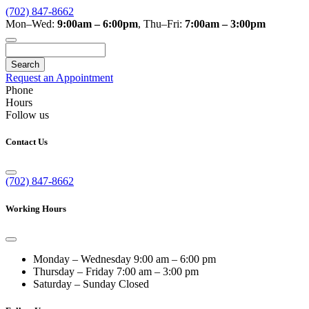
(702) 847-8662
Mon–Wed:
9:00am – 6:00pm
,
Thu–Fri:
7:00am – 3:00pm
Search
Request an Appointment
Phone
Hours
Follow us
Contact Us
(702) 847-8662
Working Hours
Monday – Wednesday
9:00 am – 6:00 pm
Thursday – Friday
7:00 am – 3:00 pm
Saturday – Sunday
Closed