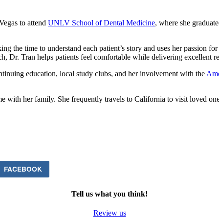
Vegas to attend
UNLV School of Dental Medicine
, where she graduate
ng the time to understand each patient’s story and uses her passion for de
 Dr. Tran helps patients feel comfortable while delivering excellent re
ontinuing education, local study clubs, and her involvement with the
Ame
e with her family. She frequently travels to California to visit loved o
FACEBOOK
Tell us what you think!
Review us