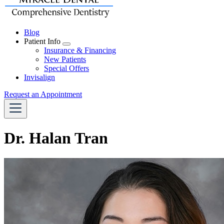
Blog
Patient Info
Toggle
Insurance & Financing
Dropdown
New Patients
Special Offers
Invisalign
Request an Appointment
Dr. Halan Tran