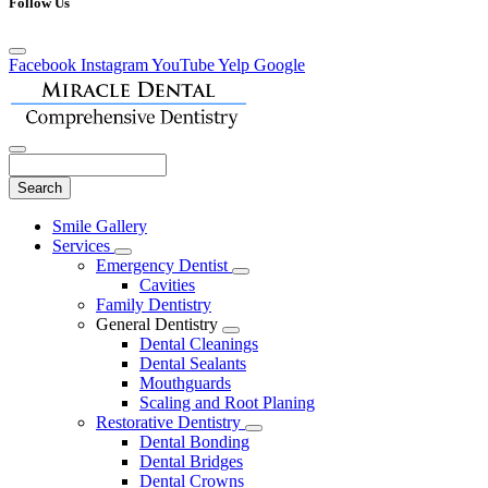
Follow Us
Facebook
Instagram
YouTube
Yelp
Google
Search
Main
Smile Gallery
Menu
Services
Toggle
Emergency Dentist
Dropdown
Toggle
Cavities
Dropdown
Family Dentistry
General Dentistry
Toggle
Dental Cleanings
Dropdown
Dental Sealants
Mouthguards
Scaling and Root Planing
Restorative Dentistry
Toggle
Dental Bonding
Dropdown
Dental Bridges
Dental Crowns