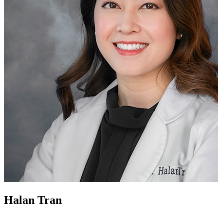
Halan Tran