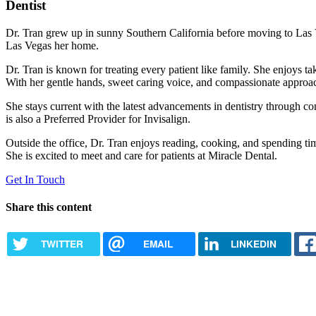
Dentist
Dr. Tran grew up in sunny Southern California before moving to Las 
Las Vegas her home.
Dr. Tran is known for treating every patient like family. She enjoys taki
With her gentle hands, sweet caring voice, and compassionate approach,
She stays current with the latest advancements in dentistry through c
is also a Preferred Provider for Invisalign.
Outside the office, Dr. Tran enjoys reading, cooking, and spending tim
She is excited to meet and care for patients at Miracle Dental.
Get In Touch
Share this content
TWITTER
EMAIL
LINKEDIN