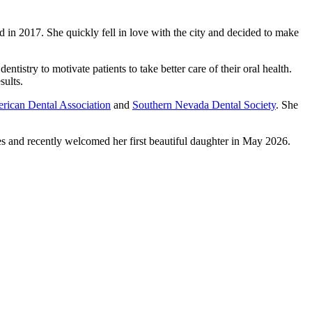
d in 2017. She quickly fell in love with the city and decided to make
ntistry to motivate patients to take better care of their oral health.
sults.
rican Dental Association
and
Southern Nevada Dental Society
. She
nes and recently welcomed her first beautiful daughter in May 2026.