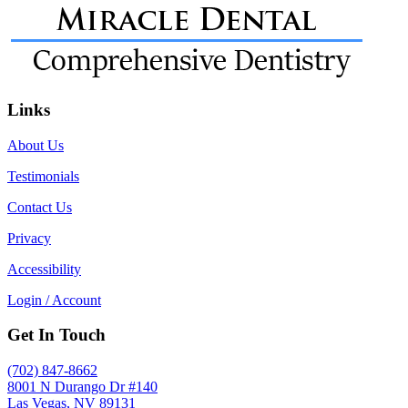
Links
About Us
Testimonials
Contact Us
Privacy
Accessibility
Login / Account
Get In Touch
(702) 847-8662
8001 N Durango Dr #140
Las Vegas, NV 89131