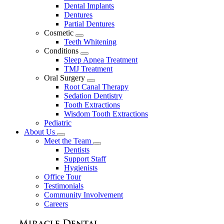
Dental Implants
Dentures
Partial Dentures
Cosmetic
Toggle
Teeth Whitening
Dropdown
Conditions
Toggle
Sleep Apnea Treatment
Dropdown
TMJ Treatment
Oral Surgery
Toggle
Root Canal Therapy
Dropdown
Sedation Dentistry
Tooth Extractions
Wisdom Tooth Extractions
Pediatric
About Us
Toggle
Meet the Team
Dropdown
Toggle
Dentists
Dropdown
Support Staff
Hygienists
Office Tour
Testimonials
Community Involvement
Careers