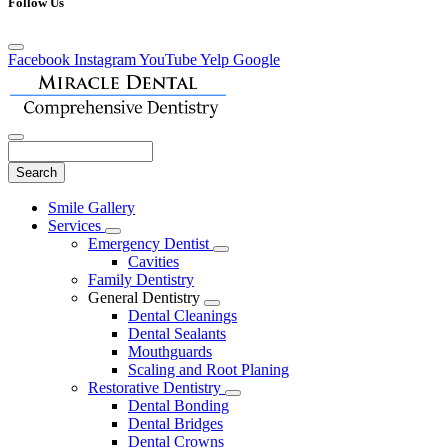
Follow Us
Facebook
Instagram
YouTube
Yelp
Google
Search
Main
Smile Gallery
Menu
Services
Toggle
Emergency Dentist
Dropdown
Toggle
Cavities
Dropdown
Family Dentistry
General Dentistry
Toggle
Dental Cleanings
Dropdown
Dental Sealants
Mouthguards
Scaling and Root Planing
Restorative Dentistry
Toggle
Dental Bonding
Dropdown
Dental Bridges
Dental Crowns