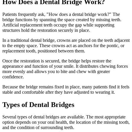
How Does a Dental Bridge Work?
Patients frequently ask, "How does a dental bridge work?" The
bridge functions by spanning the space created by missing teeth.
Artificial replacement teeth occupy the gap while supporting
structures hold the restoration securely in place.
In a traditional dental bridge, crowns are placed on the teeth adjacent
to the empty space. These crowns act as anchors for the pontic, or
replacement tooth, positioned between them.
Once the restoration is secured, the bridge helps restore the
appearance and function of your smile. It distributes chewing forces
more evenly and allows you to bite and chew with greater
confidence.
Because the bridge remains fixed in place, many patients find it feels
stable and comfortable after they have adjusted to wearing it.
Types of Dental Bridges
Several types of dental bridges are available. The most appropriate
option depends on your oral health, the location of the missing tooth,
and the condition of surrounding teeth.