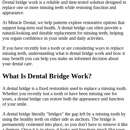
Dental bridge work is a reliable and time-tested solution designed to
replace one or more missing teeth while restoring function and
appearance.
At Miracle Dental, we help patients explore restorative options that
support long-term oral health. A dental bridge can often provide a
natural-looking and durable replacement for missing teeth, helping
you regain confidence in your smile and daily activities.
If you have recently lost a tooth or are considering ways to replace
missing teeth, understanding what is dental bridge work and how it
may benefit you can help you make an informed decision about
your dental care.
What Is Dental Bridge Work?
A dental bridge is a fixed restoration used to replace a missing tooth.
Whether you recently lost a tooth or have been missing one for
years, a dental bridge can restore both the appearance and function
of your smile.
A dental bridge literally "bridges" the gap left by a missing tooth by
using the healthy teeth on either side as anchors. The bridge is
permanently cemented into place, so you don't have to remove it like
a denture. Once it is in place, it looks and functions much like your