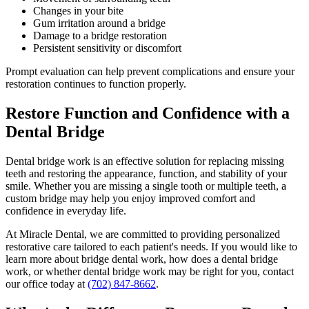
Changes in your bite
Gum irritation around a bridge
Damage to a bridge restoration
Persistent sensitivity or discomfort
Prompt evaluation can help prevent complications and ensure your
restoration continues to function properly.
Restore Function and Confidence with a
Dental Bridge
Dental bridge work is an effective solution for replacing missing
teeth and restoring the appearance, function, and stability of your
smile. Whether you are missing a single tooth or multiple teeth, a
custom bridge may help you enjoy improved comfort and
confidence in everyday life.
At Miracle Dental, we are committed to providing personalized
restorative care tailored to each patient's needs. If you would like to
learn more about bridge dental work, how does a dental bridge
work, or whether dental bridge work may be right for you, contact
our office today at
(702) 847-8662
.