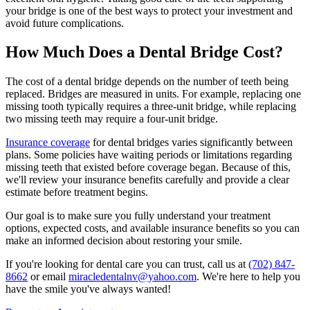
your bridge is one of the best ways to protect your investment and
avoid future complications.
How Much Does a Dental Bridge Cost?
The cost of a dental bridge depends on the number of teeth being
replaced. Bridges are measured in units. For example, replacing one
missing tooth typically requires a three-unit bridge, while replacing
two missing teeth may require a four-unit bridge.
Insurance coverage
for dental bridges varies significantly between
plans. Some policies have waiting periods or limitations regarding
missing teeth that existed before coverage began. Because of this,
we'll review your insurance benefits carefully and provide a clear
estimate before treatment begins.
Our goal is to make sure you fully understand your treatment
options, expected costs, and available insurance benefits so you can
make an informed decision about restoring your smile.
If you're looking for dental care you can trust, call us at
(702) 847-
8662
or email
miracledentalnv@yahoo.com
. We're here to help you
have the smile you've always wanted!