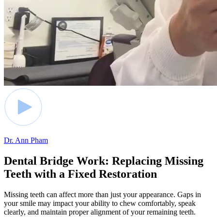
Dr. Ann Pham
Dental Bridge Work: Replacing Missing
Teeth with a Fixed Restoration
Missing teeth can affect more than just your appearance. Gaps in
your smile may impact your ability to chew comfortably, speak
clearly, and maintain proper alignment of your remaining teeth.