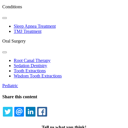
Conditions
Toggle
Dropdown
Sleep Apnea Treatment
TMJ Treatment
Oral Surgery
Toggle
Dropdown
Root Canal Therapy
Sedation Dentistry
Tooth Extractions
Wisdom Tooth Extractions
Pediatric
Share this content
TWITTER
EMAIL
LINKEDIN
FACEBOOK
Tell us what you think!