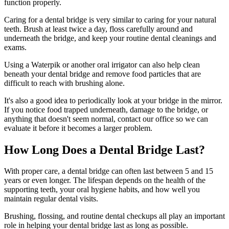
function properly.
Caring for a dental bridge is very similar to caring for your natural
teeth. Brush at least twice a day, floss carefully around and
underneath the bridge, and keep your routine dental cleanings and
exams.
Using a Waterpik or another oral irrigator can also help clean
beneath your dental bridge and remove food particles that are
difficult to reach with brushing alone.
It's also a good idea to periodically look at your bridge in the mirror.
If you notice food trapped underneath, damage to the bridge, or
anything that doesn't seem normal, contact our office so we can
evaluate it before it becomes a larger problem.
How Long Does a Dental Bridge Last?
With proper care, a dental bridge can often last between 5 and 15
years or even longer. The lifespan depends on the health of the
supporting teeth, your oral hygiene habits, and how well you
maintain regular dental visits.
Brushing, flossing, and routine dental checkups all play an important
role in helping your dental bridge last as long as possible.