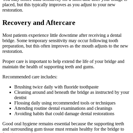
placed, but this typically improves as you adjust to your new
restoration.
Recovery and Aftercare
Most patients experience little downtime after receiving a dental
bridge. Some temporary sensitivity may occur following tooth
preparation, but this often improves as the mouth adjusts to the new
restoration.
Proper care is important to help extend the life of your bridge and
maintain the health of supporting teeth and gums.
Recommended care includes:
Brushing twice daily with fluoride toothpaste
Cleaning around and beneath the bridge as instructed by your
dentist
Flossing daily using recommended tools or techniques
Attending routine dental examinations and cleanings
Avoiding habits that could damage dental restorations
Good oral hygiene remains essential because the supporting teeth
and surrounding gum tissue must remain healthy for the bridge to