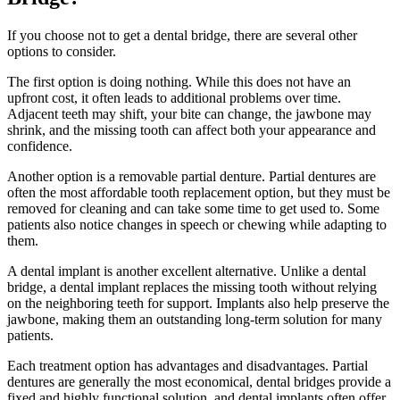
If you choose not to get a dental bridge, there are several other
options to consider.
The first option is doing nothing. While this does not have an
upfront cost, it often leads to additional problems over time.
Adjacent teeth may shift, your bite can change, the jawbone may
shrink, and the missing tooth can affect both your appearance and
confidence.
Another option is a removable partial denture. Partial dentures are
often the most affordable tooth replacement option, but they must be
removed for cleaning and can take some time to get used to. Some
patients also notice changes in speech or chewing while adapting to
them.
A dental implant is another excellent alternative. Unlike a dental
bridge, a dental implant replaces the missing tooth without relying
on the neighboring teeth for support. Implants also help preserve the
jawbone, making them an outstanding long-term solution for many
patients.
Each treatment option has advantages and disadvantages. Partial
dentures are generally the most economical, dental bridges provide a
fixed and highly functional solution, and dental implants often offer