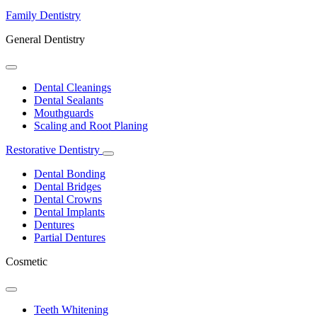
Family Dentistry
General Dentistry
Toggle
Dropdown
Dental Cleanings
Dental Sealants
Mouthguards
Scaling and Root Planing
Restorative Dentistry
Toggle
Dropdown
Dental Bonding
Dental Bridges
Dental Crowns
Dental Implants
Dentures
Partial Dentures
Cosmetic
Toggle
Dropdown
Teeth Whitening