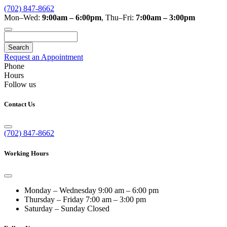
(702) 847-8662
Mon–Wed:
9:00am – 6:00pm
,
Thu–Fri:
7:00am – 3:00pm
Search
Request an Appointment
Phone
Hours
Follow us
Contact Us
(702) 847-8662
Working Hours
Monday – Wednesday
9:00 am – 6:00 pm
Thursday – Friday
7:00 am – 3:00 pm
Saturday – Sunday
Closed