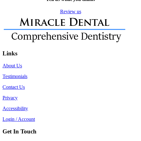
Review us
Links
About Us
Testimonials
Contact Us
Privacy
Accessibility
Login / Account
Get In Touch