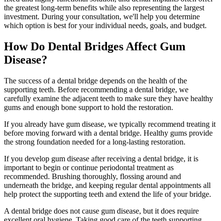
the greatest long-term benefits while also representing the largest
investment. During your consultation, we'll help you determine
which option is best for your individual needs, goals, and budget.
How Do Dental Bridges Affect Gum
Disease?
The success of a dental bridge depends on the health of the
supporting teeth. Before recommending a dental bridge, we
carefully examine the adjacent teeth to make sure they have healthy
gums and enough bone support to hold the restoration.
If you already have gum disease, we typically recommend treating it
before moving forward with a dental bridge. Healthy gums provide
the strong foundation needed for a long-lasting restoration.
If you develop gum disease after receiving a dental bridge, it is
important to begin or continue periodontal treatment as
recommended. Brushing thoroughly, flossing around and
underneath the bridge, and keeping regular dental appointments all
help protect the supporting teeth and extend the life of your bridge.
A dental bridge does not cause gum disease, but it does require
excellent oral hygiene. Taking good care of the teeth supporting