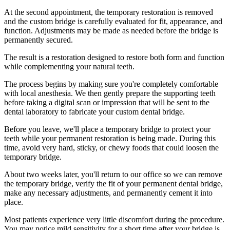
At the second appointment, the temporary restoration is removed
and the custom bridge is carefully evaluated for fit, appearance, and
function. Adjustments may be made as needed before the bridge is
permanently secured.
The result is a restoration designed to restore both form and function
while complementing your natural teeth.
The process begins by making sure you're completely comfortable
with local anesthesia. We then gently prepare the supporting teeth
before taking a digital scan or impression that will be sent to the
dental laboratory to fabricate your custom dental bridge.
Before you leave, we'll place a temporary bridge to protect your
teeth while your permanent restoration is being made. During this
time, avoid very hard, sticky, or chewy foods that could loosen the
temporary bridge.
About two weeks later, you'll return to our office so we can remove
the temporary bridge, verify the fit of your permanent dental bridge,
make any necessary adjustments, and permanently cement it into
place.
Most patients experience very little discomfort during the procedure.
You may notice mild sensitivity for a short time after your bridge is