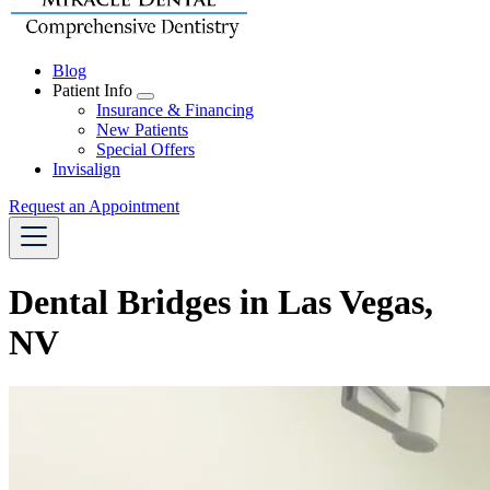
Blog
Patient Info
Toggle
Insurance & Financing
Dropdown
New Patients
Special Offers
Invisalign
Request an Appointment
Dental Bridges in Las Vegas,
NV