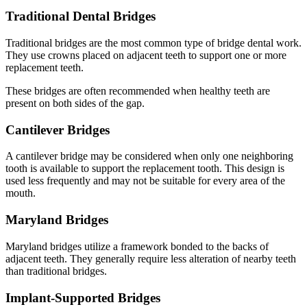
Traditional Dental Bridges
Traditional bridges are the most common type of bridge dental work.
They use crowns placed on adjacent teeth to support one or more
replacement teeth.
These bridges are often recommended when healthy teeth are
present on both sides of the gap.
Cantilever Bridges
A cantilever bridge may be considered when only one neighboring
tooth is available to support the replacement tooth. This design is
used less frequently and may not be suitable for every area of the
mouth.
Maryland Bridges
Maryland bridges utilize a framework bonded to the backs of
adjacent teeth. They generally require less alteration of nearby teeth
than traditional bridges.
Implant-Supported Bridges