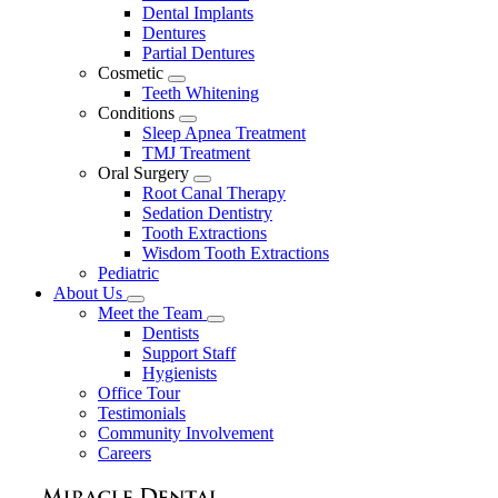
Dental Implants
Dentures
Partial Dentures
Cosmetic
Toggle
Teeth Whitening
Dropdown
Conditions
Toggle
Sleep Apnea Treatment
Dropdown
TMJ Treatment
Oral Surgery
Toggle
Root Canal Therapy
Dropdown
Sedation Dentistry
Tooth Extractions
Wisdom Tooth Extractions
Pediatric
About Us
Toggle
Meet the Team
Dropdown
Toggle
Dentists
Dropdown
Support Staff
Hygienists
Office Tour
Testimonials
Community Involvement
Careers