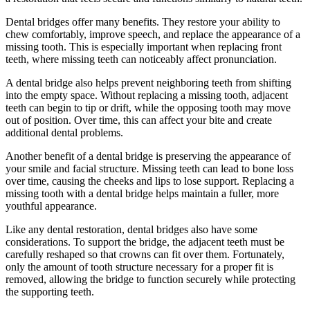
Dental bridges offer many benefits. They restore your ability to
chew comfortably, improve speech, and replace the appearance of a
missing tooth. This is especially important when replacing front
teeth, where missing teeth can noticeably affect pronunciation.
A dental bridge also helps prevent neighboring teeth from shifting
into the empty space. Without replacing a missing tooth, adjacent
teeth can begin to tip or drift, while the opposing tooth may move
out of position. Over time, this can affect your bite and create
additional dental problems.
Another benefit of a dental bridge is preserving the appearance of
your smile and facial structure. Missing teeth can lead to bone loss
over time, causing the cheeks and lips to lose support. Replacing a
missing tooth with a dental bridge helps maintain a fuller, more
youthful appearance.
Like any dental restoration, dental bridges also have some
considerations. To support the bridge, the adjacent teeth must be
carefully reshaped so that crowns can fit over them. Fortunately,
only the amount of tooth structure necessary for a proper fit is
removed, allowing the bridge to function securely while protecting
the supporting teeth.