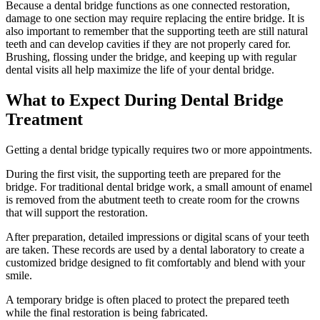
Because a dental bridge functions as one connected restoration,
damage to one section may require replacing the entire bridge. It is
also important to remember that the supporting teeth are still natural
teeth and can develop cavities if they are not properly cared for.
Brushing, flossing under the bridge, and keeping up with regular
dental visits all help maximize the life of your dental bridge.
What to Expect During Dental Bridge
Treatment
Getting a dental bridge typically requires two or more appointments.
During the first visit, the supporting teeth are prepared for the
bridge. For traditional dental bridge work, a small amount of enamel
is removed from the abutment teeth to create room for the crowns
that will support the restoration.
After preparation, detailed impressions or digital scans of your teeth
are taken. These records are used by a dental laboratory to create a
customized bridge designed to fit comfortably and blend with your
smile.
A temporary bridge is often placed to protect the prepared teeth
while the final restoration is being fabricated.