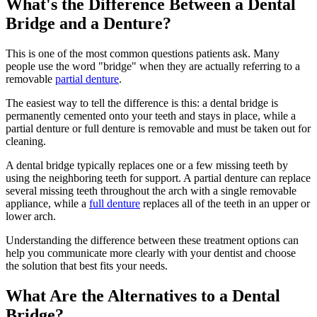
What's the Difference Between a Dental
Bridge and a Denture?
This is one of the most common questions patients ask. Many
people use the word "bridge" when they are actually referring to a
removable
partial denture
.
The easiest way to tell the difference is this: a dental bridge is
permanently cemented onto your teeth and stays in place, while a
partial denture or full denture is removable and must be taken out for
cleaning.
A dental bridge typically replaces one or a few missing teeth by
using the neighboring teeth for support. A partial denture can replace
several missing teeth throughout the arch with a single removable
appliance, while a
full denture
replaces all of the teeth in an upper or
lower arch.
Understanding the difference between these treatment options can
help you communicate more clearly with your dentist and choose
the solution that best fits your needs.
What Are the Alternatives to a Dental
Bridge?