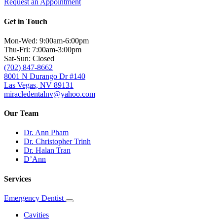
Request an Appointment
Get in Touch
Mon-Wed: 9:00am-6:00pm
Thu-Fri: 7:00am-3:00pm
Sat-Sun: Closed
(702) 847-8662
8001 N Durango Dr #140
Las Vegas, NV 89131
miracledentalnv@yahoo.com
Our Team
Dr. Ann Pham
Dr. Christopher Trinh
Dr. Halan Tran
D’Ann
Services
Emergency Dentist
Toggle
Dropdown
Cavities