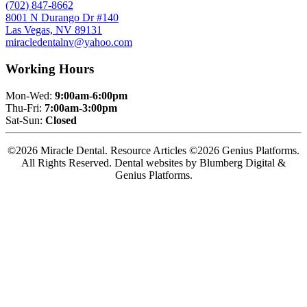
(702) 847-8662
8001 N Durango Dr #140
Las Vegas, NV 89131
miracledentalnv@yahoo.com
Working Hours
Mon-Wed:
9:00am-6:00pm
Thu-Fri:
7:00am-3:00pm
Sat-Sun:
Closed
©2026 Miracle Dental. Resource Articles ©2026 Genius Platforms.
All Rights Reserved.
Dental websites by Blumberg Digital &
Genius Platforms.