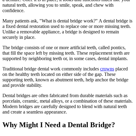
natural teeth, allowing you to smile, speak, and chew with
confidence.
Many patients ask, "What is dental bridge work?" A dental bridge is
a fixed dental restoration used to replace one or more missing teeth.
Unlike a removable appliance, a bridge is designed to remain
securely in place.
The bridge consists of one or more artificial teeth, called pontics,
that fill the space left by missing teeth. These replacement teeth are
supported by neighboring teeth or, in some cases, dental implants.
Traditional bridge dental work commonly includes
crowns
placed
on the healthy teeth located on either side of the gap. These
supporting teeth, known as abutment teeth, help anchor the bridge
and provide stability.
Dental bridges are often fabricated from durable materials such as
porcelain, ceramic, metal alloys, or a combination of these materials.
Modern bridges are carefully designed to blend with natural teeth
and create a seamless appearance.
Why Might I Need a Dental Bridge?