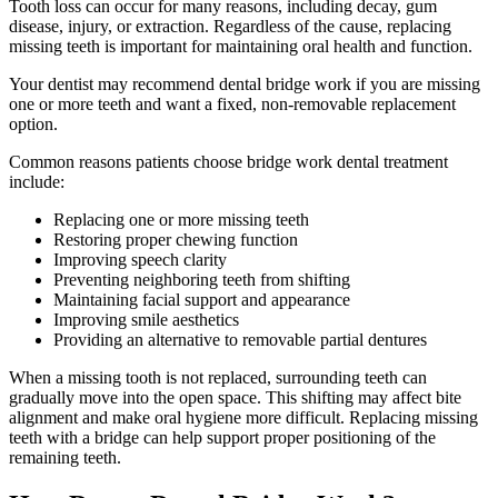
Tooth loss can occur for many reasons, including decay, gum
disease, injury, or extraction. Regardless of the cause, replacing
missing teeth is important for maintaining oral health and function.
Your dentist may recommend dental bridge work if you are missing
one or more teeth and want a fixed, non-removable replacement
option.
Common reasons patients choose bridge work dental treatment
include:
Replacing one or more missing teeth
Restoring proper chewing function
Improving speech clarity
Preventing neighboring teeth from shifting
Maintaining facial support and appearance
Improving smile aesthetics
Providing an alternative to removable partial dentures
When a missing tooth is not replaced, surrounding teeth can
gradually move into the open space. This shifting may affect bite
alignment and make oral hygiene more difficult. Replacing missing
teeth with a bridge can help support proper positioning of the
remaining teeth.