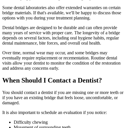
Some dental laboratories also offer extended warranties on certain
bridge materials. If that's available, we'll be happy to discuss those
options with you during your treatment planning.
Dental bridges are designed to be durable and can often provide
many years of service with proper care. The longevity of a bridge
depends on several factors, including oral hygiene habits, regular
dental maintenance, bite forces, and overall oral health.
Over time, normal wear may occur, and some bridges may
eventually require replacement or recementation. Routine dental
visits allow your dentist to monitor the condition of the restoration
and address any concerns early.
When Should I Contact a Dentist?
You should contact a dentist if you are missing one or more teeth or
if you have an existing bridge that feels loose, uncomfortable, or
damaged.
It is also important to schedule an evaluation if you notice:
Difficulty chewing
Movement of surrounding teeth