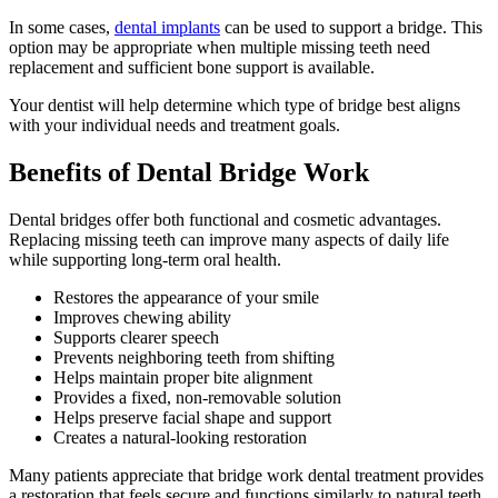
In some cases,
dental implants
can be used to support a bridge. This
option may be appropriate when multiple missing teeth need
replacement and sufficient bone support is available.
Your dentist will help determine which type of bridge best aligns
with your individual needs and treatment goals.
Benefits of Dental Bridge Work
Dental bridges offer both functional and cosmetic advantages.
Replacing missing teeth can improve many aspects of daily life
while supporting long-term oral health.
Restores the appearance of your smile
Improves chewing ability
Supports clearer speech
Prevents neighboring teeth from shifting
Helps maintain proper bite alignment
Provides a fixed, non-removable solution
Helps preserve facial shape and support
Creates a natural-looking restoration
Many patients appreciate that bridge work dental treatment provides
a restoration that feels secure and functions similarly to natural teeth.