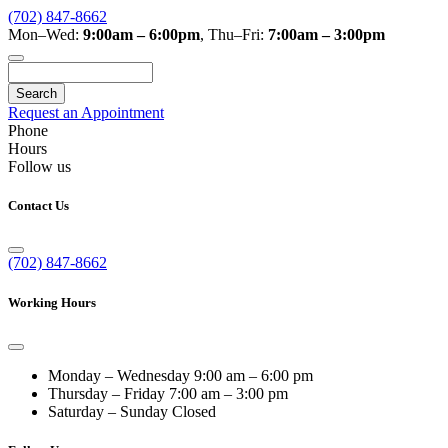
(702) 847-8662
Mon–Wed:
9:00am – 6:00pm
,
Thu–Fri:
7:00am – 3:00pm
Search
Request an Appointment
Phone
Hours
Follow us
Contact Us
(702) 847-8662
Working Hours
Monday – Wednesday
9:00 am – 6:00 pm
Thursday – Friday
7:00 am – 3:00 pm
Saturday – Sunday
Closed