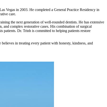
 Las Vegas in 2003. He completed a General Practice Residency in
ative care.
raining the next generation of well-rounded dentists. He has extensive
on, and complex restorative cases. His combination of surgical
is patients. Dr. Trinh is committed to helping patients restore
 believes in treating every patient with honesty, kindness, and