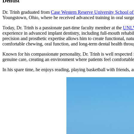
Dentist
Dr. Trinh graduated from
Case Western Reserve University School of
Youngstown, Ohio, where he received advanced training in oral surge
Today, Dr. Trinh is a passionate part-time faculty member at the
UNLV 
experience in advanced implant dentistry, including full-mouth rehabil
precision and prosthetic expertise allows him to create functional, natu
comfortable chewing, oral function, and long-term dental health thro
Known for his compassionate personality, Dr. Trinh is well respected f
genuine care, creating an environment where patients feel comfortable
In his spare time, he enjoys reading, playing basketball with friends, a