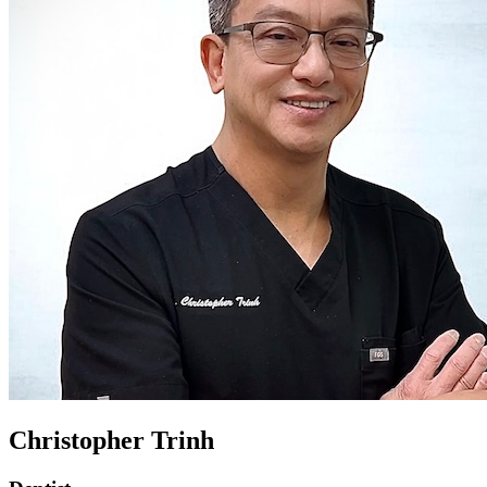
Christopher Trinh