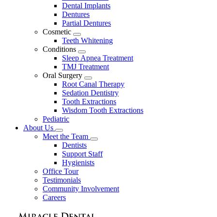
Dental Implants
Dentures
Partial Dentures
Cosmetic
Toggle
Teeth Whitening
Dropdown
Conditions
Toggle
Sleep Apnea Treatment
Dropdown
TMJ Treatment
Oral Surgery
Toggle
Root Canal Therapy
Dropdown
Sedation Dentistry
Tooth Extractions
Wisdom Tooth Extractions
Pediatric
About Us
Toggle
Meet the Team
Dropdown
Toggle
Dentists
Dropdown
Support Staff
Hygienists
Office Tour
Testimonials
Community Involvement
Careers