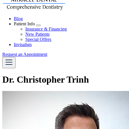
Blog
Patient Info
Toggle
Insurance & Financing
Dropdown
New Patients
Special Offers
Invisalign
Request an Appointment
Dr. Christopher Trinh