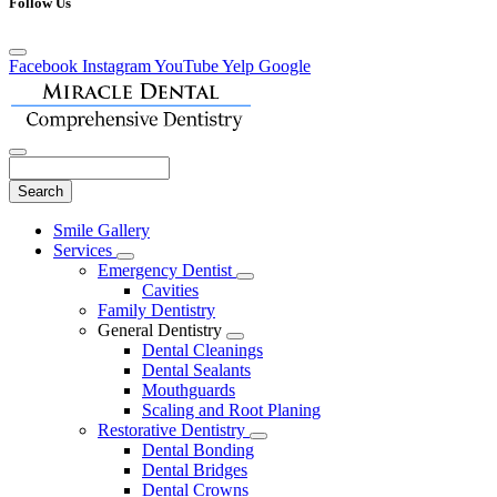
Follow Us
Facebook
Instagram
YouTube
Yelp
Google
Search
Main
Smile Gallery
Menu
Services
Toggle
Emergency Dentist
Dropdown
Toggle
Cavities
Dropdown
Family Dentistry
General Dentistry
Toggle
Dental Cleanings
Dropdown
Dental Sealants
Mouthguards
Scaling and Root Planing
Restorative Dentistry
Toggle
Dental Bonding
Dropdown
Dental Bridges
Dental Crowns