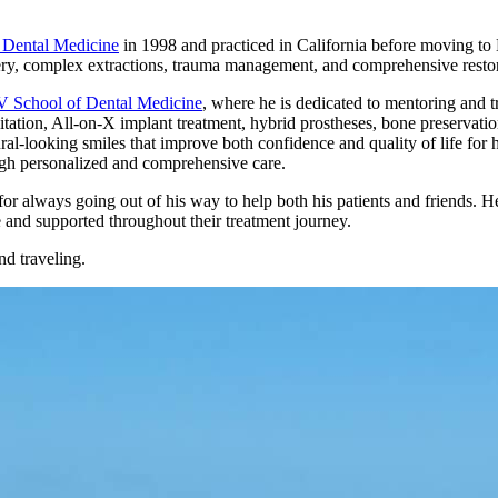
 Dental Medicine
in 1998 and practiced in California before moving to
ry, complex extractions, trauma management, and comprehensive restor
School of Dental Medicine
, where he is dedicated to mentoring and t
itation, All-on-X implant treatment, hybrid prostheses, bone preservati
ral-looking smiles that improve both confidence and quality of life for h
ugh personalized and comprehensive care.
or always going out of his way to help both his patients and friends. He
 and supported throughout their treatment journey.
nd traveling.