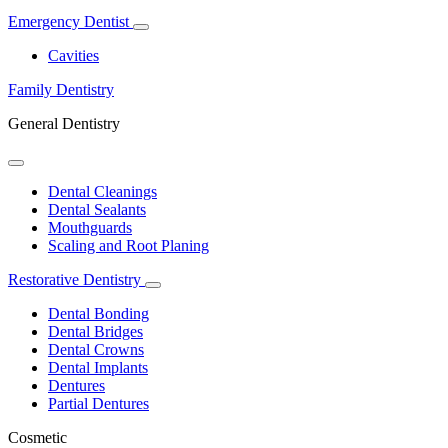
Emergency Dentist
Toggle
Dropdown
Cavities
Family Dentistry
General Dentistry
Toggle
Dropdown
Dental Cleanings
Dental Sealants
Mouthguards
Scaling and Root Planing
Restorative Dentistry
Toggle
Dropdown
Dental Bonding
Dental Bridges
Dental Crowns
Dental Implants
Dentures
Partial Dentures
Cosmetic