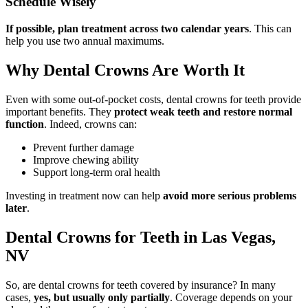
Schedule Wisely
If possible, plan treatment across two calendar years
. This can
help you use two annual maximums.
Why Dental Crowns Are Worth It
Even with some out-of-pocket costs, dental crowns for teeth provide
important benefits. They
protect weak teeth and restore normal
function
. Indeed, crowns can:
Prevent further damage
Improve chewing ability
Support long-term oral health
Investing in treatment now can help
avoid more serious problems
later
.
Dental Crowns for Teeth in Las Vegas,
NV
So, are dental crowns for teeth covered by insurance? In many
cases,
yes, but usually only partially
. Coverage depends on your