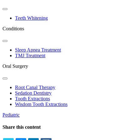
Toggle
Dropdown
Teeth Whitening
Conditions
Toggle
Dropdown
Sleep Apnea Treatment
TMJ Treatment
Oral Surgery
Toggle
Dropdown
Root Canal Therapy
Sedation Dentistry
Tooth Extractions
Wisdom Tooth Extractions
Pediatric
Share this content