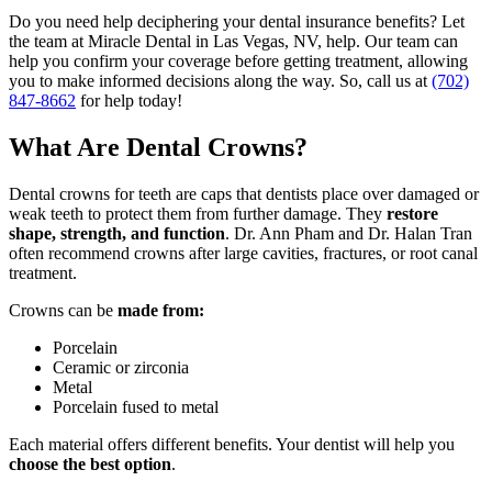
Do you need help deciphering your dental insurance benefits? Let
the team at Miracle Dental in Las Vegas, NV, help. Our team can
help you confirm your coverage before getting treatment, allowing
you to make informed decisions along the way. So,
call us at
(702)
847-8662
for help today!
What Are Dental Crowns?
Dental crowns for teeth are caps that dentists place over damaged or
weak teeth to protect them from further damage. They
restore
shape, strength, and function
. Dr. Ann Pham and Dr. Halan Tran
often recommend crowns after large cavities, fractures, or root canal
treatment.
Crowns can be
made from:
Porcelain
Ceramic or zirconia
Metal
Porcelain fused to metal
Each material offers different benefits. Your dentist will help you
choose the best option
.