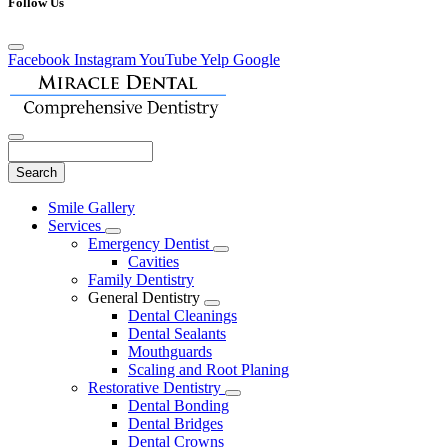
Follow Us
Facebook
Instagram
YouTube
Yelp
Google
Search
Main
Smile Gallery
Menu
Services
Toggle
Emergency Dentist
Dropdown
Toggle
Cavities
Dropdown
Family Dentistry
General Dentistry
Toggle
Dental Cleanings
Dropdown
Dental Sealants
Mouthguards
Scaling and Root Planing
Restorative Dentistry
Toggle
Dental Bonding
Dropdown
Dental Bridges
Dental Crowns