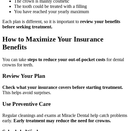
The crown is mainly cosmetic
The tooth could be treated with a filling
You have reached your yearly maximum
Each plan is different, so it is important to
review your benefits
before seeking treatment.
How to Maximize Your Insurance
Benefits
You can take
steps to reduce your out-of-pocket costs
for dental
crowns for teeth.
Review Your Plan
Check what your insurance covers before starting treatment.
This helps avoid surprises.
Use Preventive Care
Regular cleanings and exams at Miracle Dental help catch problems
early.
Early treatment may reduce the need for crowns.