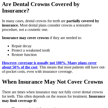
Are Dental Crowns Covered by
Insurance?
In many cases, dental crowns for teeth are
partially covered by
insurance.
Most dental plans consider crowns a restorative
procedure, not a cosmetic one.
Insurance may cover crowns
if they are needed to:
Repair decay
Protect a weakened tooth
Restore function
However, coverage is usually not 100%. Many plans cover
about 50% of the cost
. This means that most patients still have out-
of-pocket costs, even with insurance coverage.
When Insurance May Not Cover Crowns
There are times when insurance may not fully cover dental crowns
for teeth. This often depends on the reason for treatment.
Insurance
may limit coverage if: