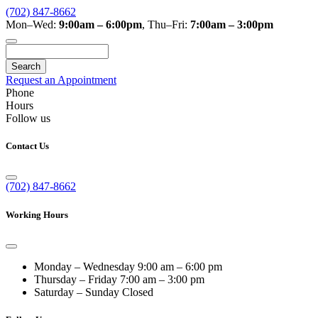
(702) 847-8662
Mon–Wed:
9:00am – 6:00pm
,
Thu–Fri:
7:00am – 3:00pm
Search
Request an Appointment
Phone
Hours
Follow us
Contact Us
(702) 847-8662
Working Hours
Monday – Wednesday
9:00 am – 6:00 pm
Thursday – Friday
7:00 am – 3:00 pm
Saturday – Sunday
Closed