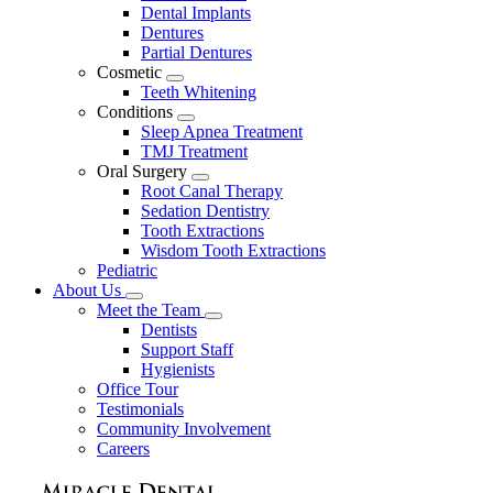
Dental Implants
Dentures
Partial Dentures
Cosmetic
Toggle
Teeth Whitening
Dropdown
Conditions
Toggle
Sleep Apnea Treatment
Dropdown
TMJ Treatment
Oral Surgery
Toggle
Root Canal Therapy
Dropdown
Sedation Dentistry
Tooth Extractions
Wisdom Tooth Extractions
Pediatric
About Us
Toggle
Meet the Team
Dropdown
Toggle
Dentists
Dropdown
Support Staff
Hygienists
Office Tour
Testimonials
Community Involvement
Careers