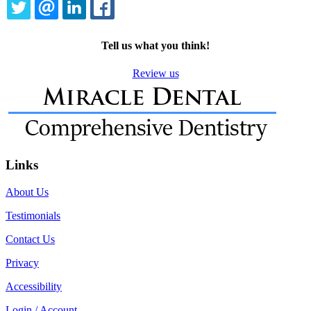
TWITTER
EMAIL
LINKEDIN
FACEBOOK
Tell us what you think!
Review us
Links
About Us
Testimonials
Contact Us
Privacy
Accessibility
Login / Account