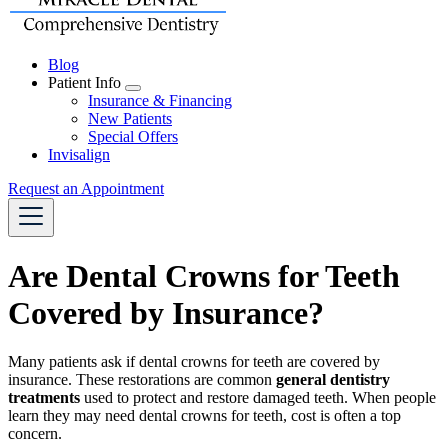
Blog
Patient Info
Toggle
Insurance & Financing
Dropdown
New Patients
Special Offers
Invisalign
Request an Appointment
Are Dental Crowns for Teeth
Covered by Insurance?
Many patients ask if dental crowns for teeth are covered by
insurance. These restorations are common
general dentistry
treatments
used to protect and restore damaged teeth. When people
learn they may need dental crowns for teeth, cost is often a top
concern.