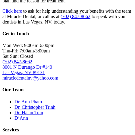
plan and the reason for treatment.
Click here
to ask for help understanding your benefits with the team
at Miracle Dental
, or call us at
(702) 847-8662
to speak with your
dentists in Las Vegas, NV, today.
Get in Touch
Mon-Wed: 9:00am-6:00pm
Thu-Fri: 7:00am-3:00pm
Sat-Sun: Closed
(702) 847-8662
8001 N Durango Dr #140
Las Vegas, NV 89131
miracledentalnv@yahoo.com
Our Team
Dr. Ann Pham
Dr. Christopher Trinh
Dr. Halan Tran
D’Ann
Services