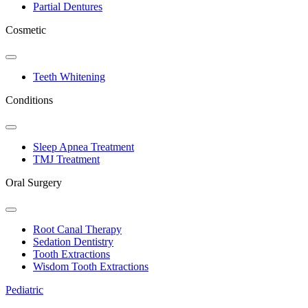
Partial Dentures
Cosmetic
Toggle
Dropdown
Teeth Whitening
Conditions
Toggle
Dropdown
Sleep Apnea Treatment
TMJ Treatment
Oral Surgery
Toggle
Dropdown
Root Canal Therapy
Sedation Dentistry
Tooth Extractions
Wisdom Tooth Extractions
Pediatric