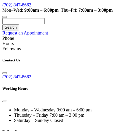
(702) 847-8662
Mon–Wed:
9:00am – 6:00pm
,
Thu–Fri:
7:00am – 3:00pm
Search
Request an Appointment
Phone
Hours
Follow us
Contact Us
(702) 847-8662
Working Hours
Monday – Wednesday
9:00 am – 6:00 pm
Thursday – Friday
7:00 am – 3:00 pm
Saturday – Sunday
Closed