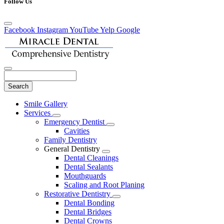
Follow Us
Facebook
Instagram
YouTube
Yelp
Google
Search
Main
Smile Gallery
Menu
Services
Toggle
Emergency Dentist
Dropdown
Toggle
Cavities
Dropdown
Family Dentistry
General Dentistry
Toggle
Dental Cleanings
Dropdown
Dental Sealants
Mouthguards
Scaling and Root Planing
Restorative Dentistry
Toggle
Dental Bonding
Dropdown
Dental Bridges
Dental Crowns