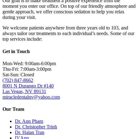
Our goal is to make treatment a positive experience from the
moment you enter our office. On top of our friendly atmosphere and
gentle approach, we offer conscious sedation to help you relax
during your visit.
We welcome patients anywhere from three years old to 103, and
always tailor our treatments to each individual’s needs. Some of our
top services include:
Get in Touch
Mon-Wed: 9:00am-6:00pm
Thu-Fri: 7:00am-3:00pm
Sat-Sun: Closed
(702) 847-8662
8001 N Durango Dr #140
Las Vegas, NV 89131
miracledentalnv@yahoo.com
Our Team
Dr. Ann Pham
Dr. Christopher Trinh
Dr. Halan Tran
D’Ann