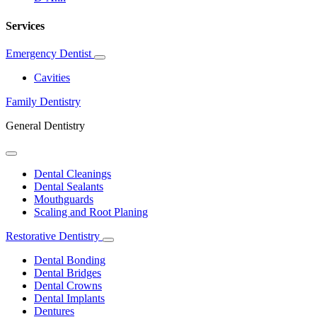
Services
Emergency Dentist
Toggle
Dropdown
Cavities
Family Dentistry
General Dentistry
Toggle
Dropdown
Dental Cleanings
Dental Sealants
Mouthguards
Scaling and Root Planing
Restorative Dentistry
Toggle
Dropdown
Dental Bonding
Dental Bridges
Dental Crowns
Dental Implants
Dentures