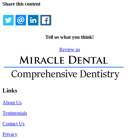
Share this content
TWITTER
EMAIL
LINKEDIN
FACEBOOK
Tell us what you think!
Review us
Links
About Us
Testimonials
Contact Us
Privacy