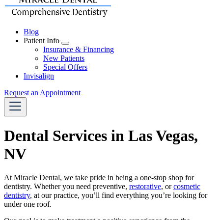
Blog
Patient Info
Toggle
Insurance & Financing
Dropdown
New Patients
Special Offers
Invisalign
Request an Appointment
Dental Services in Las Vegas,
NV
At Miracle Dental, we take pride in being a one-stop shop for
dentistry. Whether you need
preventive
,
restorative
, or
cosmetic
dentistry
, at our practice, you’ll find everything you’re looking for
under one roof.