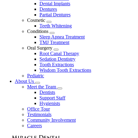
Dental Implants
Dentures
Partial Dentures
Cosmetic
Toggle
Teeth Whitening
Dropdown
Conditions
Toggle
Sleep Apnea Treatment
Dropdown
TMJ Treatment
Oral Surgery
Toggle
Root Canal Therapy
Dropdown
Sedation Dentistry
Tooth Extractions
Wisdom Tooth Extractions
Pediatric
About Us
Toggle
Meet the Team
Dropdown
Toggle
Dentists
Dropdown
Support Staff
Hygienists
Office Tour
Testimonials
Community Involvement
Careers