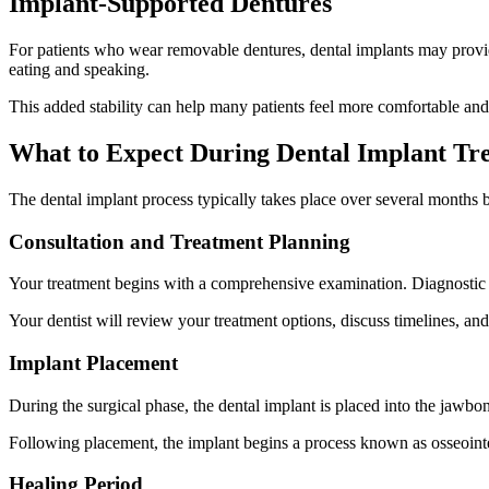
Implant-Supported Dentures
For patients who wear removable dentures, dental implants may provid
eating and speaking.
This added stability can help many patients feel more comfortable and c
What to Expect During Dental Implant Tr
The dental implant process typically takes place over several months 
Consultation and Treatment Planning
Your treatment begins with a comprehensive examination. Diagnostic i
Your dentist will review your treatment options, discuss timelines, a
Implant Placement
During the surgical phase, the dental implant is placed into the jawbo
Following placement, the implant begins a process known as osseointeg
Healing Period