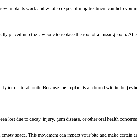
 how implants work and what to expect during treatment can help you m
ically placed into the jawbone to replace the root of a missing tooth. Afte
arly to a natural tooth. Because the implant is anchored within the jawb
lost due to decay, injury, gum disease, or other oral health concerns.
the empty space. This movement can impact your bite and make certain ar