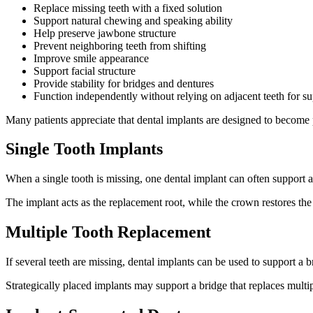
Replace missing teeth with a fixed solution
Support natural chewing and speaking ability
Help preserve jawbone structure
Prevent neighboring teeth from shifting
Improve smile appearance
Support facial structure
Provide stability for bridges and dentures
Function independently without relying on adjacent teeth for s
Many patients appreciate that dental implants are designed to become p
Single Tooth Implants
When a single tooth is missing, one dental implant can often support 
The implant acts as the replacement root, while the crown restores the v
Multiple Tooth Replacement
If several teeth are missing, dental implants can be used to support a 
Strategically placed implants may support a bridge that replaces multip