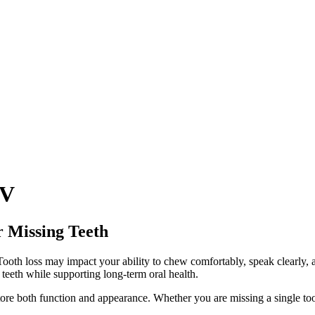
NV
r Missing Teeth
 Tooth loss may impact your ability to chew comfortably, speak clearly,
 teeth while supporting long-term oral health.
tore both function and appearance. Whether you are missing a single tooth