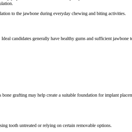
ulation.
lation to the jawbone during everyday chewing and biting activities.
 Ideal candidates generally have healthy gums and sufficient jawbone t
s bone grafting may help create a suitable foundation for implant plac
ing tooth untreated or relying on certain removable options.