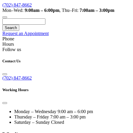
(702) 847-8662
Mon–Wed:
9:00am – 6:00pm
,
Thu–Fri:
7:00am – 3:00pm
Search
Request an Appointment
Phone
Hours
Follow us
Contact Us
(702) 847-8662
Working Hours
Monday – Wednesday
9:00 am – 6:00 pm
Thursday – Friday
7:00 am – 3:00 pm
Saturday – Sunday
Closed