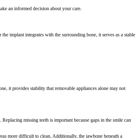
ake an informed decision about your care.
r the implant integrates with the surrounding bone, it serves as a stable
one, it provides stability that removable appliances alone may not
 Replacing missing teeth is important because gaps in the smile can
eas more difficult to clean. Additionally, the jawbone beneath a