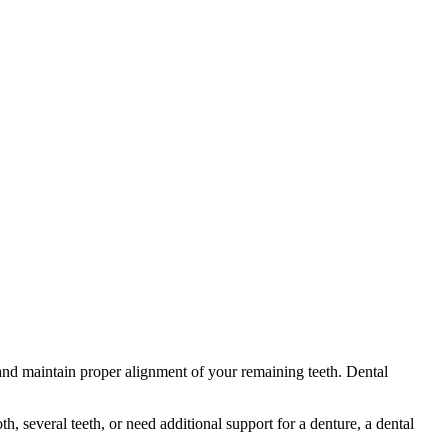
 and maintain proper alignment of your remaining teeth. Dental
, several teeth, or need additional support for a denture, a dental