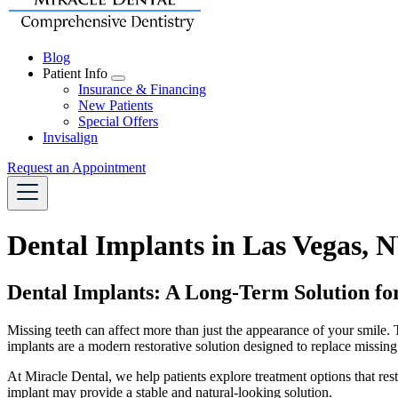
Blog
Patient Info
Toggle
Insurance & Financing
Dropdown
New Patients
Special Offers
Invisalign
Request an Appointment
Dental Implants in Las Vegas, 
Dental Implants: A Long-Term Solution fo
Missing teeth can affect more than just the appearance of your smile.
implants are a modern restorative solution designed to replace missing
At Miracle Dental, we help patients explore treatment options that res
implant may provide a stable and natural-looking solution.