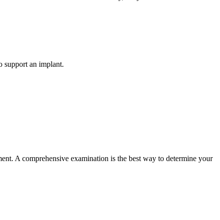
o support an implant.
ement. A comprehensive examination is the best way to determine your