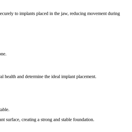
securely to implants placed in the jaw, reducing movement during
one.
al health and determine the ideal implant placement.
table.
t surface, creating a strong and stable foundation.