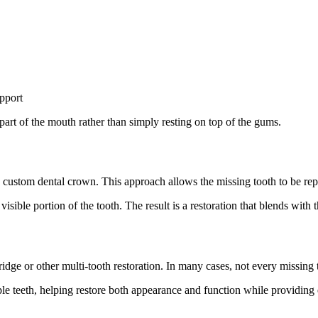
upport
art of the mouth rather than simply resting on top of the gums.
a custom dental crown. This approach allows the missing tooth to be rep
isible portion of the tooth. The result is a restoration that blends with 
bridge or other multi-tooth restoration. In many cases, not every missing 
le teeth, helping restore both appearance and function while providing ex