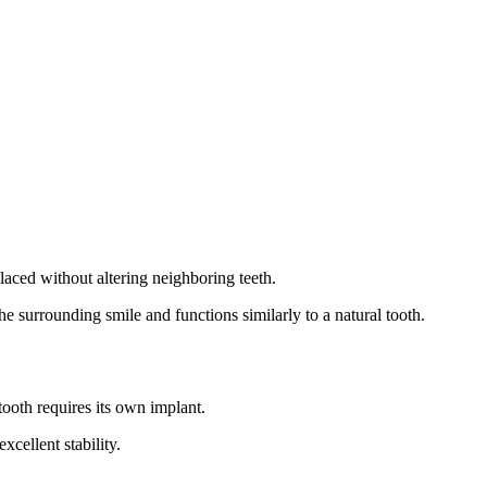
laced without altering neighboring teeth.
the surrounding smile and functions similarly to a natural tooth.
tooth requires its own implant.
cellent stability.