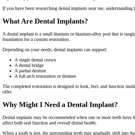
If you have been researching dental implants near me, understanding
What Are Dental Implants?
A dental implant is a small titanium or titanium-alloy post that is surg
foundation for a custom restoration.
Depending on your needs, dental implants can support:
A single dental crown
A dental bridge
A partial denture
A full arch restoration or denture
The completed restoration is designed to look, feel, and function simil
offer.
Why Might I Need a Dental Implant?
Dental implants may be recommended when one or more teeth have been 
affect both oral function and overall dental health.
When a tooth is lost, the surrounding teeth may gradually shift into 