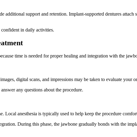
e additional support and retention. Implant-supported dentures attach 
onfident in daily activities.
eatment
because time is needed for proper healing and integration with the jawb
mages, digital scans, and impressions may be taken to evaluate your or
nd answer any questions about the procedure.
ne. Local anesthesia is typically used to help keep the procedure comfor
ration. During this phase, the jawbone gradually bonds with the implan