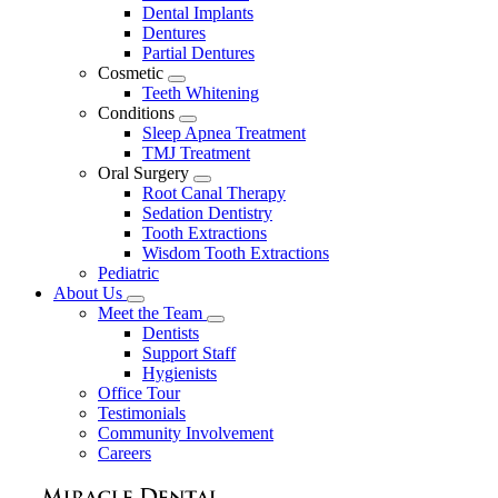
Dental Implants
Dentures
Partial Dentures
Cosmetic
Toggle
Teeth Whitening
Dropdown
Conditions
Toggle
Sleep Apnea Treatment
Dropdown
TMJ Treatment
Oral Surgery
Toggle
Root Canal Therapy
Dropdown
Sedation Dentistry
Tooth Extractions
Wisdom Tooth Extractions
Pediatric
About Us
Toggle
Meet the Team
Dropdown
Toggle
Dentists
Dropdown
Support Staff
Hygienists
Office Tour
Testimonials
Community Involvement
Careers