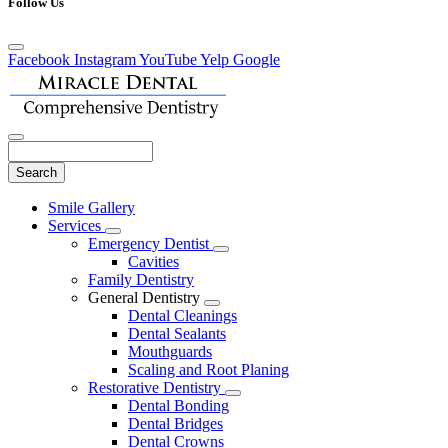
Follow Us
Facebook
Instagram
YouTube
Yelp
Google
Search
Main
Smile Gallery
Menu
Services
Toggle
Emergency Dentist
Dropdown
Toggle
Cavities
Dropdown
Family Dentistry
General Dentistry
Toggle
Dental Cleanings
Dropdown
Dental Sealants
Mouthguards
Scaling and Root Planing
Restorative Dentistry
Toggle
Dental Bonding
Dropdown
Dental Bridges
Dental Crowns