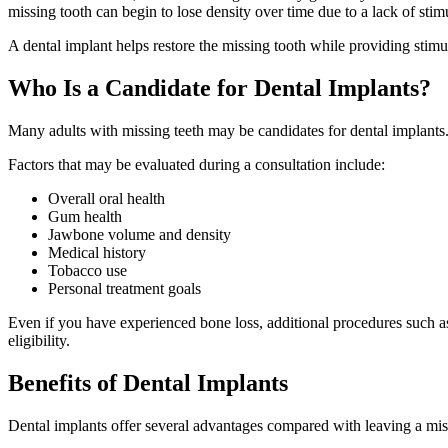
missing tooth can begin to lose density over time due to a lack of stim
A dental implant helps restore the missing tooth while providing stimu
Who Is a Candidate for Dental Implants?
Many adults with missing teeth may be candidates for dental implants.
Factors that may be evaluated during a consultation include:
Overall oral health
Gum health
Jawbone volume and density
Medical history
Tobacco use
Personal treatment goals
Even if you have experienced bone loss, additional procedures such a
eligibility.
Benefits of Dental Implants
Dental implants offer several advantages compared with leaving a miss