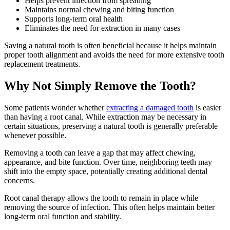
Helps prevent infection from spreading
Maintains normal chewing and biting function
Supports long-term oral health
Eliminates the need for extraction in many cases
Saving a natural tooth is often beneficial because it helps maintain
proper tooth alignment and avoids the need for more extensive tooth
replacement treatments.
Why Not Simply Remove the Tooth?
Some patients wonder whether
extracting a damaged tooth
is easier
than having a root canal. While extraction may be necessary in
certain situations, preserving a natural tooth is generally preferable
whenever possible.
Removing a tooth can leave a gap that may affect chewing,
appearance, and bite function. Over time, neighboring teeth may
shift into the empty space, potentially creating additional dental
concerns.
Root canal therapy allows the tooth to remain in place while
removing the source of infection. This often helps maintain better
long-term oral function and stability.