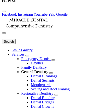
Follow Us
Facebook
Instagram
YouTube
Yelp
Google
Search
Main
Smile Gallery
Menu
Services
Toggle
Emergency Dentist
Dropdown
Toggle
Cavities
Dropdown
Family Dentistry
General Dentistry
Toggle
Dental Cleanings
Dropdown
Dental Sealants
Mouthguards
Scaling and Root Planing
Restorative Dentistry
Toggle
Dental Bonding
Dropdown
Dental Bridges
Dental Crowns