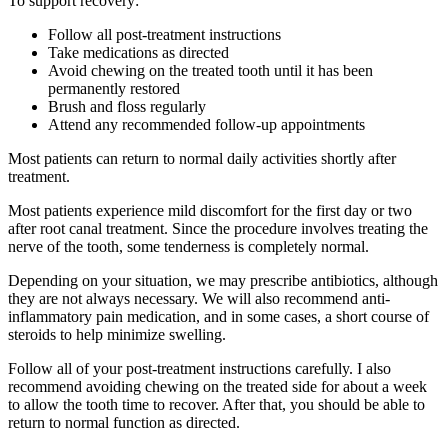
To support recovery:
Follow all post-treatment instructions
Take medications as directed
Avoid chewing on the treated tooth until it has been
permanently restored
Brush and floss regularly
Attend any recommended follow-up appointments
Most patients can return to normal daily activities shortly after
treatment.
Most patients experience mild discomfort for the first day or two
after root canal treatment. Since the procedure involves treating the
nerve of the tooth, some tenderness is completely normal.
Depending on your situation, we may prescribe antibiotics, although
they are not always necessary. We will also recommend anti-
inflammatory pain medication, and in some cases, a short course of
steroids to help minimize swelling.
Follow all of your post-treatment instructions carefully. I also
recommend avoiding chewing on the treated side for about a week
to allow the tooth time to recover. After that, you should be able to
return to normal function as directed.