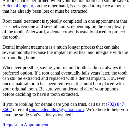
A root canal is performed when your natural tooth can still be saved.
A
dental implant
, on the other hand, is designed to replace a tooth
that has already been lost or must be extracted.
Root canal treatment is typically completed in one appointment that
lasts between one and several hours, depending on the complexity
of the tooth. Afterward, a dental crown is usually placed to protect
the tooth.
Dental implant treatment is a much longer process that can take
several months because the implant must heal and integrate with the
surrounding bone.
Whenever possible, saving your natural tooth is almost always the
preferred option. If a root canal eventually fails years later, the tooth
can still be extracted and replaced with a dental implant. However,
once a natural tooth has been removed, it cannot be replaced with
your original tooth. Be sure you understand all of your options
before deciding to have a tooth extracted.
If you're looking for dental care you can trust, call us at
(702) 847-
8662
or email
miracledentalnv@yahoo.com
. We're here to help you
have the smile you've always wanted!
Request an Appointment