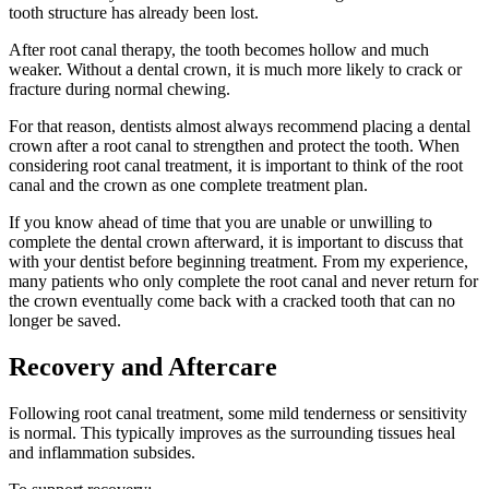
tooth structure has already been lost.
After root canal therapy, the tooth becomes hollow and much
weaker. Without a dental crown, it is much more likely to crack or
fracture during normal chewing.
For that reason, dentists almost always recommend placing a dental
crown after a root canal to strengthen and protect the tooth. When
considering root canal treatment, it is important to think of the root
canal and the crown as one complete treatment plan.
If you know ahead of time that you are unable or unwilling to
complete the dental crown afterward, it is important to discuss that
with your dentist before beginning treatment. From my experience,
many patients who only complete the root canal and never return for
the crown eventually come back with a cracked tooth that can no
longer be saved.
Recovery and Aftercare
Following root canal treatment, some mild tenderness or sensitivity
is normal. This typically improves as the surrounding tissues heal
and inflammation subsides.