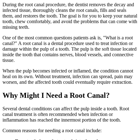
During the root canal procedure, the dentist removes the decay and
infected tissue, thoroughly cleans the root canals, fills and seals
them, and restores the tooth. The goal is for you to keep your natural
tooth, chew comfortably, and avoid the problems that can come with
missing teeth.
One of the most common questions patients ask is, "What is a root
canal?" A root canal is a dental procedure used to treat infection or
damage within the pulp of a tooth. The pulp is the soft tissue located
inside the tooth that contains nerves, blood vessels, and connective
tissue.
When the pulp becomes infected or inflamed, the condition cannot
heal on its own. Without treatment, infection can spread, pain may
worsen, and the affected tooth could eventually require extraction.
Why Might I Need a Root Canal?
Several dental conditions can affect the pulp inside a tooth. Root
canal treatment is often recommended when infection or
inflammation has reached the innermost portion of the tooth.
Common reasons for needing a root canal include: