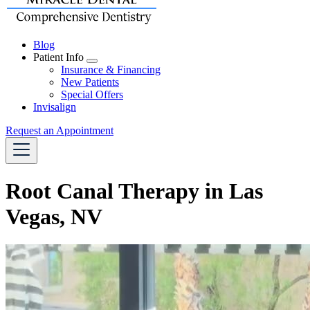
Blog
Patient Info
Toggle
Insurance & Financing
Dropdown
New Patients
Special Offers
Invisalign
Request an Appointment
Root Canal Therapy in Las
Vegas, NV