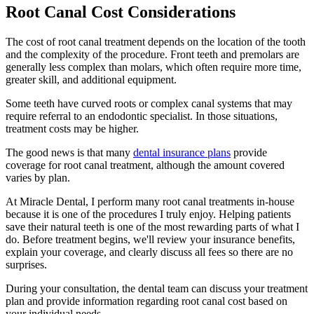
Root Canal Cost Considerations
The cost of root canal treatment depends on the location of the tooth
and the complexity of the procedure. Front teeth and premolars are
generally less complex than molars, which often require more time,
greater skill, and additional equipment.
Some teeth have curved roots or complex canal systems that may
require referral to an endodontic specialist. In those situations,
treatment costs may be higher.
The good news is that many
dental insurance plans
provide
coverage for root canal treatment, although the amount covered
varies by plan.
At Miracle Dental, I perform many root canal treatments in-house
because it is one of the procedures I truly enjoy. Helping patients
save their natural teeth is one of the most rewarding parts of what I
do. Before treatment begins, we'll review your insurance benefits,
explain your coverage, and clearly discuss all fees so there are no
surprises.
During your consultation, the dental team can discuss your treatment
plan and provide information regarding root canal cost based on
your individual needs.