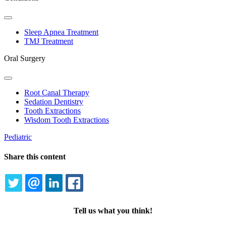
Toggle
Dropdown
Sleep Apnea Treatment
TMJ Treatment
Oral Surgery
Toggle
Dropdown
Root Canal Therapy
Sedation Dentistry
Tooth Extractions
Wisdom Tooth Extractions
Pediatric
Share this content
TWITTER
EMAIL
LINKEDIN
FACEBOOK
Tell us what you think!