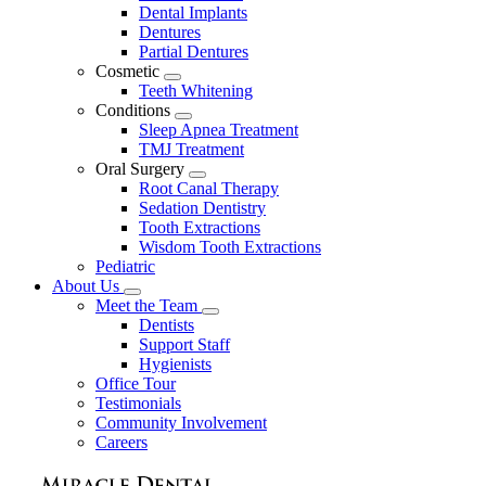
Dental Implants
Dentures
Partial Dentures
Cosmetic
Toggle
Teeth Whitening
Dropdown
Conditions
Toggle
Sleep Apnea Treatment
Dropdown
TMJ Treatment
Oral Surgery
Toggle
Root Canal Therapy
Dropdown
Sedation Dentistry
Tooth Extractions
Wisdom Tooth Extractions
Pediatric
About Us
Toggle
Meet the Team
Dropdown
Toggle
Dentists
Dropdown
Support Staff
Hygienists
Office Tour
Testimonials
Community Involvement
Careers