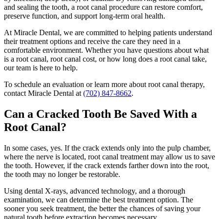
and sealing the tooth, a root canal procedure can restore comfort,
preserve function, and support long-term oral health.
At Miracle Dental, we are committed to helping patients understand
their treatment options and receive the care they need in a
comfortable environment. Whether you have questions about what
is a root canal, root canal cost, or how long does a root canal take,
our team is here to help.
To schedule an evaluation or learn more about root canal therapy,
contact Miracle Dental at
(702) 847-8662
.
Can a Cracked Tooth Be Saved With a
Root Canal?
In some cases, yes. If the crack extends only into the pulp chamber,
where the nerve is located, root canal treatment may allow us to save
the tooth. However, if the crack extends farther down into the root,
the tooth may no longer be restorable.
Using dental X-rays, advanced technology, and a thorough
examination, we can determine the best treatment option. The
sooner you seek treatment, the better the chances of saving your
natural tooth before extraction becomes necessary.