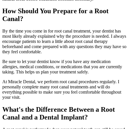
How Should You Prepare for a Root
Canal?
By the time you come in for root canal treatment, your dentist has
most likely already explained why the procedure is needed. I always
encourage patients to learn a little about root canal therapy
beforehand and come prepared with any questions they may have so
they feel comfortable.
Be sure to let your dentist know if you have any medication
allergies, medical conditions, or medications that you are currently
taking. This helps us plan your treatment safely.
At Miracle Dental, we perform root canal procedures regularly. I
personally complete many root canal treatments and will do
everything possible to make sure you feel comfortable throughout
your visit.
What's the Difference Between a Root
Canal and a Dental Implant?