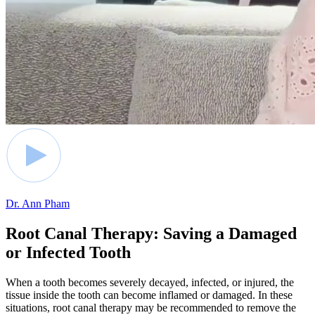
Dr. Ann Pham
Root Canal Therapy: Saving a Damaged
or Infected Tooth
When a tooth becomes severely decayed, infected, or injured, the
tissue inside the tooth can become inflamed or damaged. In these
situations, root canal therapy may be recommended to remove the