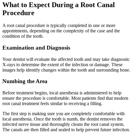
What to Expect During a Root Canal
Procedure
A root canal procedure is typically completed in one or more
appointments, depending on the complexity of the case and the
condition of the tooth.
Examination and Diagnosis
Your dentist will evaluate the affected tooth and may take diagnostic
X-rays to determine the extent of the infection or damage. These
images help identify changes within the tooth and surrounding bone.
Numbing the Area
Before treatment begins, local anesthesia is administered to help
ensure the procedure is comfortable. Most patients find that modern
root canal treatment feels similar to receiving a filling.
The first step is making sure you are completely comfortable with
local anesthesia. Once the tooth is numb, the dentist removes the
infected nerve tissue and thoroughly cleans the root canal system.
The canals are then filled and sealed to help prevent future infection.