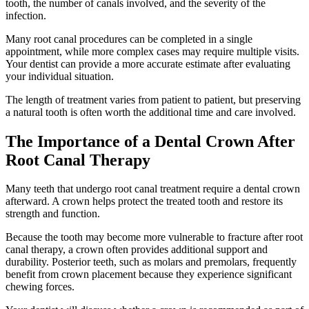
tooth, the number of canals involved, and the severity of the
infection.
Many root canal procedures can be completed in a single
appointment, while more complex cases may require multiple visits.
Your dentist can provide a more accurate estimate after evaluating
your individual situation.
The length of treatment varies from patient to patient, but preserving
a natural tooth is often worth the additional time and care involved.
The Importance of a Dental Crown After
Root Canal Therapy
Many teeth that undergo root canal treatment require a dental crown
afterward. A crown helps protect the treated tooth and restore its
strength and function.
Because the tooth may become more vulnerable to fracture after root
canal therapy, a crown often provides additional support and
durability. Posterior teeth, such as molars and premolars, frequently
benefit from crown placement because they experience significant
chewing forces.