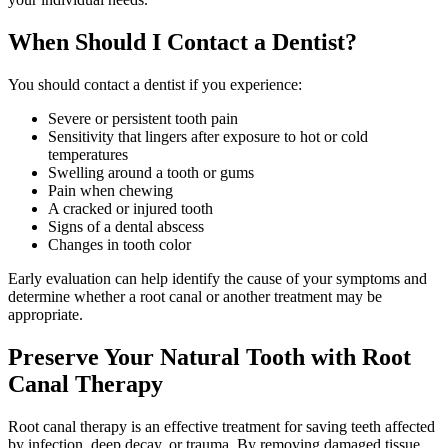
When Should I Contact a Dentist?
You should contact a dentist if you experience:
Severe or persistent tooth pain
Sensitivity that lingers after exposure to hot or cold
temperatures
Swelling around a tooth or gums
Pain when chewing
A cracked or injured tooth
Signs of a dental abscess
Changes in tooth color
Early evaluation can help identify the cause of your symptoms and
determine whether a root canal or another treatment may be
appropriate.
Preserve Your Natural Tooth with Root
Canal Therapy
Root canal therapy is an effective treatment for saving teeth affected
by infection, deep decay, or trauma. By removing damaged tissue