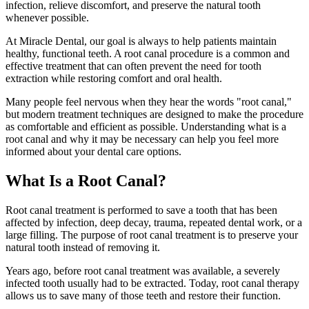
infection, relieve discomfort, and preserve the natural tooth
whenever possible.
At Miracle Dental, our goal is always to help patients maintain
healthy, functional teeth. A root canal procedure is a common and
effective treatment that can often prevent the need for tooth
extraction while restoring comfort and oral health.
Many people feel nervous when they hear the words "root canal,"
but modern treatment techniques are designed to make the procedure
as comfortable and efficient as possible. Understanding what is a
root canal and why it may be necessary can help you feel more
informed about your dental care options.
What Is a Root Canal?
Root canal treatment is performed to save a tooth that has been
affected by infection, deep decay, trauma, repeated dental work, or a
large filling. The purpose of root canal treatment is to preserve your
natural tooth instead of removing it.
Years ago, before root canal treatment was available, a severely
infected tooth usually had to be extracted. Today, root canal therapy
allows us to save many of those teeth and restore their function.