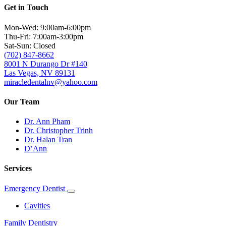
Get in Touch
Mon-Wed: 9:00am-6:00pm
Thu-Fri: 7:00am-3:00pm
Sat-Sun: Closed
(702) 847-8662
8001 N Durango Dr #140
Las Vegas, NV 89131
miracledentalnv@yahoo.com
Our Team
Dr. Ann Pham
Dr. Christopher Trinh
Dr. Halan Tran
D’Ann
Services
Emergency Dentist
Toggle
Dropdown
Cavities
Family Dentistry