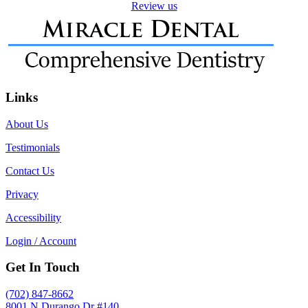
Review us
Links
About Us
Testimonials
Contact Us
Privacy
Accessibility
Login / Account
Get In Touch
(702) 847-8662
8001 N Durango Dr #140