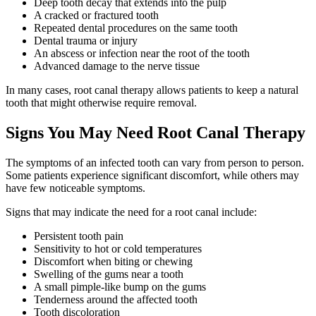
Deep tooth decay that extends into the pulp
A cracked or fractured tooth
Repeated dental procedures on the same tooth
Dental trauma or injury
An abscess or infection near the root of the tooth
Advanced damage to the nerve tissue
In many cases, root canal therapy allows patients to keep a natural
tooth that might otherwise require removal.
Signs You May Need Root Canal Therapy
The symptoms of an infected tooth can vary from person to person.
Some patients experience significant discomfort, while others may
have few noticeable symptoms.
Signs that may indicate the need for a root canal include:
Persistent tooth pain
Sensitivity to hot or cold temperatures
Discomfort when biting or chewing
Swelling of the gums near a tooth
A small pimple-like bump on the gums
Tenderness around the affected tooth
Tooth discoloration