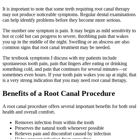
It is important to note that some teeth requiring root canal therapy
may not produce noticeable symptoms. Regular dental examinations
can help identify problems before they become more serious.
The number one symptom is pain. It may begin as mild sensitivity to
hot or cold but can progress to severe, throbbing pain that wakes
you up in the middle of the night. Swelling or an abscess are also
common signs that root canal treatment may be needed.
The textbook symptoms I discuss with my patients include
spontaneous tooth pain, pain that lingers after eating or drinking
something cold, and pain that continues for several minutes—or
sometimes even hours. If your tooth pain wakes you up at night, that
is a very strong indication that you may need root canal therapy.
Benefits of a Root Canal Procedure
A root canal procedure offers several important benefits for both oral
health and overall comfort.
Removes infection from within the tooth
Preserves the natural tooth whenever possible
Relieves pain and discomfort caused by infection