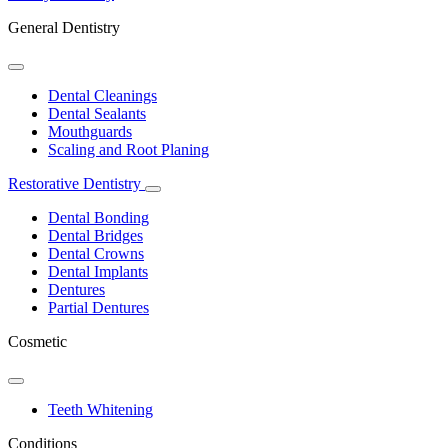
General Dentistry
Toggle
Dropdown
Dental Cleanings
Dental Sealants
Mouthguards
Scaling and Root Planing
Restorative Dentistry
Toggle
Dropdown
Dental Bonding
Dental Bridges
Dental Crowns
Dental Implants
Dentures
Partial Dentures
Cosmetic
Toggle
Dropdown
Teeth Whitening
Conditions