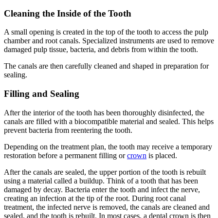
Cleaning the Inside of the Tooth
A small opening is created in the top of the tooth to access the pulp
chamber and root canals. Specialized instruments are used to remove
damaged pulp tissue, bacteria, and debris from within the tooth.
The canals are then carefully cleaned and shaped in preparation for
sealing.
Filling and Sealing
After the interior of the tooth has been thoroughly disinfected, the
canals are filled with a biocompatible material and sealed. This helps
prevent bacteria from reentering the tooth.
Depending on the treatment plan, the tooth may receive a temporary
restoration before a permanent filling or
crown
is placed.
After the canals are sealed, the upper portion of the tooth is rebuilt
using a material called a buildup. Think of a tooth that has been
damaged by decay. Bacteria enter the tooth and infect the nerve,
creating an infection at the tip of the root. During root canal
treatment, the infected nerve is removed, the canals are cleaned and
sealed, and the tooth is rebuilt. In most cases, a dental crown is then