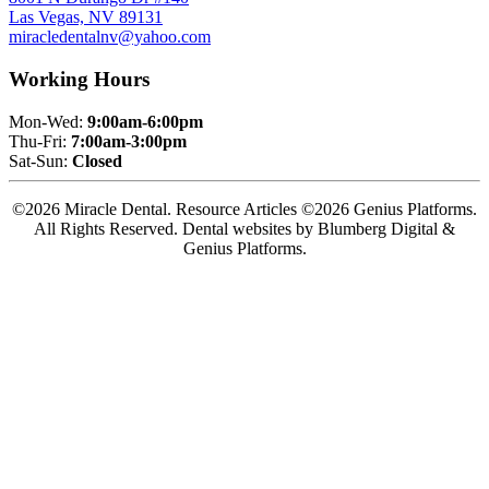
Las Vegas, NV 89131
miracledentalnv@yahoo.com
Working Hours
Mon-Wed:
9:00am-6:00pm
Thu-Fri:
7:00am-3:00pm
Sat-Sun:
Closed
©2026 Miracle Dental. Resource Articles ©2026 Genius Platforms.
All Rights Reserved.
Dental websites by Blumberg Digital &
Genius Platforms.