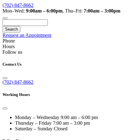
(702) 847-8662
Mon–Wed:
9:00am – 6:00pm
,
Thu–Fri:
7:00am – 3:00pm
Search
Request an Appointment
Phone
Hours
Follow us
Contact Us
(702) 847-8662
Working Hours
Monday – Wednesday
9:00 am – 6:00 pm
Thursday – Friday
7:00 am – 3:00 pm
Saturday – Sunday
Closed