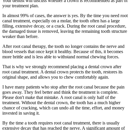
Your dentist will discuss whether a crown is recommended as part of
your treatment plan.
In almost 99% of cases, the answer is yes. By the time you need root
canal treatment, especially on a molar, the tooth often has a large
filling, extensive decay, or a crack. During the root canal procedure,
the damaged tissue is removed, leaving the remaining tooth structure
weaker than before.
After root canal therapy, the tooth no longer contains the nerve and
blood vessels that once kept it healthy. Because of this, it becomes
more brittle and is less able to withstand normal chewing forces.
That is why we strongly recommend placing a dental crown after
root canal treatment. A dental crown protects the tooth, restores its
original shape, and allows you to chew comfortably again.
I have many patients who stop after the root canal because the pain
goes away. They feel better and think the treatment is complete.
Please don't make that mistake. A root canal is only half of the
treatment. Without the dental crown, the tooth has a much higher
chance of cracking, which can undo all the time, effort, and money
invested in saving it.
By the time a tooth requires root canal treatment, there is usually
extensive decay that has reached the nerve. A significant amount of