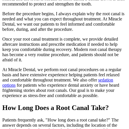
recommended to protect and strengthen the tooth.
Before the procedure begins, I always explain why the root canal is
needed and what you can expect throughout treatment. At Miracle
Dental, we want our patients to feel informed and comfortable
before, during, and after the procedure.
Once your root canal treatment is complete, we provide detailed
aftercare instructions and prescribe medication if needed to help
keep you comfortable during recovery. Modern root canal therapy
has become a very routine procedure, and patients should not be
afraid of it.
At Miracle Dental, we perform root canal procedures on a regular
basis and have extensive experience helping patients feel relaxed
and comfortable throughout treatment. We also offer
sedation
options
for patients who experience dental anxiety or have heard
frightening stories about root canals. Our goal is to make your
experience as stress-free and comfortable as possible.
How Long Does a Root Canal Take?
Patients frequently ask, "How long does a root canal take?" The
answer depends on several factors, including the location of the