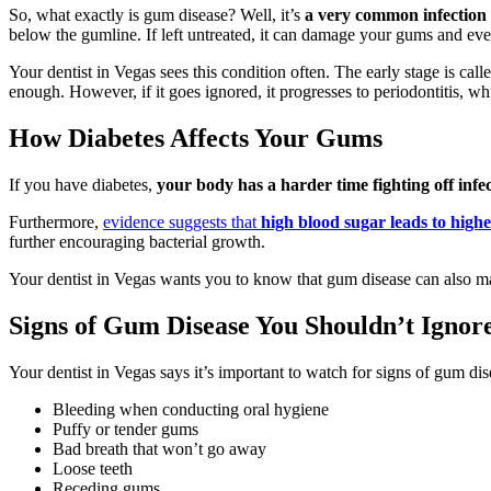
So, what exactly is gum disease? Well, it’s
a very common infection o
below the gumline. If left untreated, it can damage your gums and ev
Your dentist in Vegas sees this condition often. The early stage is cal
enough. However, if it goes ignored, it progresses to periodontitis, whi
How Diabetes Affects Your Gums
If you have diabetes,
your body has a harder time fighting off infe
Furthermore,
evidence suggests that
high blood sugar leads to higher
further encouraging bacterial growth.
Your dentist in Vegas wants you to know that gum disease can also mak
Signs of Gum Disease You Shouldn’t Ignor
Your dentist in Vegas says it’s important to watch for signs of gum di
Bleeding when conducting oral hygiene
Puffy or tender gums
Bad breath that won’t go away
Loose teeth
Receding gums