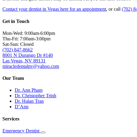
Contact your dentist in Vegas here for an appointment
, or call
(702) 8
Get in Touch
Mon-Wed: 9:00am-6:00pm
Thu-Fri: 7:00am-3:00pm
Sat-Sun: Closed
(702) 847-8662
8001 N Durango Dr #140
Las Vegas, NV 89131
miracledentalnv@yahoo.com
Our Team
Dr. Ann Pham
Dr. Christopher Trinh
Dr. Halan Tran
D’Ann
Services
Emergency Dentist
Toggle