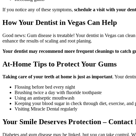
If you notice any of these symptoms,
schedule a visit with your dent
How Your Dentist in Vegas Can Help
Good news: Gum disease is treatable! Your dentist in Vegas can clean
enhance the results of scaling and root planing.
Your dentist may recommend more frequent cleanings to catch gum
At-Home Tips to Protect Your Gums
Taking care of your teeth at home
is just as important
. Your dent
Flossing before bed every night
Brushing twice a day with fluoride toothpaste
Using an antiseptic mouthwash
Keeping your blood sugar in check through diet, exercise, and 
Visiting Miracle Dental regularly
Your Smile Deserves Protection – Contact 
Diabetes and gum disease may be linked, but you can take control. Wi