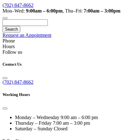
(702) 847-8662
Mon–Wed:
9:00am – 6:00pm
,
Thu–Fri:
7:00am – 3:00pm
Search
Request an Appointment
Phone
Hours
Follow us
Contact Us
(702) 847-8662
Working Hours
Monday – Wednesday
9:00 am – 6:00 pm
Thursday – Friday
7:00 am – 3:00 pm
Saturday – Sunday
Closed