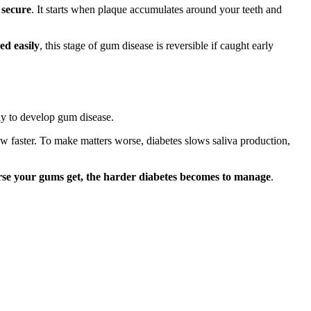
 secure
. It starts when plaque accumulates around your teeth and
ed easily
, this stage of gum disease is reversible if caught early
ly to develop gum disease.
ow faster. To make matters worse, diabetes slows saliva production,
se your gums get, the harder diabetes becomes to manage
.