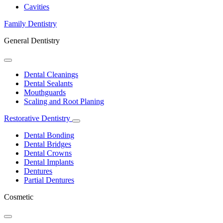
Dropdown
Cavities
Family Dentistry
General Dentistry
Toggle
Dropdown
Dental Cleanings
Dental Sealants
Mouthguards
Scaling and Root Planing
Restorative Dentistry
Toggle
Dropdown
Dental Bonding
Dental Bridges
Dental Crowns
Dental Implants
Dentures
Partial Dentures
Cosmetic
Toggle