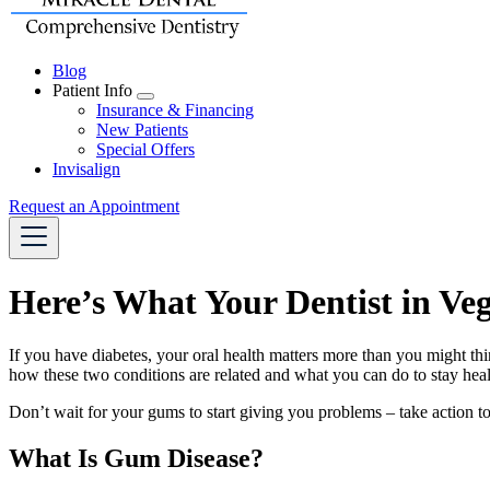
Blog
Patient Info
Toggle
Insurance & Financing
Dropdown
New Patients
Special Offers
Invisalign
Request an Appointment
Here’s What Your Dentist in V
If you have diabetes, your oral health matters more than you might thi
how these two conditions are related and what you can do to stay heal
Don’t wait for your gums to start giving you problems – take action t
What Is Gum Disease?