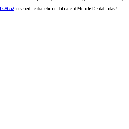
47-8662
to schedule diabetic dental care at Miracle Dental today!