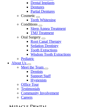
Dental Implants
Dentures
Partial Dentures
Cosmetic
Toggle
Teeth Whitening
Dropdown
Conditions
Toggle
Sleep Apnea Treatment
Dropdown
TMJ Treatment
Oral Surgery
Toggle
Root Canal Therapy
Dropdown
Sedation Dentistry
Tooth Extractions
Wisdom Tooth Extractions
Pediatric
About Us
Toggle
Meet the Team
Dropdown
Toggle
Dentists
Dropdown
Support Staff
Hygienists
Office Tour
Testimonials
Community Involvement
Careers