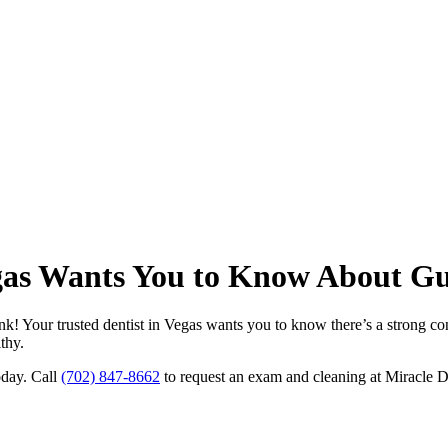
egas Wants You to Know About Gu
nk! Your trusted dentist in Vegas wants you to know there’s a strong co
thy.
oday. Call
(702) 847-8662
to request an exam and cleaning at Miracle 