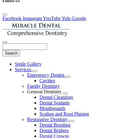
Follow Us
Facebook
Instagram
YouTube
Yelp
Google
Search
Main
Smile Gallery
Menu
Services
Toggle
Emergency Dentist
Dropdown
Toggle
Cavities
Dropdown
Family Dentistry
General Dentistry
Toggle
Dental Cleanings
Dropdown
Dental Sealants
Mouthguards
Scaling and Root Planing
Restorative Dentistry
Toggle
Dental Bonding
Dropdown
Dental Bridges
Dental Crowns