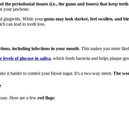
f the periodontal tissues (i.e., the gums and bones) that keep teeth
en your jawbone.
led gingivitis. While your
gums may look darker, feel swollen, and ble
ch can lead to tooth loss.
ctions, including infections in your mouth
. This makes you more like
 levels of glucose in saliva
, which feeds bacteria and helps plaque gr
e it harder to control your blood sugar. It’s a two-way street.
The wor
e
sease. Here are a few
red flags
: