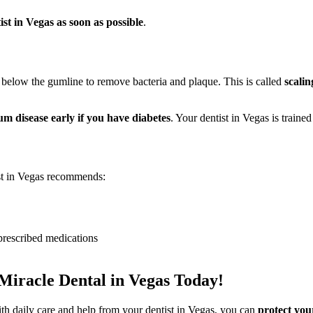
ist in Vegas as soon as possible
.
 below the gumline to remove bacteria and plaque. This is called
scalin
 disease early if you have diabetes
. Your dentist in Vegas is trained
ist in Vegas recommends:
prescribed medications
Miracle Dental in Vegas Today!
th daily care and help from your dentist in Vegas, you can
protect your