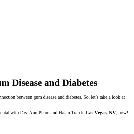
m Disease and Diabetes
nnection between gum disease and diabetes. So, let’s take a look at
Dental with Drs. Ann Pham and Halan Tran in
Las Vegas, NV
, now!