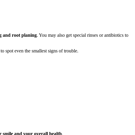
g and root planing
. You may also get special rinses or antibiotics to
 to spot even the smallest signs of trouble.
 smile and your overall health
.