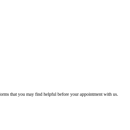
 forms that you may find helpful before your appointment with us.