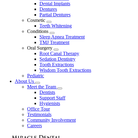
Dental Implants
Dentures
Partial Dentures
Cosmetic
Toggle
Teeth Whitening
Dropdown
Conditions
Toggle
Sleep Apnea Treatment
Dropdown
TMJ Treatment
Oral Surgery
Toggle
Root Canal Therapy
Dropdown
Sedation Dentistry
Tooth Extractions
Wisdom Tooth Extractions
Pediatric
About Us
Toggle
Meet the Team
Dropdown
Toggle
Dentists
Dropdown
Support Staff
Hygienists
Office Tour
Testimonials
Community Involvement
Careers