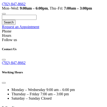
(702) 847-8662
Mon–Wed:
9:00am – 6:00pm
,
Thu–Fri:
7:00am – 3:00pm
Search
Request an Appointment
Phone
Hours
Follow us
Contact Us
(702) 847-8662
Working Hours
Monday – Wednesday
9:00 am – 6:00 pm
Thursday – Friday
7:00 am – 3:00 pm
Saturday – Sunday
Closed