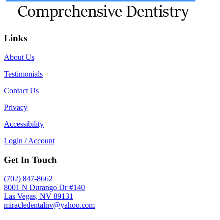
Links
About Us
Testimonials
Contact Us
Privacy
Accessibility
Login / Account
Get In Touch
(702) 847-8662
8001 N Durango Dr #140
Las Vegas, NV 89131
miracledentalnv@yahoo.com