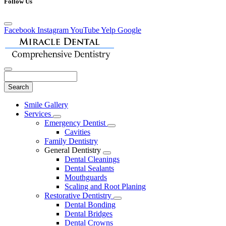
Follow Us
Facebook
Instagram
YouTube
Yelp
Google
Search
Main
Smile Gallery
Menu
Services
Toggle
Emergency Dentist
Dropdown
Toggle
Cavities
Dropdown
Family Dentistry
General Dentistry
Toggle
Dental Cleanings
Dropdown
Dental Sealants
Mouthguards
Scaling and Root Planing
Restorative Dentistry
Toggle
Dental Bonding
Dropdown
Dental Bridges
Dental Crowns