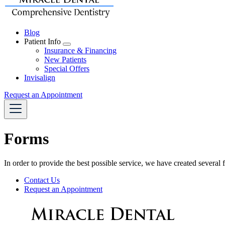
Blog
Patient Info
Toggle
Insurance & Financing
Dropdown
New Patients
Special Offers
Invisalign
Request an Appointment
Forms
In order to provide the best possible service, we have created several
Forms
Contact Us
Menu
Request an Appointment