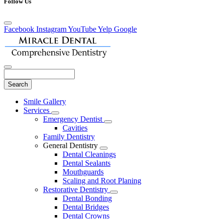
Follow Us
Facebook
Instagram
YouTube
Yelp
Google
Search
Main
Smile Gallery
Menu
Services
Toggle
Emergency Dentist
Dropdown
Toggle
Cavities
Dropdown
Family Dentistry
General Dentistry
Toggle
Dental Cleanings
Dropdown
Dental Sealants
Mouthguards
Scaling and Root Planing
Restorative Dentistry
Toggle
Dental Bonding
Dropdown
Dental Bridges
Dental Crowns