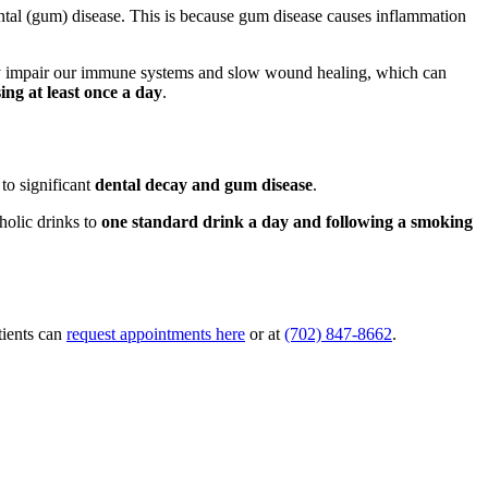
ontal (gum) disease. This is because gum disease causes inflammation
ly impair our immune systems and slow wound healing, which can
ing at least once a day
.
to significant
dental decay and gum disease
.
holic drinks to
one standard drink a day and following a smoking
tients can
request appointments here
or at
(702) 847-8662
.