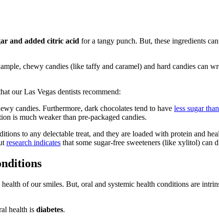
gar and added citric acid
for a tangy punch. But, these ingredients can
xample, chewy candies (like taffy and caramel) and hard candies can wrea
 that our Las Vegas dentists recommend:
chewy candies. Furthermore, dark chocolates tend to have
less sugar tha
ation is much weaker than pre-packaged candies.
ions to any delectable treat, and they are loaded with protein and heal
ut
research indicates
that some sugar-free sweeteners (like xylitol) can 
nditions
e health of our smiles. But, oral and systemic health conditions are intri
al health is
diabetes
.