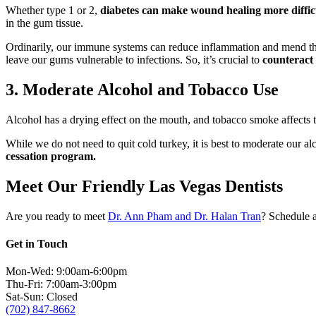
Whether type 1 or 2,
diabetes can make wound healing more diffic
in the gum tissue.
Ordinarily, our immune systems can reduce inflammation and mend t
leave our gums vulnerable to infections. So, it’s crucial to
counteract 
3. Moderate Alcohol and Tobacco Use
Alcohol has a drying effect on the mouth, and tobacco smoke affects t
While we do not need to quit cold turkey, it is best to moderate our 
cessation program.
Meet Our Friendly Las Vegas Dentists
Are you ready to meet
Dr. Ann Pham and Dr. Halan Tran
? Schedule a
Get in Touch
Mon-Wed: 9:00am-6:00pm
Thu-Fri: 7:00am-3:00pm
Sat-Sun: Closed
(702) 847-8662