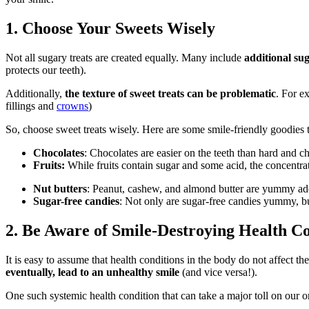
1. Choose Your Sweets Wisely
Not all sugary treats are created equally. Many include
additional su
protects our teeth).
Additionally,
the texture of sweet treats can be problematic
. For e
fillings
and
crowns
)
So, choose sweet treats wisely. Here are some smile-friendly goodies
Chocolates
: Chocolates are easier on the teeth than hard and 
Fruits:
While fruits contain sugar and some acid, the concentr
Nut butters
: Peanut, cashew, and almond butter are yummy addit
Sugar-free candies
: Not only are sugar-free candies yummy, b
2. Be Aware of Smile-Destroying Health Co
It is easy to assume that health conditions in the body do not affect th
eventually, lead to an unhealthy smile
(and vice versa!).
One such systemic health condition that can take a major toll on our or