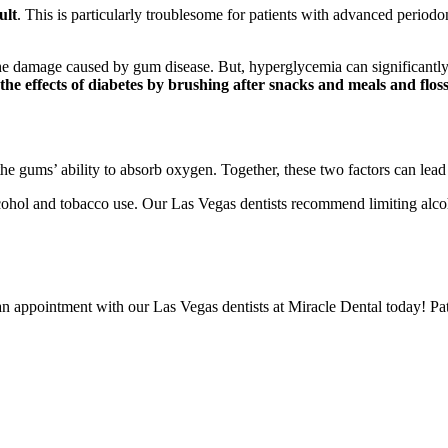
ult
. This is particularly troublesome for patients with advanced period
he damage caused by gum disease. But, hyperglycemia can significant
the effects of diabetes by brushing after snacks and meals and floss
he gums’ ability to absorb oxygen. Together, these two factors can lead 
alcohol and tobacco use. Our Las Vegas dentists recommend limiting alco
n appointment with our Las Vegas dentists at Miracle Dental today! Pa