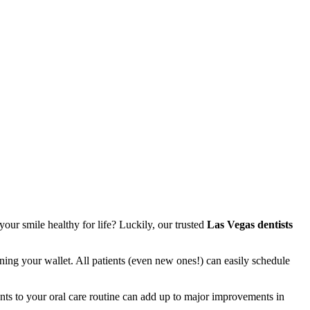
your smile healthy for life? Luckily, our trusted
Las Vegas dentists
ing your wallet. All patients (even new ones!) can easily schedule
ents to your oral care routine can add up to major improvements in