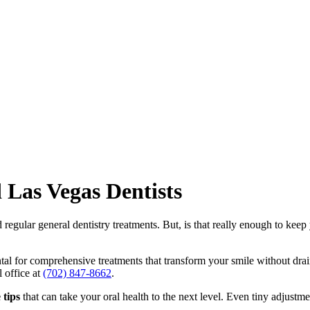
 Las Vegas Dentists
d regular
general dentistry
treatments. But, is that really enough to keep 
l for comprehensive treatments that transform your smile without drain
l office at
(702) 847-8662
.
 tips
that can take your oral health to the next level. Even tiny adjustm