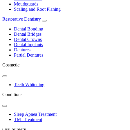
Mouthguards
Scaling and Root Planing
Restorative Dentistry
Toggle
Dropdown
Dental Bonding
Dental Bridges
Dental Crowns
Dental Implants
Dentures
Partial Dentures
Cosmetic
Toggle
Dropdown
Teeth Whitening
Conditions
Toggle
Dropdown
Sleep Apnea Treatment
TMJ Treatment
Oral Surgery