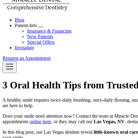
Blog
Patient Info
Toggle
Insurance & Financing
Dropdown
New Patients
Special Offers
Invisalign
Request an Appointment
3 Oral Health Tips from Trusted
A healthy smile requires twice-daily brushing, once-daily flossing, an
are here to help.
Does your smile need attention now? Contact the team at Miracle Denta
appointments
online here
, or they may call our
Las Vegas, NV
, denta
In this blog post, our Las Vegas dentists reveal
little-known oral care
your smile.