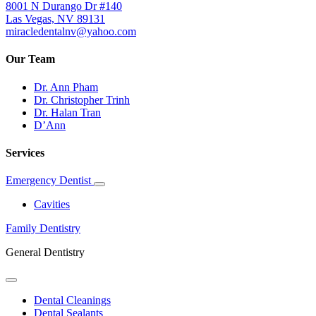
8001 N Durango Dr #140
Las Vegas, NV 89131
miracledentalnv@yahoo.com
Our Team
Dr. Ann Pham
Dr. Christopher Trinh
Dr. Halan Tran
D’Ann
Services
Emergency Dentist
Toggle
Dropdown
Cavities
Family Dentistry
General Dentistry
Toggle
Dropdown
Dental Cleanings
Dental Sealants