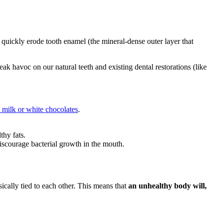
 quickly erode tooth enamel (the mineral-dense outer layer that
k havoc on our natural teeth and existing dental restorations (like
n milk or white chocolates
.
thy fats.
discourage bacterial growth in the mouth.
nsically tied to each other. This means that
an unhealthy body will,