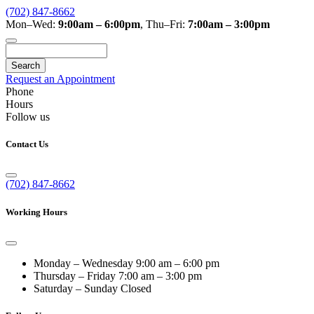
(702) 847-8662
Mon–Wed:
9:00am – 6:00pm
,
Thu–Fri:
7:00am – 3:00pm
Search
Request an Appointment
Phone
Hours
Follow us
Contact Us
(702) 847-8662
Working Hours
Monday – Wednesday
9:00 am – 6:00 pm
Thursday – Friday
7:00 am – 3:00 pm
Saturday – Sunday
Closed