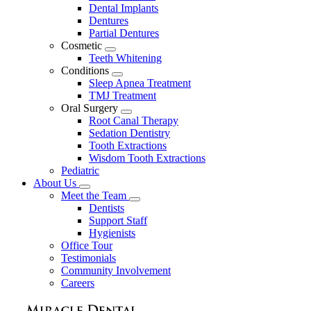
Dental Implants
Dentures
Partial Dentures
Cosmetic
Toggle
Teeth Whitening
Dropdown
Conditions
Toggle
Sleep Apnea Treatment
Dropdown
TMJ Treatment
Oral Surgery
Toggle
Root Canal Therapy
Dropdown
Sedation Dentistry
Tooth Extractions
Wisdom Tooth Extractions
Pediatric
About Us
Toggle
Meet the Team
Dropdown
Toggle
Dentists
Dropdown
Support Staff
Hygienists
Office Tour
Testimonials
Community Involvement
Careers