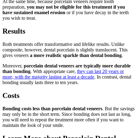
At the same time, because porcelain veneers require tooth
preparation,
you may not be eligible for this treatment if you
have sustained enamel erosion
or if you have decay in the teeth
you wish to treat.
Results
Both treatments offer transformative and lifelike results. Unlike
composite, however, dental porcelain is slightly translucent. This
gives veneers
a more realistic sparkle than dental bonding
.
Moreover,
porcelain dental veneers are typically more durable
than bonding
. With appropriate care,
they can last 20 years or
more, with the majority lasting at least a decade
. In contrast, dental
bonding usually lasts three to ten years.
Costs
Bonding costs less than porcelain dental veneers
. But the savings
may only be in the short term. Since bonding does not last as long,
you will need to repeat the treatment more often if you want to
maintain the look of your smile.