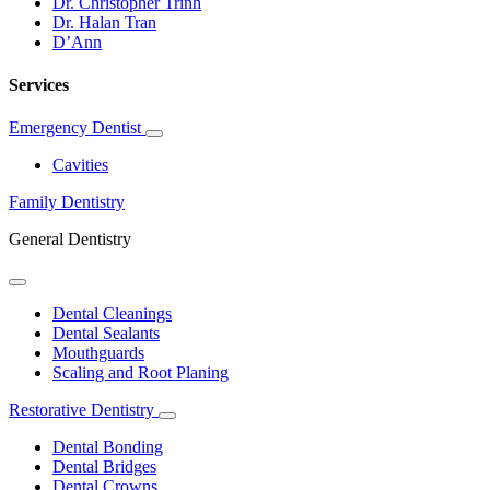
Dr. Christopher Trinh
Dr. Halan Tran
D’Ann
Services
Emergency Dentist
Toggle
Dropdown
Cavities
Family Dentistry
General Dentistry
Toggle
Dropdown
Dental Cleanings
Dental Sealants
Mouthguards
Scaling and Root Planing
Restorative Dentistry
Toggle
Dropdown
Dental Bonding
Dental Bridges
Dental Crowns