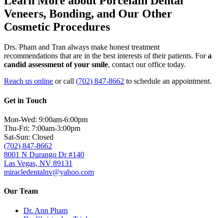
Learn More about Porcelain Dental
Veneers, Bonding, and Our Other
Cosmetic Procedures
Drs. Pham and Tran always make honest treatment
recommendations that are in the best interests of their patients. For
a
candid assessment of your smile
, contact our office today.
Reach us online
or call
(702) 847-8662
to schedule an appointment.
Get in Touch
Mon-Wed: 9:00am-6:00pm
Thu-Fri: 7:00am-3:00pm
Sat-Sun: Closed
(702) 847-8662
8001 N Durango Dr #140
Las Vegas, NV 89131
miracledentalnv@yahoo.com
Our Team
Dr. Ann Pham