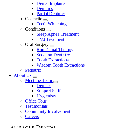
Dental Implants
Dentures
Partial Dentures
Cosmetic
Toggle
Teeth Whitening
Dropdown
Conditions
Toggle
Sleep Apnea Treatment
Dropdown
TMJ Treatment
Oral Surgery
Toggle
Root Canal Therapy
Dropdown
Sedation Dentistry
Tooth Extractions
Wisdom Tooth Extractions
Pediatric
About Us
Toggle
Meet the Team
Dropdown
Toggle
Dentists
Dropdown
Support Staff
Hygienists
Office Tour
Testimonials
Community Involvement
Careers