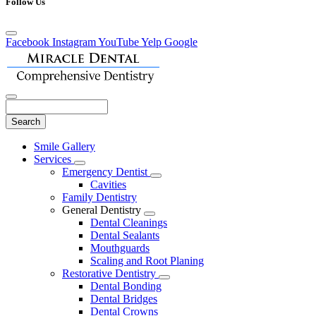
Follow Us
Facebook
Instagram
YouTube
Yelp
Google
Search
Main
Smile Gallery
Menu
Services
Toggle
Emergency Dentist
Dropdown
Toggle
Cavities
Dropdown
Family Dentistry
General Dentistry
Toggle
Dental Cleanings
Dropdown
Dental Sealants
Mouthguards
Scaling and Root Planing
Restorative Dentistry
Toggle
Dental Bonding
Dropdown
Dental Bridges
Dental Crowns