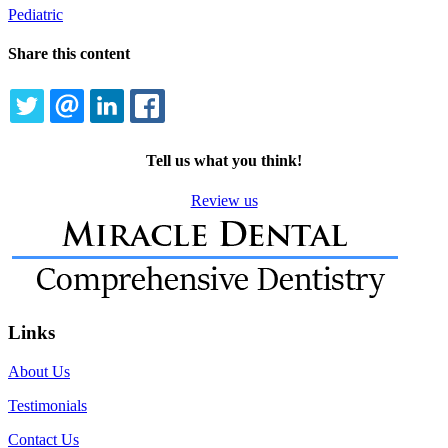
Pediatric
Share this content
TWITTER
EMAIL
LINKEDIN
FACEBOOK
Tell us what you think!
Review us
Links
About Us
Testimonials
Contact Us