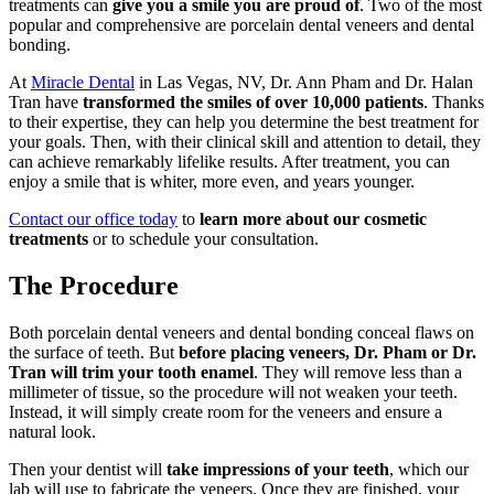
treatments can
give you a smile you are proud of
. Two of the most
popular and comprehensive are porcelain dental veneers and dental
bonding.
At
Miracle Dental
in Las Vegas, NV, Dr. Ann Pham and Dr. Halan
Tran have
transformed the smiles of over 10,000 patients
. Thanks
to their expertise, they can help you determine the best treatment for
your goals. Then, with their clinical skill and attention to detail, they
can achieve remarkably lifelike results. After treatment, you can
enjoy a smile that is whiter, more even, and years younger.
Contact our office today
to
learn more about our cosmetic
treatments
or to schedule your consultation.
The Procedure
Both porcelain dental veneers and dental bonding conceal flaws on
the surface of teeth. But
before placing veneers, Dr. Pham or Dr.
Tran will trim your tooth enamel
. They will remove less than a
millimeter of tissue, so the procedure will not weaken your teeth.
Instead, it will simply create room for the veneers and ensure a
natural look.
Then your dentist will
take impressions of your teeth
, which our
lab will use to fabricate the veneers. Once they are finished, your