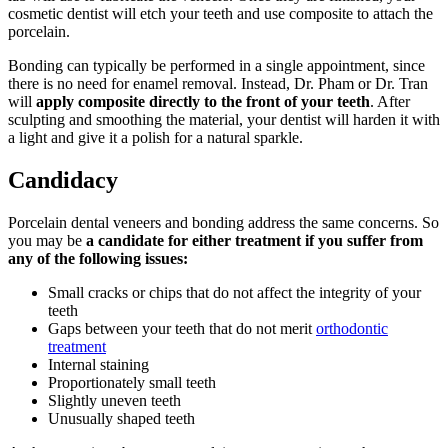
cosmetic dentist will etch your teeth and use composite to attach the
porcelain.
Bonding can typically be performed in a single appointment, since
there is no need for enamel removal. Instead, Dr. Pham or Dr. Tran
will
apply composite directly to the front of your teeth
. After
sculpting and smoothing the material, your dentist will harden it with
a light and give it a polish for a natural sparkle.
Candidacy
Porcelain dental veneers and bonding address the same concerns. So
you may be
a candidate for either treatment if you suffer from
any of the following issues:
Small cracks or chips that do not affect the integrity of your
teeth
Gaps between your teeth that do not merit
orthodontic
treatment
Internal staining
Proportionately small teeth
Slightly uneven teeth
Unusually shaped teeth