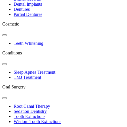
Dental Implants
Dentures
Partial Dentures
Cosmetic
Toggle
Dropdown
Teeth Whitening
Conditions
Toggle
Dropdown
Sleep Apnea Treatment
TMJ Treatment
Oral Surgery
Toggle
Dropdown
Root Canal Therapy
Sedation Dentistry
Tooth Extractions
Wisdom Tooth Extractions