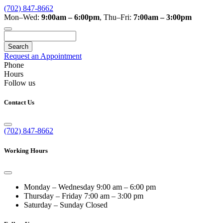
(702) 847-8662
Mon–Wed:
9:00am – 6:00pm
,
Thu–Fri:
7:00am – 3:00pm
Search
Request an Appointment
Phone
Hours
Follow us
Contact Us
(702) 847-8662
Working Hours
Monday – Wednesday
9:00 am – 6:00 pm
Thursday – Friday
7:00 am – 3:00 pm
Saturday – Sunday
Closed