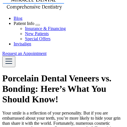
Blog
Patient Info
Toggle
Insurance & Financing
Dropdown
New Patients
Special Offers
Invisalign
Request an Appointment
Porcelain Dental Veneers vs.
Bonding: Here’s What You
Should Know!
Your smile is a reflection of your personality. But if you are
embarrassed about your teeth, you’re more likely to hide your grin
than share it with the world. Fortunately, numerous cosmetic