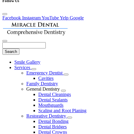
Follow Us
Facebook
Instagram
YouTube
Yelp
Google
Search
Main
Smile Gallery
Menu
Services
Toggle
Emergency Dentist
Dropdown
Toggle
Cavities
Dropdown
Family Dentistry
General Dentistry
Toggle
Dental Cleanings
Dropdown
Dental Sealants
Mouthguards
Scaling and Root Planing
Restorative Dentistry
Toggle
Dental Bonding
Dropdown
Dental Bridges
Dental Crowns