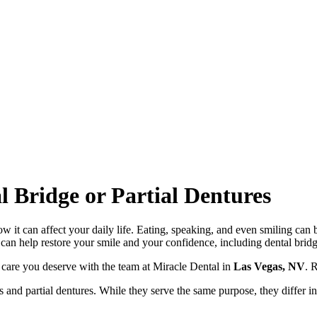
 Bridge or Partial Dentures
ow it can affect your daily life. Eating, speaking, and even smiling ca
 can help restore your smile and your confidence, including dental bridg
ve care you deserve with the team at Miracle Dental in
Las Vegas, NV
. 
 and partial dentures. While they serve the same purpose, they differ in