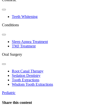
Toggle
Dropdown
Teeth Whitening
Conditions
Toggle
Dropdown
Sleep Apnea Treatment
TMJ Treatment
Oral Surgery
Toggle
Dropdown
Root Canal Therapy
Sedation Dentistry
Tooth Extractions
Wisdom Tooth Extractions
Pediatric
Share this content