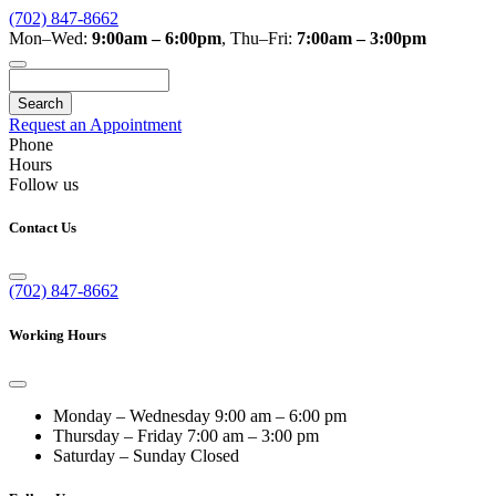
(702) 847-8662
Mon–Wed:
9:00am – 6:00pm
,
Thu–Fri:
7:00am – 3:00pm
Search
Request an Appointment
Phone
Hours
Follow us
Contact Us
(702) 847-8662
Working Hours
Monday – Wednesday
9:00 am – 6:00 pm
Thursday – Friday
7:00 am – 3:00 pm
Saturday – Sunday
Closed