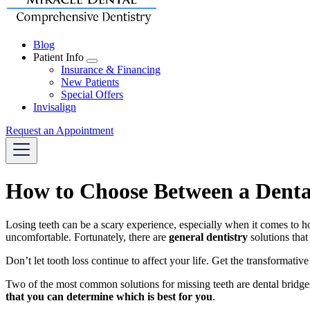
Blog
Patient Info
Toggle
Insurance & Financing
Dropdown
New Patients
Special Offers
Invisalign
Request an Appointment
How to Choose Between a Dental
Losing teeth can be a scary experience, especially when it comes to h
uncomfortable. Fortunately, there are
general dentistry
solutions that
Don’t let tooth loss continue to affect your life. Get the transformati
Two of the most common solutions for missing teeth are dental bridges
that you can determine which is best for you
.