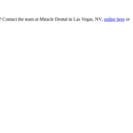
le? Contact the team at Miracle Dental in Las Vegas, NV,
online here
or