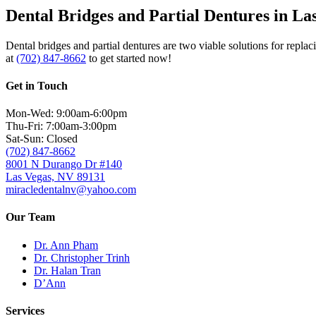
Dental Bridges and Partial Dentures in La
Dental bridges and partial dentures are two viable solutions for repla
at
(702) 847-8662
to get started now!
Get in Touch
Mon-Wed: 9:00am-6:00pm
Thu-Fri: 7:00am-3:00pm
Sat-Sun: Closed
(702) 847-8662
8001 N Durango Dr #140
Las Vegas, NV 89131
miracledentalnv@yahoo.com
Our Team
Dr. Ann Pham
Dr. Christopher Trinh
Dr. Halan Tran
D’Ann
Services