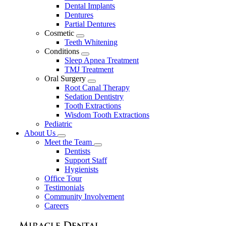
Dental Implants
Dentures
Partial Dentures
Cosmetic
Toggle
Teeth Whitening
Dropdown
Conditions
Toggle
Sleep Apnea Treatment
Dropdown
TMJ Treatment
Oral Surgery
Toggle
Root Canal Therapy
Dropdown
Sedation Dentistry
Tooth Extractions
Wisdom Tooth Extractions
Pediatric
About Us
Toggle
Meet the Team
Dropdown
Toggle
Dentists
Dropdown
Support Staff
Hygienists
Office Tour
Testimonials
Community Involvement
Careers