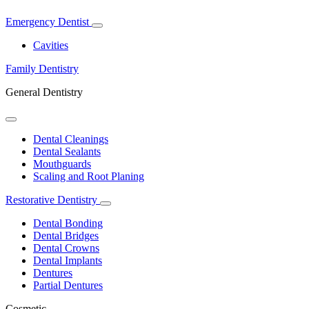
Emergency Dentist
Toggle
Dropdown
Cavities
Family Dentistry
General Dentistry
Toggle
Dropdown
Dental Cleanings
Dental Sealants
Mouthguards
Scaling and Root Planing
Restorative Dentistry
Toggle
Dropdown
Dental Bonding
Dental Bridges
Dental Crowns
Dental Implants
Dentures
Partial Dentures
Cosmetic