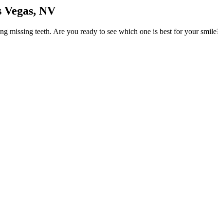
s Vegas, NV
cing missing teeth. Are you ready to see which one is best for your smi