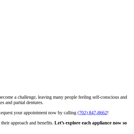
n become a challenge, leaving many people feeling self-conscious and
es and partial dentures.
Request your appointment now by calling
(702) 847-8662
!
 their approach and benefits.
Let’s explore each appliance now so