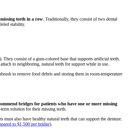
 missing teeth in a row
. Traditionally, they consist of two dental
eled stability.
. They consist of a gum-colored base that supports artificial teeth.
attach to neighboring, natural teeth for support while in use.
thbrush to remove food debris and storing them in room-temperature
recommend bridges for patients who have one or more missing
term solution for their missing teeth.
ts must also have healthy natural teeth that can support the denture.
mpared to $1,500 per bridge
).