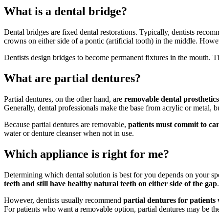
What is a dental bridge?
Dental bridges are fixed dental restorations. Typically, dentists rec
crowns on either side of a pontic (artificial tooth) in the middle. How
Dentists design bridges to become permanent fixtures in the mouth. T
What are partial dentures?
Partial dentures, on the other hand, are
removable dental prosthetic
Generally, dental professionals make the base from acrylic or metal, bu
Because partial dentures are removable,
patients must commit to car
water or denture cleanser when not in use.
Which appliance is right for me?
Determining which dental solution is best for you depends on your sp
teeth and still have healthy natural teeth on either side of the gap
However, dentists usually recommend
partial dentures for patients
For patients who want a removable option, partial dentures may be the