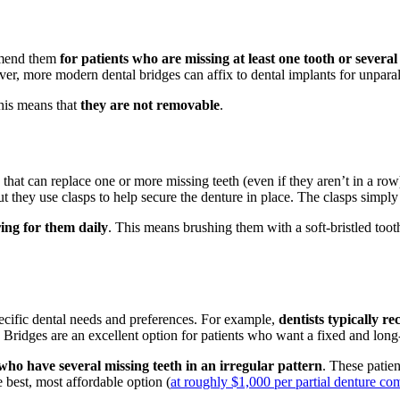
ommend them
for patients who are missing at least one tooth or several
ever, more modern dental bridges can affix to dental implants for unparall
his means that
they are not removable
.
s
that can replace one or more missing teeth (even if they aren’t in a row)
t they use clasps to help secure the denture in place. The clasps simply 
ing for them daily
. This means brushing them with a soft-bristled too
ecific dental needs and preferences. For example,
dentists typically 
. Bridges are an excellent option for patients who want a fixed and long-
 who have several missing teeth in an irregular pattern
. These patien
 best, most affordable option (
at roughly $1,000 per partial denture co