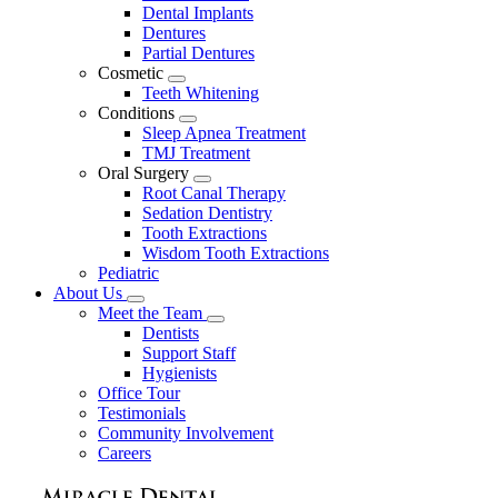
Dental Implants
Dentures
Partial Dentures
Cosmetic
Toggle
Teeth Whitening
Dropdown
Conditions
Toggle
Sleep Apnea Treatment
Dropdown
TMJ Treatment
Oral Surgery
Toggle
Root Canal Therapy
Dropdown
Sedation Dentistry
Tooth Extractions
Wisdom Tooth Extractions
Pediatric
About Us
Toggle
Meet the Team
Dropdown
Toggle
Dentists
Dropdown
Support Staff
Hygienists
Office Tour
Testimonials
Community Involvement
Careers