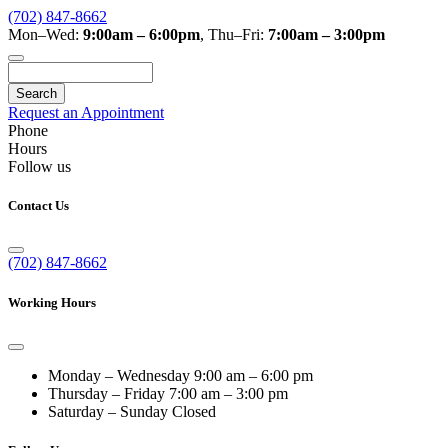
(702) 847-8662
Mon–Wed:
9:00am – 6:00pm
,
Thu–Fri:
7:00am – 3:00pm
Search
Request an Appointment
Phone
Hours
Follow us
Contact Us
(702) 847-8662
Working Hours
Monday – Wednesday
9:00 am – 6:00 pm
Thursday – Friday
7:00 am – 3:00 pm
Saturday – Sunday
Closed