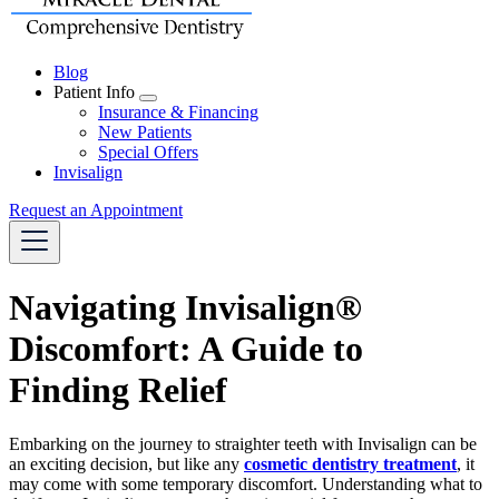
Blog
Patient Info
Toggle
Insurance & Financing
Dropdown
New Patients
Special Offers
Invisalign
Request an Appointment
Navigating Invisalign®
Discomfort: A Guide to
Finding Relief
Embarking on the journey to straighter teeth with Invisalign can be
an exciting decision, but like any
cosmetic dentistry treatment
, it
may come with some temporary discomfort. Understanding what to