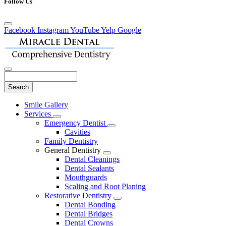
Follow Us
Facebook
Instagram
YouTube
Yelp
Google
Search
Main
Smile Gallery
Menu
Services
Toggle
Emergency Dentist
Dropdown
Toggle
Cavities
Dropdown
Family Dentistry
General Dentistry
Toggle
Dental Cleanings
Dropdown
Dental Sealants
Mouthguards
Scaling and Root Planing
Restorative Dentistry
Toggle
Dental Bonding
Dropdown
Dental Bridges
Dental Crowns