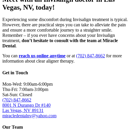
Vegas, NV, today!
Experiencing some discomfort during Invisalign treatment is typical.
However, there are practical steps you can take to alleviate the pain
and ensure a more comfortable journey to a straighter smile.
Remember – if you ever have concerns about your Invisalign
treatment,
don’t hesitate to consult with the team at Miracle
Dental
.
You can
reach us online anytime
or at
(702) 847-8662
for more
information about clear aligner therapy.
Get in Touch
Mon-Wed: 9:00am-6:00pm
Thu-Fri: 7:00am-3:00pm
Sat-Sun: Closed
(702) 847-8662
8001 N Durango Dr #140
Las Vegas, NV 89131
miracledentalnv@yahoo.com
Our Team