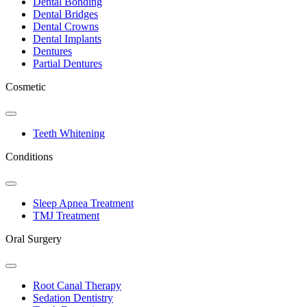
Dental Bonding
Dental Bridges
Dental Crowns
Dental Implants
Dentures
Partial Dentures
Cosmetic
Toggle
Dropdown
Teeth Whitening
Conditions
Toggle
Dropdown
Sleep Apnea Treatment
TMJ Treatment
Oral Surgery
Toggle
Dropdown
Root Canal Therapy
Sedation Dentistry