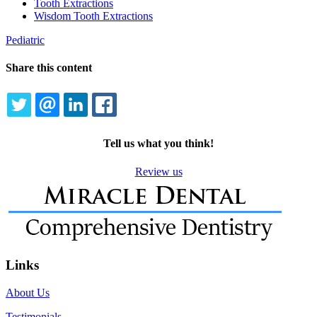
Tooth Extractions
Wisdom Tooth Extractions
Pediatric
Share this content
TWITTER
EMAIL
LINKEDIN
FACEBOOK
Tell us what you think!
Review us
Links
About Us
Testimonials