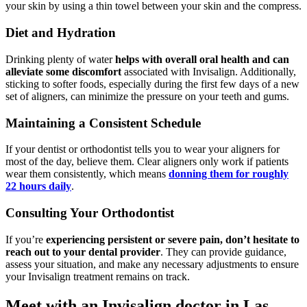
your skin by using a thin towel between your skin and the compress.
Diet and Hydration
Drinking plenty of water
helps with overall oral health and can
alleviate some discomfort
associated with Invisalign. Additionally,
sticking to softer foods, especially during the first few days of a new
set of aligners, can minimize the pressure on your teeth and gums.
Maintaining a Consistent Schedule
If your dentist or orthodontist tells you to wear your aligners for
most of the day, believe them. Clear aligners only work if patients
wear them consistently, which means
donning them for roughly
22 hours daily
.
Consulting Your Orthodontist
If you’re
experiencing persistent or severe pain, don’t hesitate to
reach out to your dental provider
. They can provide guidance,
assess your situation, and make any necessary adjustments to ensure
your Invisalign treatment remains on track.
Meet with an Invisalign doctor in Las