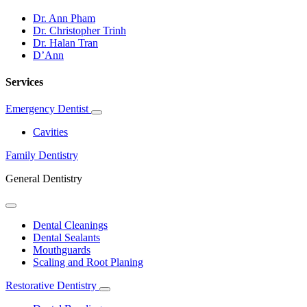
Dr. Ann Pham
Dr. Christopher Trinh
Dr. Halan Tran
D’Ann
Services
Emergency Dentist
Toggle
Dropdown
Cavities
Family Dentistry
General Dentistry
Toggle
Dropdown
Dental Cleanings
Dental Sealants
Mouthguards
Scaling and Root Planing
Restorative Dentistry
Toggle
Dropdown