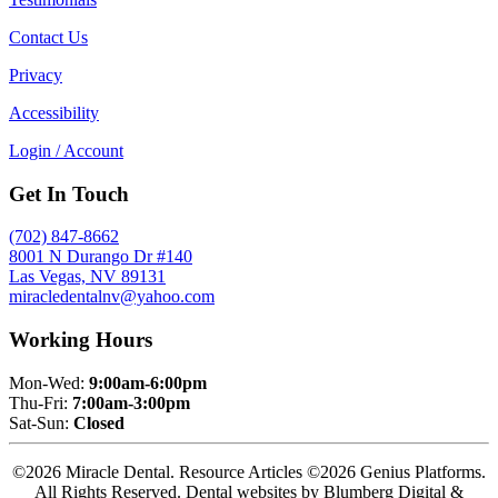
Contact Us
Privacy
Accessibility
Login / Account
Get In Touch
(702) 847-8662
8001 N Durango Dr #140
Las Vegas, NV 89131
miracledentalnv@yahoo.com
Working Hours
Mon-Wed:
9:00am-6:00pm
Thu-Fri:
7:00am-3:00pm
Sat-Sun:
Closed
©2026 Miracle Dental. Resource Articles ©2026 Genius Platforms.
All Rights Reserved.
Dental websites by Blumberg Digital &