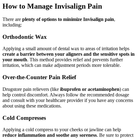
How to Manage Invisalign Pain
There are
plenty of options to minimize Invisalign pain
,
including:
Orthodontic Wax
Applying a small amount of dental wax to areas of irritation helps
create a barrier between your aligners and the sensitive spots in
your mouth
. This method provides relief and prevents further
irritation, which can make adjustment periods more tolerable.
Over-the-Counter Pain Relief
Drugstore pain relievers (like
ibuprofen or acetaminophen
) can
help control discomfort. Always follow the recommended dosage
and consult with your healthcare provider if you have any concerns
about using these medications.
Cold Compresses
Applying a cold compress to your cheeks or jawline can help
reduce inflammation and soothe any soreness
. Be sure to protect