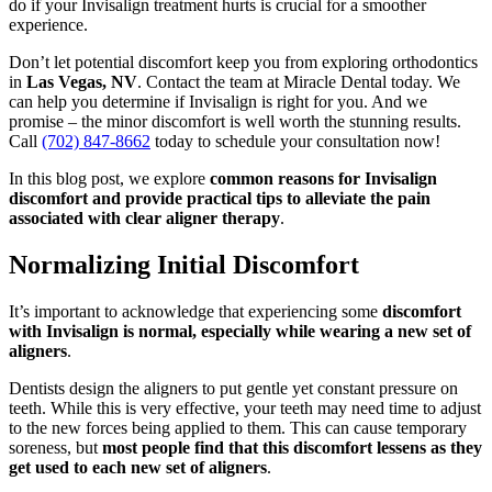
do if your Invisalign treatment hurts is crucial for a smoother
experience.
Don’t let potential discomfort keep you from exploring orthodontics
in
Las Vegas, NV
. Contact the team at Miracle Dental today. We
can help you determine if Invisalign is right for you. And we
promise – the minor discomfort is well worth the stunning results.
Call
(702) 847-8662
today to schedule your consultation now!
In this blog post, we explore
common reasons for Invisalign
discomfort and provide practical tips to alleviate the pain
associated with clear aligner therapy
.
Normalizing Initial Discomfort
It’s important to acknowledge that experiencing some
discomfort
with Invisalign is normal, especially while wearing a new set of
aligners
.
Dentists design the aligners to put gentle yet constant pressure on
teeth. While this is very effective, your teeth may need time to adjust
to the new forces being applied to them. This can cause temporary
soreness, but
most people find that this discomfort lessens as they
get used to each new set of aligners
.