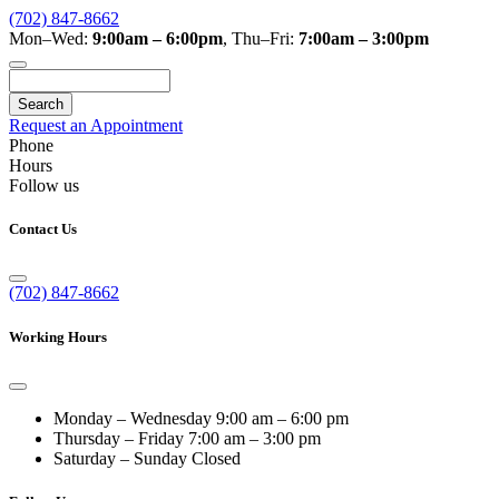
(702) 847-8662
Mon–Wed:
9:00am – 6:00pm
,
Thu–Fri:
7:00am – 3:00pm
Search
Request an Appointment
Phone
Hours
Follow us
Contact Us
(702) 847-8662
Working Hours
Monday – Wednesday
9:00 am – 6:00 pm
Thursday – Friday
7:00 am – 3:00 pm
Saturday – Sunday
Closed