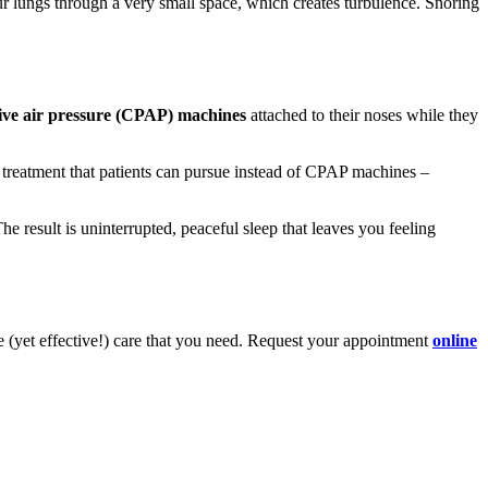
 our lungs through a very small space, which creates turbulence. Snoring
tive air pressure (CPAP) machines
attached to their noses while they
y treatment that patients can pursue instead of CPAP machines –
The result is uninterrupted, peaceful sleep that leaves you feeling
e (yet effective!) care that you need. Request your appointment
online