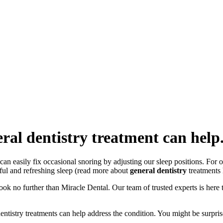
ral dentistry treatment can help
 easily fix occasional snoring by adjusting our sleep positions. For ot
eful and refreshing sleep (read more about
general dentistry
treatments 
ook no further than Miracle Dental. Our team of trusted experts is here 
entistry treatments can help address the condition. You might be surpr