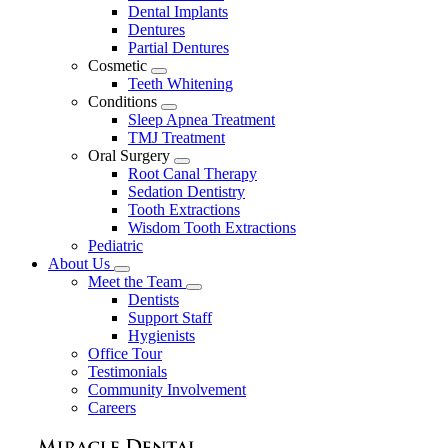
Dental Implants
Dentures
Partial Dentures
Cosmetic
Toggle
Teeth Whitening
Dropdown
Conditions
Toggle
Sleep Apnea Treatment
Dropdown
TMJ Treatment
Oral Surgery
Toggle
Root Canal Therapy
Dropdown
Sedation Dentistry
Tooth Extractions
Wisdom Tooth Extractions
Pediatric
About Us
Toggle
Meet the Team
Dropdown
Toggle
Dentists
Dropdown
Support Staff
Hygienists
Office Tour
Testimonials
Community Involvement
Careers