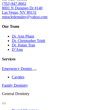
(702) 847-8662
8001 N Durango Dr #140
Las Vegas, NV 89131
miracledentalnv@yahoo.com
Our Team
Dr. Ann Pham
Dr. Christopher Trinh
Dr. Halan Tran
D’Ann
Services
Emergency Dentist
Toggle
Dropdown
Cavities
Family Dentistry
General Dentistry
Toggle
Dropdown