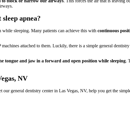
e) to block or narrow our airways
. This forces the air that is leaving
airways.
t sleep apnea?
en while sleeping. Many patients can achieve this with
continuous posi
machines attached to them. Luckily, there is a simple general dentistr
he tongue and jaw in a forward and open position while sleeping
. 
Vegas, NV
t our general dentistry center in Las Vegas, NV, help you get the simpl