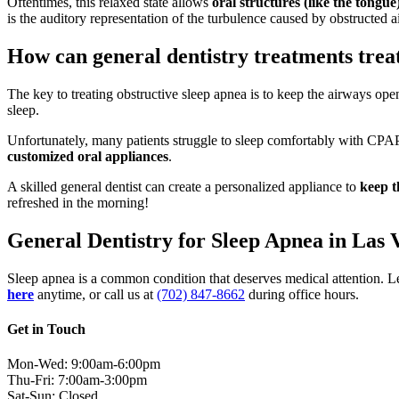
Oftentimes, this relaxed state allows
oral structures (like the tongu
is the auditory representation of the turbulence caused by obstructed 
How can general dentistry treatments trea
The key to treating obstructive sleep apnea is to keep the airways op
sleep.
Unfortunately, many patients struggle to sleep comfortably with CPAP 
customized oral appliances
.
A skilled general dentist can create a personalized appliance to
keep t
refreshed in the morning!
General Dentistry for Sleep Apnea in Las 
Sleep apnea is a common condition that deserves medical attention. Le
here
anytime, or call us at
(702) 847-8662
during office hours.
Get in Touch
Mon-Wed: 9:00am-6:00pm
Thu-Fri: 7:00am-3:00pm
Sat-Sun: Closed