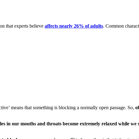
n that experts believe
affects nearly 26% of adults
. Common character
ctive’ means that something is blocking a normally open passage. So,
o
les in our mouths and throats become extremely relaxed while we 