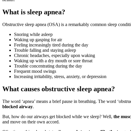
What is sleep apnea?
Obstructive sleep apnea (OSA) is a remarkably common sleep conditio
Snoring while asleep
Waking up gasping for air
Feeling increasingly tired during the day
Trouble falling and staying asleep
Chronic headaches, especially upon waking
Waking up with a dry mouth or sore throat
Trouble concentrating during the day
Frequent mood swings
Increasing irritability, stress, anxiety, or depression
What causes obstructive sleep apnea?
The word ‘apnea’ means a brief pause in breathing. The word ‘obstru
blocked airway
.
But, how do our airways get blocked while we sleep? Well,
the musc
and move on their own accord.