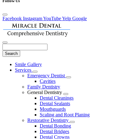
Follow Us
Facebook
Instagram
YouTube
Yelp
Google
Search
Main
Smile Gallery
Menu
Services
Toggle
Emergency Dentist
Dropdown
Toggle
Cavities
Dropdown
Family Dentistry
General Dentistry
Toggle
Dental Cleanings
Dropdown
Dental Sealants
Mouthguards
Scaling and Root Planing
Restorative Dentistry
Toggle
Dental Bonding
Dropdown
Dental Bridges
Dental Crowns