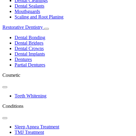
Dental Cleanings
Dental Sealants
Mouthguards
Scaling and Root Planing
Restorative Dentistry
Toggle
Dropdown
Dental Bonding
Dental Bridges
Dental Crowns
Dental Implants
Dentures
Partial Dentures
Cosmetic
Toggle
Dropdown
Teeth Whitening
Conditions
Toggle
Dropdown
Sleep Apnea Treatment
TMJ Treatment