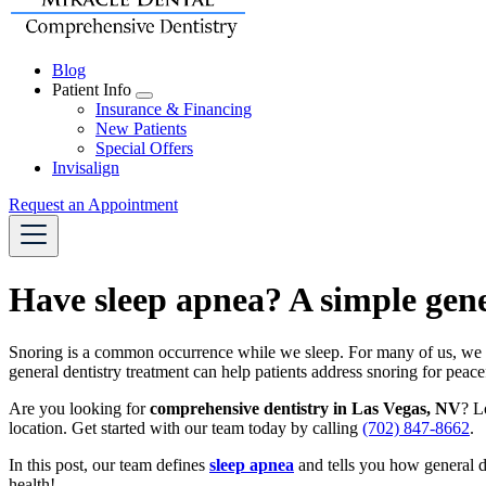
Blog
Patient Info
Toggle
Insurance & Financing
Dropdown
New Patients
Special Offers
Invisalign
Request an Appointment
Have sleep apnea? A simple gene
Snoring is a common occurrence while we sleep. For many of us, we can
general dentistry treatment can help patients address snoring for peac
Are you looking for
comprehensive dentistry in Las Vegas, NV
? L
location. Get started with our team today by calling
(702) 847-8662
.
In this post, our team defines
sleep apnea
and tells you how general d
health!