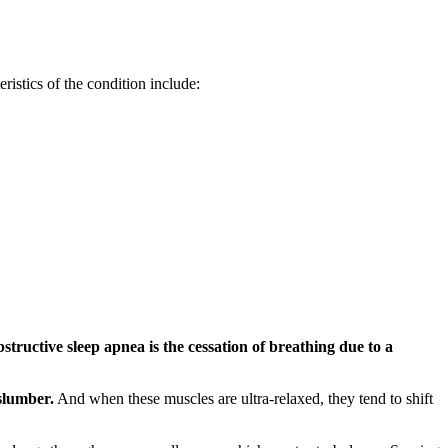
istics of the condition include:
bstructive sleep apnea is the cessation of breathing due to a
slumber.
And when these muscles are ultra-relaxed, they tend to shift