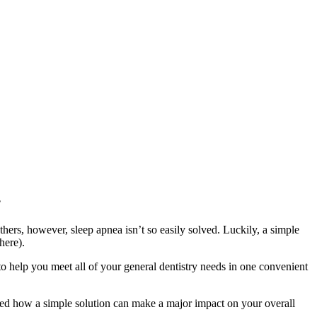
.
hers, however, sleep apnea isn’t so easily solved. Luckily, a simple
here).
to help you meet all of your general dentistry needs in one convenient
ised how a simple solution can make a major impact on your overall