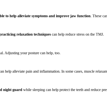
able to help alleviate symptoms and improve jaw function
. These ca
practicing relaxation techniques
can help reduce stress on the TMJ.
al. Adjusting your posture can help, too.
can help alleviate pain and inflammation. In some cases, muscle relaxan
d night guard
while sleeping can help protect the teeth and reduce pres