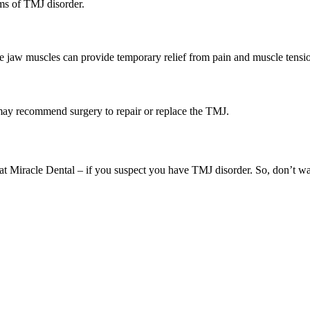
ms of TMJ disorder.
he jaw muscles can provide temporary relief from pain and muscle tensi
 may recommend surgery to repair or replace the TMJ.
am at Miracle Dental – if you suspect you have TMJ disorder. So, don’t w