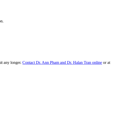
on.
ait any longer.
Contact Dr. Ann Pham and Dr. Halan Tran online
or at