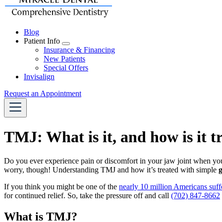
Blog
Patient Info
Toggle
Insurance & Financing
Dropdown
New Patients
Special Offers
Invisalign
Request an Appointment
TMJ: What is it, and how is it t
Do you ever experience pain or discomfort in your jaw joint when yo
worry, though! Understanding TMJ and how it’s treated with simple
g
If you think you might be one of the
nearly 10 million Americans suffe
for continued relief. So, take the pressure off and call
(702) 847-8662
What is TMJ?