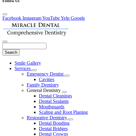
Follow Us
Facebook
Instagram
YouTube
Yelp
Google
Search
Main
Smile Gallery
Menu
Services
Toggle
Emergency Dentist
Dropdown
Toggle
Cavities
Dropdown
Family Dentistry
General Dentistry
Toggle
Dental Cleanings
Dropdown
Dental Sealants
Mouthguards
Scaling and Root Planing
Restorative Dentistry
Toggle
Dental Bonding
Dropdown
Dental Bridges
Dental Crowns