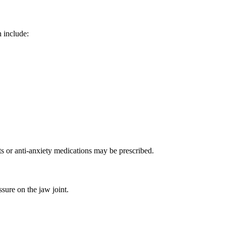
n include:
ts or anti-anxiety medications may be prescribed.
sure on the jaw joint.