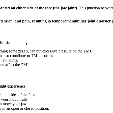
cated on either side of the face (the jaw joint)
. This junction betwee
, tension, and pain, resulting in temporomandibular joint disord
isorder, including:
tching some zzzz’s, can put excessive pressure on the TMJ.
n also contribute to TMJ disorder.
 jaw joints.
 can affect the TMJ.
ght experience
:
 both sides of the face.
 your mouth fully.
u move your jaw.
 in an open or closed position.