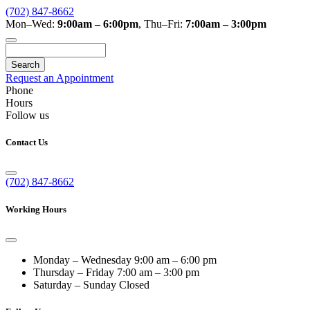
(702) 847-8662
Mon–Wed:
9:00am – 6:00pm
,
Thu–Fri:
7:00am – 3:00pm
Search
Request an Appointment
Phone
Hours
Follow us
Contact Us
(702) 847-8662
Working Hours
Monday – Wednesday
9:00 am – 6:00 pm
Thursday – Friday
7:00 am – 3:00 pm
Saturday – Sunday
Closed