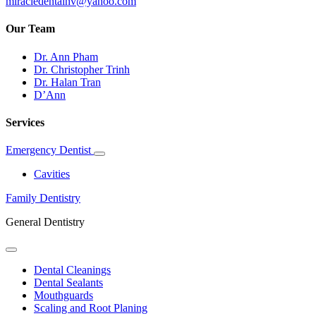
miracledentalnv@yahoo.com
Our Team
Dr. Ann Pham
Dr. Christopher Trinh
Dr. Halan Tran
D’Ann
Services
Emergency Dentist
Toggle
Dropdown
Cavities
Family Dentistry
General Dentistry
Toggle
Dropdown
Dental Cleanings
Dental Sealants
Mouthguards
Scaling and Root Planing