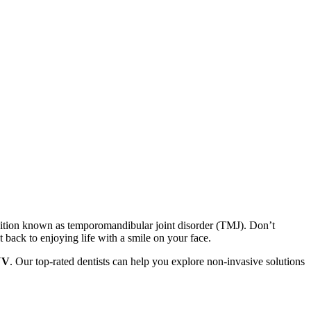
dition known as temporomandibular joint disorder (TMJ). Don’t
back to enjoying life with a smile on your face.
NV
. Our top-rated dentists can help you explore non-invasive solutions