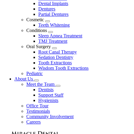
Dental Implants
Dentures
Partial Dentures
Cosmetic
Toggle
Teeth Whitening
Dropdown
Conditions
Toggle
Sleep Apnea Treatment
Dropdown
TMJ Treatment
Oral Surgery
Toggle
Root Canal Therapy
Dropdown
Sedation Dentistry
Tooth Extractions
Wisdom Tooth Extractions
Pediatric
About Us
Toggle
Meet the Team
Dropdown
Toggle
Dentists
Dropdown
Support Staff
Hygienists
Office Tour
Testimonials
Community Involvement
Careers