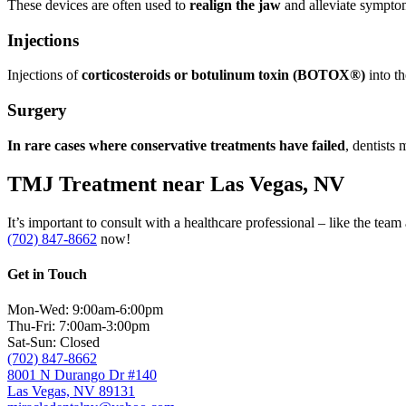
These devices are often used to
realign the jaw
and alleviate sympto
Injections
Injections of
corticosteroids or botulinum toxin (BOTOX®)
into t
Surgery
In rare cases where conservative treatments have failed
, dentists
TMJ Treatment near Las Vegas, NV
It’s important to consult with a healthcare professional – like the te
(702) 847-8662
now!
Get in Touch
Mon-Wed: 9:00am-6:00pm
Thu-Fri: 7:00am-3:00pm
Sat-Sun: Closed
(702) 847-8662
8001 N Durango Dr #140
Las Vegas, NV 89131