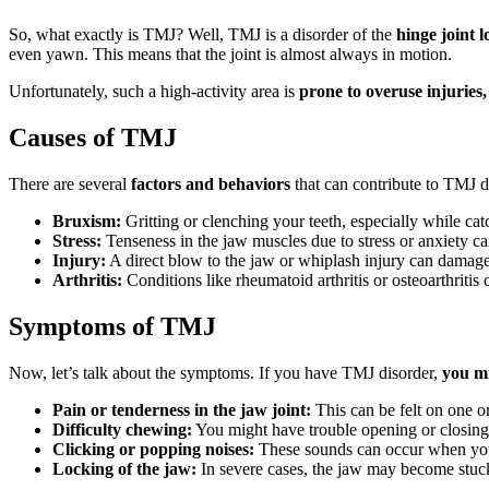
So, what exactly is TMJ? Well, TMJ is a disorder of the
hinge joint lo
even yawn. This means that the joint is almost always in motion.
Unfortunately, such a high-activity area is
prone to overuse injuries
Causes of TMJ
There are several
factors and behaviors
that can contribute to TMJ d
Bruxism:
Gritting or clenching your teeth, especially while ca
Stress:
Tenseness in the jaw muscles due to stress or anxiety ca
Injury:
A direct blow to the jaw or whiplash injury can damage
Arthritis:
Conditions like rheumatoid arthritis or osteoarthritis
Symptoms of TMJ
Now, let’s talk about the symptoms. If you have TMJ disorder,
you mi
Pain or tenderness in the jaw joint:
This can be felt on one or
Difficulty chewing:
You might have trouble opening or closing
Clicking or popping noises:
These sounds can occur when yo
Locking of the jaw:
In severe cases, the jaw may become stuck