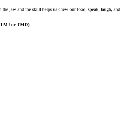
n the jaw and the skull helps us chew our food, speak, laugh, and
er (TMJ or TMD)
.