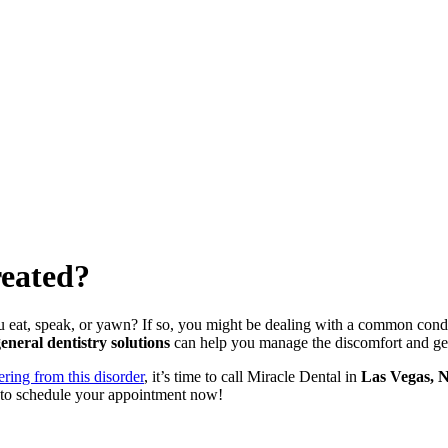
reated?
u eat, speak, or yawn? If so, you might be dealing with a common con
eneral dentistry solutions
can help you manage the discomfort and get 
ring from this disorder
, it’s time to call Miracle Dental in
Las Vegas, 
to schedule your appointment now!