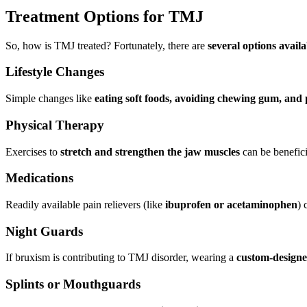
Treatment Options for TMJ
So, how is TMJ treated? Fortunately, there are
several options avail
Lifestyle Changes
Simple changes like
eating soft foods, avoiding chewing gum, and 
Physical Therapy
Exercises to
stretch and strengthen the jaw muscles
can be benefici
Medications
Readily available pain relievers (like
ibuprofen or acetaminophen
) 
Night Guards
If bruxism is contributing to TMJ disorder, wearing a
custom-designe
Splints or Mouthguards