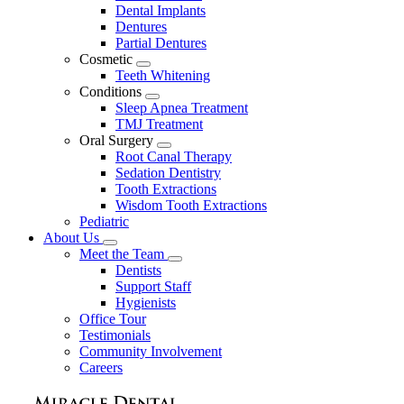
Dental Implants
Dentures
Partial Dentures
Cosmetic
Toggle
Teeth Whitening
Dropdown
Conditions
Toggle
Sleep Apnea Treatment
Dropdown
TMJ Treatment
Oral Surgery
Toggle
Root Canal Therapy
Dropdown
Sedation Dentistry
Tooth Extractions
Wisdom Tooth Extractions
Pediatric
About Us
Toggle
Meet the Team
Dropdown
Toggle
Dentists
Dropdown
Support Staff
Hygienists
Office Tour
Testimonials
Community Involvement
Careers