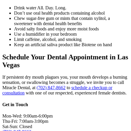
Drink water All. Day. Long.
Don’t use oral health products containing alcohol
Chew sugar-free gum or mints that contain xylitol, a
sweetener with dental health benefits
Avoid salty foods and enjoy more moist foods
Use a humidifier in your bedroom
Limit caffeine, alcohol, and smoking
Keep an artificial saliva product like Biotene on hand
Schedule Your Dental Appointment in Las
Vegas
If persistent dry mouth plagues you, your mouth develops a burning
sensation, or swallowing becomes a struggle, we invite you to
call
Miracle Dental, at
(702) 847-8662
to
schedule a checkup or
consultation
with one of our respected, experienced female dentists.
Get in Touch
Mon-Wed: 9:00am-6:00pm
Thu-Fri: 7:00am-3:00pm
Sat-Sun: Closed