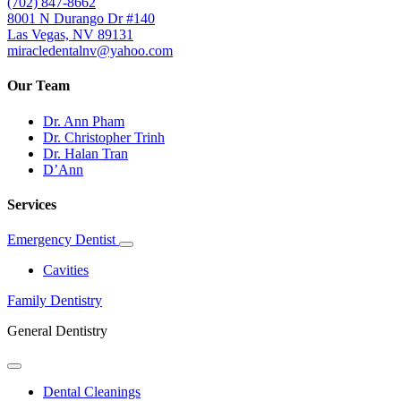
(702) 847-8662
8001 N Durango Dr #140
Las Vegas, NV 89131
miracledentalnv@yahoo.com
Our Team
Dr. Ann Pham
Dr. Christopher Trinh
Dr. Halan Tran
D’Ann
Services
Emergency Dentist
Toggle
Dropdown
Cavities
Family Dentistry
General Dentistry
Toggle
Dropdown
Dental Cleanings