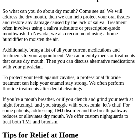
So what can you do about dry mouth? Come see us! We will
address the dry mouth, then we can help protect your oral tissues
and restore any damage caused by the lack of saliva. Treatment
often involves using a saliva substitute or prescription-grade
mouthwash. In Nevada, we also recommend using a home
humidifier to moisten the air.
Additionally, bring a list of all your current medications and
treatments to your appointment. We can identify meds or treatments
that cause dry mouth. Then you can discuss alternative medications
with your physician.
To protect your teeth against cavities, a professional fluoride
treatment can help your enamel stay strong. We often perform
fluoride treatments after dental cleanings.
If you’re a mouth breather, or if you clench and grind your teeth at
night (bruxing), and you struggle with xerostomia, let’s chat! For
some patients, addressing TMJ disorder and the breath pathway
reduces or alleviates dry mouth. We offer custom nightguards to
treat both TMJ and bruxism.
Tips for Relief at Home