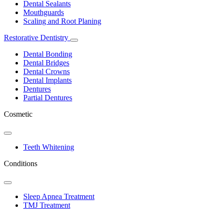
Dental Sealants
Mouthguards
Scaling and Root Planing
Restorative Dentistry
Toggle
Dropdown
Dental Bonding
Dental Bridges
Dental Crowns
Dental Implants
Dentures
Partial Dentures
Cosmetic
Toggle
Dropdown
Teeth Whitening
Conditions
Toggle
Dropdown
Sleep Apnea Treatment
TMJ Treatment