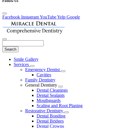
Follow Us
Facebook
Instagram
YouTube
Yelp
Google
Search
Main
Smile Gallery
Menu
Services
Toggle
Emergency Dentist
Dropdown
Toggle
Cavities
Dropdown
Family Dentistry
General Dentistry
Toggle
Dental Cleanings
Dropdown
Dental Sealants
Mouthguards
Scaling and Root Planing
Restorative Dentistry
Toggle
Dental Bonding
Dropdown
Dental Bridges
Dental Crowns