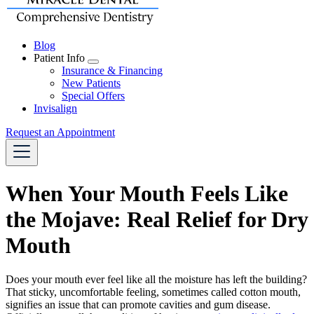
Blog
Patient Info
Toggle
Insurance & Financing
Dropdown
New Patients
Special Offers
Invisalign
Request an Appointment
When Your Mouth Feels Like
the Mojave: Real Relief for Dry
Mouth
Does your mouth ever feel like all the moisture has left the building?
That sticky, uncomfortable feeling, sometimes called cotton mouth,
signifies an issue that can promote cavities and gum disease.