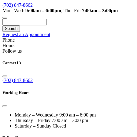
(702) 847-8662
Mon–Wed:
9:00am – 6:00pm
,
Thu–Fri:
7:00am – 3:00pm
Search
Request an Appointment
Phone
Hours
Follow us
Contact Us
(702) 847-8662
Working Hours
Monday – Wednesday
9:00 am – 6:00 pm
Thursday – Friday
7:00 am – 3:00 pm
Saturday – Sunday
Closed