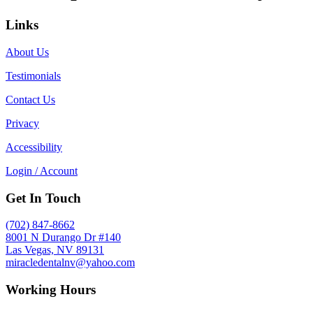
Links
About Us
Testimonials
Contact Us
Privacy
Accessibility
Login / Account
Get In Touch
(702) 847-8662
8001 N Durango Dr #140
Las Vegas, NV 89131
miracledentalnv@yahoo.com
Working Hours