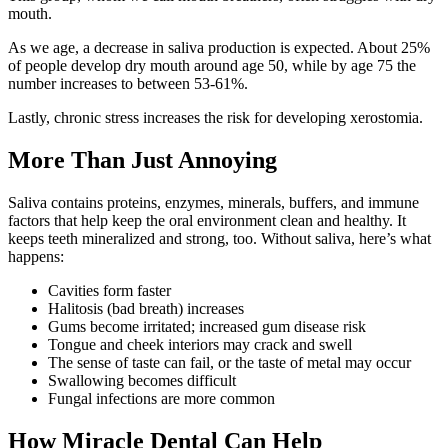
mouth.
As we age, a decrease in saliva production is expected. About 25%
of people develop dry mouth around age 50, while by age 75 the
number increases to between 53-61%.
Lastly, chronic stress increases the risk for developing xerostomia.
More Than Just Annoying
Saliva contains proteins, enzymes, minerals, buffers, and immune
factors that help keep the oral environment clean and healthy. It
keeps teeth mineralized and strong, too. Without saliva, here’s what
happens:
Cavities form faster
Halitosis (bad breath) increases
Gums become irritated; increased gum disease risk
Tongue and cheek interiors may crack and swell
The sense of taste can fail, or the taste of metal may occur
Swallowing becomes difficult
Fungal infections are more common
How Miracle Dental Can Help