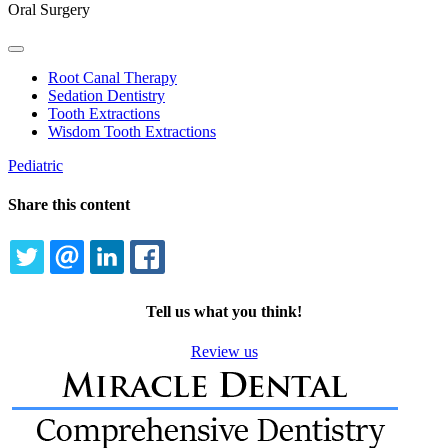
Oral Surgery
Toggle
Dropdown
Root Canal Therapy
Sedation Dentistry
Tooth Extractions
Wisdom Tooth Extractions
Pediatric
Share this content
TWITTER
EMAIL
LINKEDIN
FACEBOOK
Tell us what you think!
Review us