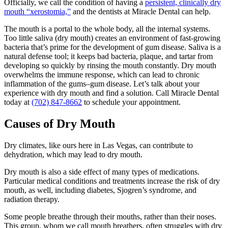
Officially, we call the condition of having a
persistent, clinically dry
mouth “xerostomia,”
and the dentists at Miracle Dental can help.
The mouth is a portal to the whole body, all the internal systems.
Too little saliva (dry mouth) creates an environment of fast-growing
bacteria that’s prime for the development of gum disease. Saliva is a
natural defense tool; it keeps bad bacteria, plaque, and tartar from
developing so quickly by rinsing the mouth constantly. Dry mouth
overwhelms the immune response, which can lead to chronic
inflammation of the gums–gum disease. Let’s talk about your
experience with dry mouth and find a solution. Call Miracle Dental
today at
(702) 847-8662
to schedule your appointment.
Causes of Dry Mouth
Dry climates, like ours here in Las Vegas, can contribute to
dehydration, which may lead to dry mouth.
Dry mouth is also a side effect of many types of medications.
Particular medical conditions and treatments increase the risk of dry
mouth, as well, including diabetes, Sjogren’s syndrome, and
radiation therapy.
Some people breathe through their mouths, rather than their noses.
This group, whom we call mouth breathers, often struggles with dry