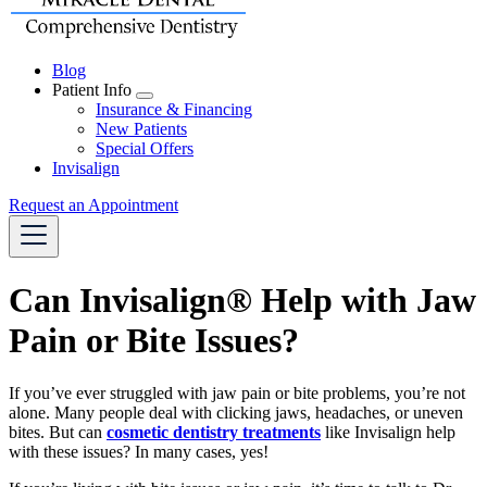
Blog
Patient Info
Toggle
Insurance & Financing
Dropdown
New Patients
Special Offers
Invisalign
Request an Appointment
Can Invisalign® Help with Jaw
Pain or Bite Issues?
If you’ve ever struggled with jaw pain or bite problems, you’re not
alone. Many people deal with clicking jaws, headaches, or uneven
bites. But can
cosmetic dentistry treatments
like Invisalign help
with these issues? In many cases, yes!