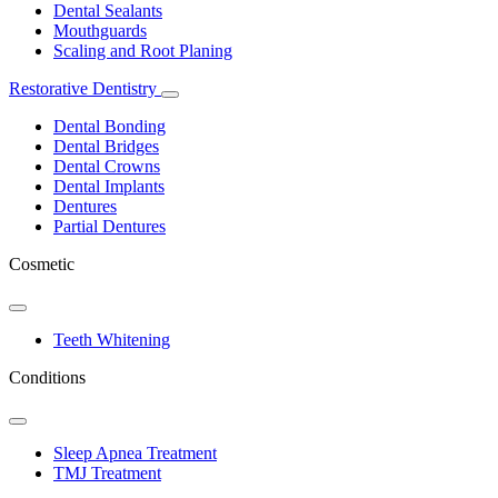
Dental Sealants
Mouthguards
Scaling and Root Planing
Restorative Dentistry
Toggle
Dropdown
Dental Bonding
Dental Bridges
Dental Crowns
Dental Implants
Dentures
Partial Dentures
Cosmetic
Toggle
Dropdown
Teeth Whitening
Conditions
Toggle
Dropdown
Sleep Apnea Treatment
TMJ Treatment