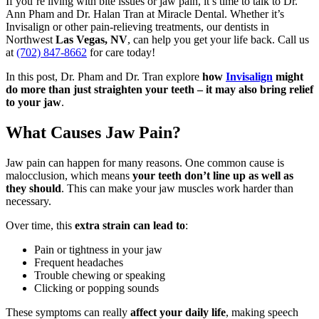
If you’re living with bite issues or jaw pain, it’s time to talk to Dr.
Ann Pham and Dr. Halan Tran at Miracle Dental. Whether it’s
Invisalign or other pain-relieving treatments, our dentists in
Northwest
Las Vegas, NV
, can help you get your life back. Call us
at
(702) 847-8662
for care today!
In this post, Dr. Pham and Dr. Tran explore
how
Invisalign
might
do more than just straighten your teeth – it may also bring relief
to your jaw
.
What Causes Jaw Pain?
Jaw pain can happen for many reasons. One common cause is
malocclusion, which means
your teeth don’t line up as well as
they should
. This can make your jaw muscles work harder than
necessary.
Over time, this
extra strain can lead to
:
Pain or tightness in your jaw
Frequent headaches
Trouble chewing or speaking
Clicking or popping sounds
These symptoms can really
affect your daily life
, making speech