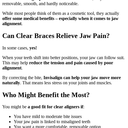
removable, smooth, and hardly noticeable.
While most people think of them as a cosmetic tool, they actually
offer some medical benefits – especially when it comes to jaw
alignment
.
Can Clear Braces Relieve Jaw Pain?
In some cases,
yes!
When your teeth shift into better positions, your jaw can follow suit.
This may help
reduce the tension and pain caused by poor
alignment
.
By correcting the bite,
Invisalign can help your jaw move more
naturally
. That means less stress on your joints and muscles.
Who Might Benefit the Most?
You might be
a good fit for clear aligners if
:
You have mild to moderate bite issues
Your jaw pain is linked to misaligned teeth
You want a more comfortable, removable option