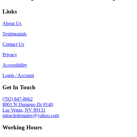
Links
About Us
Testimonials
Contact Us
Privacy
Accessibility
Login / Account
Get In Touch
(702) 847-8662
8001 N Durango Dr #140
Las Vegas, NV 89131
miracledentalnv@yahoo.com
Working Hours