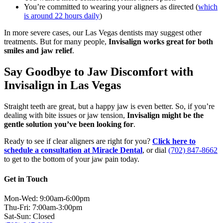
You’re committed to wearing your aligners as directed (
which
is around 22 hours daily
)
In more severe cases, our Las Vegas dentists may suggest other
treatments. But for many people,
Invisalign works great for both
smiles and jaw relief
.
Say Goodbye to Jaw Discomfort with
Invisalign in Las Vegas
Straight teeth are great, but a happy jaw is even better. So, if you’re
dealing with bite issues or jaw tension,
Invisalign might be the
gentle solution you’ve been looking for
.
Ready to see if clear aligners are right for you?
Click here to
schedule a consultation at Miracle Dental
, or dial
(702) 847-8662
to get to the bottom of your jaw pain today.
Get in Touch
Mon-Wed: 9:00am-6:00pm
Thu-Fri: 7:00am-3:00pm
Sat-Sun: Closed