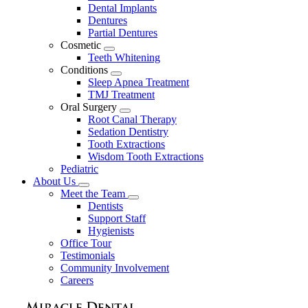
Dental Implants
Dentures
Partial Dentures
Cosmetic
Toggle
Teeth Whitening
Dropdown
Conditions
Toggle
Sleep Apnea Treatment
Dropdown
TMJ Treatment
Oral Surgery
Toggle
Root Canal Therapy
Dropdown
Sedation Dentistry
Tooth Extractions
Wisdom Tooth Extractions
Pediatric
About Us
Toggle
Meet the Team
Dropdown
Toggle
Dentists
Dropdown
Support Staff
Hygienists
Office Tour
Testimonials
Community Involvement
Careers