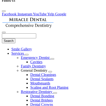
Follow Us
Facebook
Instagram
YouTube
Yelp
Google
Search
Main
Smile Gallery
Menu
Services
Toggle
Emergency Dentist
Dropdown
Toggle
Cavities
Dropdown
Family Dentistry
General Dentistry
Toggle
Dental Cleanings
Dropdown
Dental Sealants
Mouthguards
Scaling and Root Planing
Restorative Dentistry
Toggle
Dental Bonding
Dropdown
Dental Bridges
Dental Crowns