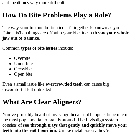
and mealtimes way more difficult.
How Do Bite Problems Play a Role?
The way your top and bottom teeth fit together is known as your
“bite.” When things are off with your bite, it can
throw your whole
jaw out of balance
.
Common
types of bite issues
include:
Overbite
Underbite
Crossbite
Open bite
Even a small issue like
overcrowded teeth
can cause big
discomfort if left untreated.
What Are Clear Aligners?
You’ve probably heard of Invisalign because it happens to be one of
the most popular aligner brands around. The Invisalign system
consists of
see-through trays that gently and quickly move your
teeth into the right position
. Unlike metal braces, they’re