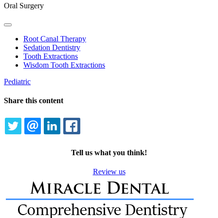
Oral Surgery
Toggle
Dropdown
Root Canal Therapy
Sedation Dentistry
Tooth Extractions
Wisdom Tooth Extractions
Pediatric
Share this content
TWITTER
EMAIL
LINKEDIN
FACEBOOK
Tell us what you think!
Review us