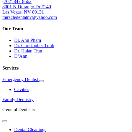
(702) 847-8662
8001 N Durango Dr #140
Las Vegas, NV 89131
miracledentalnv@yahoo.com
Our Team
Dr. Ann Pham
Dr. Christopher Trinh
Dr. Halan Tran
D’Ann
Services
Emergency Dentist
Toggle
Dropdown
Cavities
Family Dentistry
General Dentistry
Toggle
Dropdown
Dental Cleanings