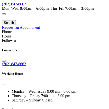
(702) 847-8662
Mon–Wed:
9:00am – 6:00pm
,
Thu–Fri:
7:00am – 3:00pm
Search
Request an Appointment
Phone
Hours
Follow us
Contact Us
(702) 847-8662
Working Hours
Monday – Wednesday
9:00 am – 6:00 pm
Thursday – Friday
7:00 am – 3:00 pm
Saturday – Sunday
Closed