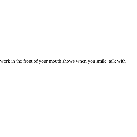
al work in the front of your mouth shows when you smile, talk with