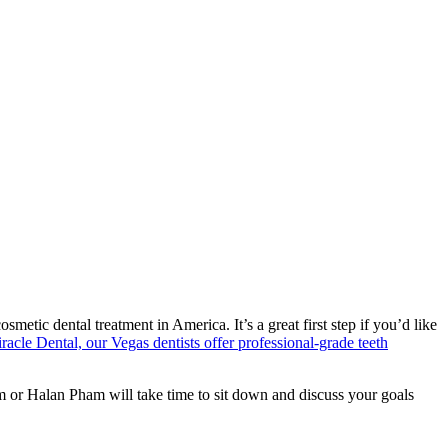
ic dental treatment in America. It’s a great first step if you’d like
racle Dental, our Vegas dentists offer professional-grade teeth
m or Halan Pham will take time to sit down and discuss your goals