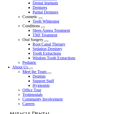
Dental Implants
Dentures
Partial Dentures
Cosmetic
Toggle
Teeth Whitening
Dropdown
Conditions
Toggle
Sleep Apnea Treatment
Dropdown
TMJ Treatment
Oral Surgery
Toggle
Root Canal Therapy
Dropdown
Sedation Dentistry
Tooth Extractions
Wisdom Tooth Extractions
Pediatric
About Us
Toggle
Meet the Team
Dropdown
Toggle
Dentists
Dropdown
Support Staff
Hygienists
Office Tour
Testimonials
Community Involvement
Careers