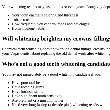
Your whitening results may last months or even years. Longevity depe
Your tooth enamel’s coloring and thickness
Tobacco use
How frequently you eat dark foods and beverages
Home hygiene habits
Will whitening brighten my crowns, filling
Chemical teeth whitening does not work on dental fillings, crowns, bri
your Vegas dentist about replacing the old dental work after whitening
Who’s not a good teeth whitening candidat
You may not immediately be a good whitening candidate if you:
Have poor oral health
Have receding gums
Have intrinsic stains
Have significant tooth sensitivity
Are pregnant or a nursing mother
Need very long-lasting (a decade plus) whitening results withou