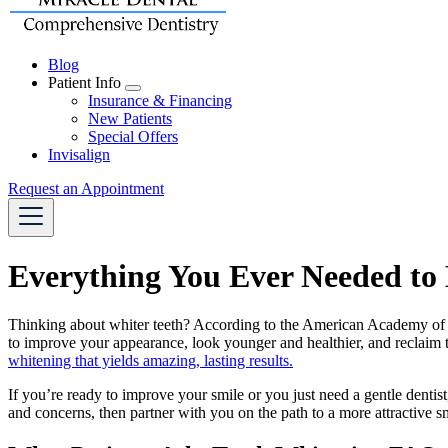
Blog
Patient Info
Toggle
Insurance & Financing
Dropdown
New Patients
Special Offers
Invisalign
Request an Appointment
Everything You Ever Needed to
Thinking about whiter teeth? According to the American Academy of Cos
to improve your appearance, look younger and healthier, and reclaim t
whitening that yields amazing, lasting results.
If you’re ready to improve your smile or you just need a gentle dentist
and concerns, then partner with you on the path to a more attractive s