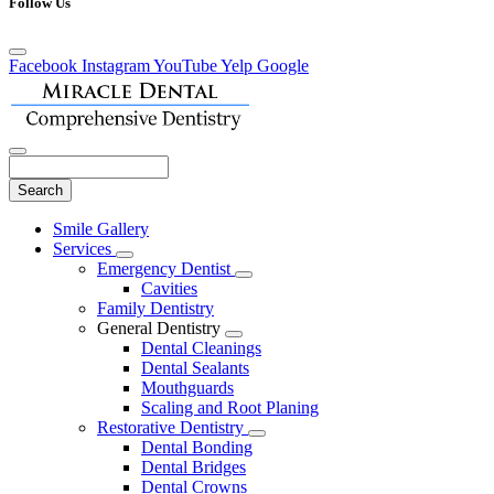
Follow Us
Facebook
Instagram
YouTube
Yelp
Google
Search
Main
Smile Gallery
Menu
Services
Toggle
Emergency Dentist
Dropdown
Toggle
Cavities
Dropdown
Family Dentistry
General Dentistry
Toggle
Dental Cleanings
Dropdown
Dental Sealants
Mouthguards
Scaling and Root Planing
Restorative Dentistry
Toggle
Dental Bonding
Dropdown
Dental Bridges
Dental Crowns