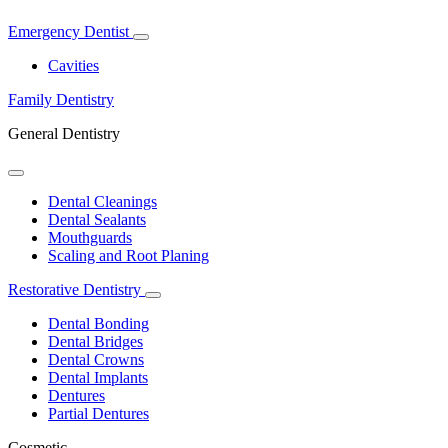
Emergency Dentist
Toggle
Dropdown
Cavities
Family Dentistry
General Dentistry
Toggle
Dropdown
Dental Cleanings
Dental Sealants
Mouthguards
Scaling and Root Planing
Restorative Dentistry
Toggle
Dropdown
Dental Bonding
Dental Bridges
Dental Crowns
Dental Implants
Dentures
Partial Dentures
Cosmetic