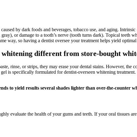
y caused by dark foods and beverages, tobacco use, and aging. Intrinsic
uish gray), or damage to a tooth’s nerve (tooth turns dark). Topical teeth
 same way, so having a dentist oversee your treatment helps yield optimal
h whitening different from store-bought whi
ste, rinse, or strips, they may erase your dental stains. However, the c
gel is specifically formulated for dentist-overseen whitening treatment. 
nds to yield results several shades lighter than over-the-counter w
hly evaluate the health of your gums and teeth. If your oral tissues ar