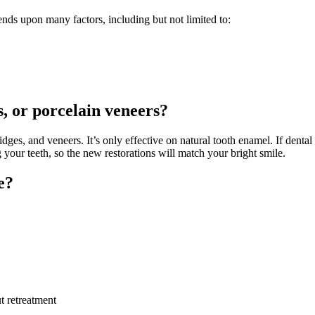
nds upon many factors, including but not limited to:
s, or porcelain veneers?
dges, and veneers. It’s only effective on natural tooth enamel. If dent
 your teeth, so the new restorations will match your bright smile.
e?
t retreatment