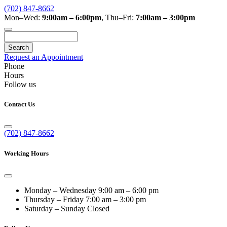
(702) 847-8662
Mon–Wed:
9:00am – 6:00pm
,
Thu–Fri:
7:00am – 3:00pm
Search
Request an Appointment
Phone
Hours
Follow us
Contact Us
(702) 847-8662
Working Hours
Monday – Wednesday
9:00 am – 6:00 pm
Thursday – Friday
7:00 am – 3:00 pm
Saturday – Sunday
Closed