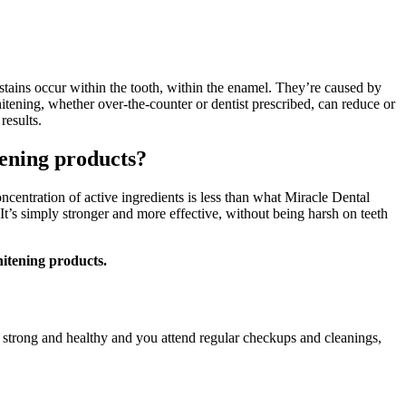
 stains occur within the tooth, within the enamel. They’re caused by
 whitening, whether over-the-counter or dentist prescribed, can reduce or
 results.
tening products?
oncentration of active ingredients is less than what Miracle Dental
It’s simply stronger and more effective, without being harsh on teeth
hitening products.
e strong and healthy and you attend regular checkups and cleanings,