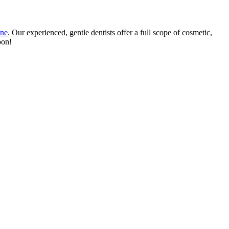
ine
. Our experienced, gentle dentists offer a full scope of cosmetic,
oon!