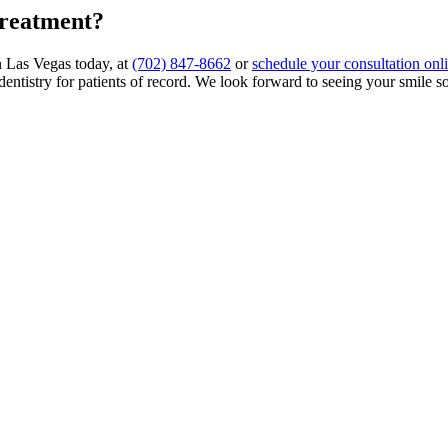
treatment?
in Las Vegas today, at
(702) 847-8662
or
schedule your consultation onl
 dentistry for patients of record. We look forward to seeing your smile s