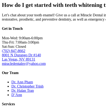
How do I get started with teeth whitening 
Let’s chat about your tooth enamel! Give us a
call at Miracle Dental 
restorative, prosthetic, and preventive dentistry, as well as emergency
Get in Touch
Mon-Wed: 9:00am-6:00pm
Thu-Fri: 7:00am-3:00pm
Sat-Sun: Closed
(702) 847-8662
8001 N Durango Dr #140
Las Vegas, NV 89131
miracledentalnv@yahoo.com
Our Team
Dr. Ann Pham
Dr. Christopher Trinh
Dr. Halan Tran
D’Ann
Services