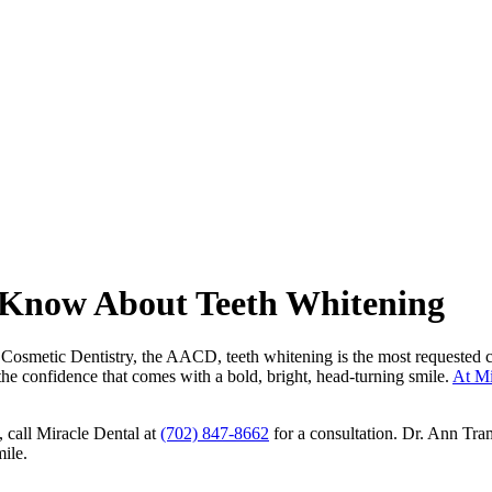
 Know About Teeth Whitening
metic Dentistry, the AACD, teeth whitening is the most requested cosmet
he confidence that comes with a bold, bright, head-turning smile.
At Mi
, call Miracle Dental at
(702) 847-8662
for a consultation. Dr. Ann Tra
mile.