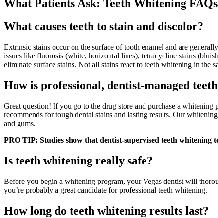
What Patients Ask: Teeth Whitening FAQs
What causes teeth to stain and discolor?
Extrinsic stains occur on the surface of tooth enamel and are generall
issues like fluorosis (white, horizontal lines), tetracycline stains (bl
eliminate surface stains. Not all stains react to teeth whitening in the
How is professional, dentist-managed teet
Great question! If you go to the drug store and purchase a whitening pa
recommends for tough dental stains and lasting results. Our whitening 
and gums.
PRO TIP: Studies show that dentist-supervised teeth whitening te
Is teeth whitening really safe?
Before you begin a whitening program, your Vegas dentist will thoroug
you’re probably a great candidate for professional teeth whitening.
How long do teeth whitening results last?