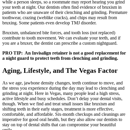
while a person sleeps, so a roommate may report hearing you grind
your teeth at night. Our dentists often find evidence of bruxism in
patients who are unaware of their clenching and grinding. Premature
toothwear, crazing (weblike cracks), and chips may result from
bruxing. Some patients even develop TMJ disorder.
Bruxism, unbalanced bite forces, and tooth loss (not replaced)
contribute to tooth movement. We can evaluate your teeth, and if
you are a bruxer, the dentist can prescribe a custom nightguard.
PRO TIP: An Invisalign retainer is not a good replacement for
a night guard to protect teeth from clenching and grinding.
Aging, Lifestyle, and The Vegas Factor
As we age, jawbone density changes, teeth continue to move, and
the stress you experience during the day may lead to clenching and
grinding at night. Here in Vegas, many people lead a high stress,
active lifestyle and busy schedules. Don’t delay your dental visits,
though. When we find and treat small issues like bruxism and
shifting teeth in their early stages, treatment is more effective,
comfortable, and affordable. Six-month checkups and cleanings are
imperative for good oral health, but they also allow our dentists to
stay on top of dental shifts that can compromise your beautiful
smile.