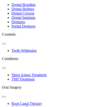
Dropdown
Dental Bonding
Dental Bridges
Dental Crowns
Dental Implants
Dentures
Partial Dentures
Cosmetic
Toggle
Dropdown
Teeth Whitening
Conditions
Toggle
Dropdown
Sleep Apnea Treatment
TMJ Treatment
Oral Surgery
Toggle
Dropdown
Root Canal Therapy