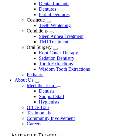
Dental Implants
Dentures
Partial Dentures
Cosmetic
Toggle
Teeth Whitening
Dropdown
Conditions
Toggle
Sleep Apnea Treatment
Dropdown
TMJ Treatment
Oral Surgery
Toggle
Root Canal Therapy
Dropdown
Sedation Dentistry
Tooth Extractions
Wisdom Tooth Extractions
Pediatric
About Us
Toggle
Meet the Team
Dropdown
Toggle
Dentists
Dropdown
Support Staff
Hygienists
Office Tour
Testimonials
Community Involvement
Careers