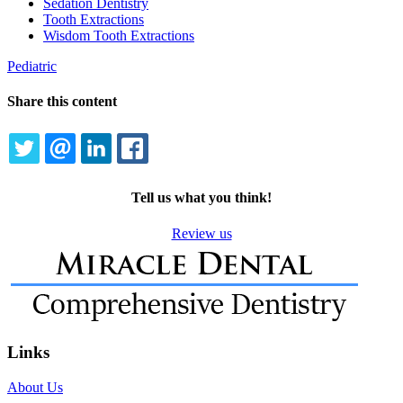
Sedation Dentistry
Tooth Extractions
Wisdom Tooth Extractions
Pediatric
Share this content
TWITTER
EMAIL
LINKEDIN
FACEBOOK
Tell us what you think!
Review us
Links
About Us