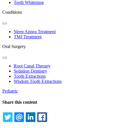
Dropdown
Teeth Whitening
Conditions
Toggle
Dropdown
Sleep Apnea Treatment
TMJ Treatment
Oral Surgery
Toggle
Dropdown
Root Canal Therapy
Sedation Dentistry
Tooth Extractions
Wisdom Tooth Extractions
Pediatric
Share this content
TWITTER
EMAIL
LINKEDIN
FACEBOOK