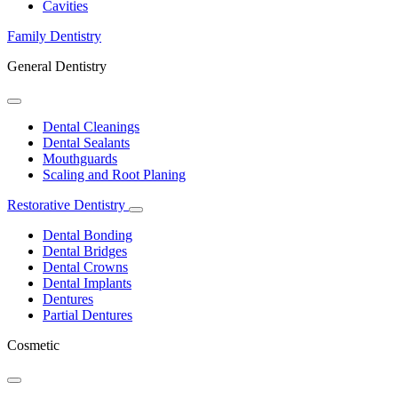
Dropdown
Cavities
Family Dentistry
General Dentistry
Toggle
Dropdown
Dental Cleanings
Dental Sealants
Mouthguards
Scaling and Root Planing
Restorative Dentistry
Toggle
Dropdown
Dental Bonding
Dental Bridges
Dental Crowns
Dental Implants
Dentures
Partial Dentures
Cosmetic
Toggle