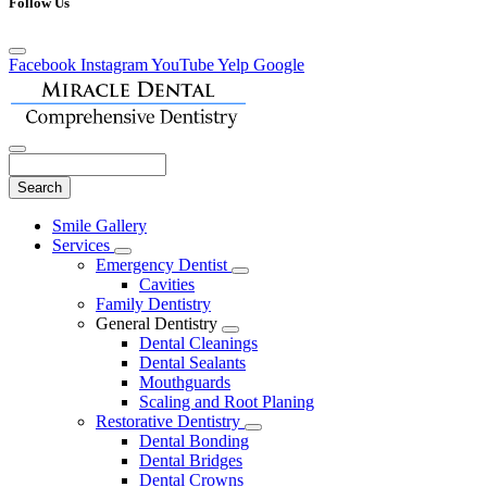
Follow Us
Facebook
Instagram
YouTube
Yelp
Google
Search
Main
Smile Gallery
Menu
Services
Toggle
Emergency Dentist
Dropdown
Toggle
Cavities
Dropdown
Family Dentistry
General Dentistry
Toggle
Dental Cleanings
Dropdown
Dental Sealants
Mouthguards
Scaling and Root Planing
Restorative Dentistry
Toggle
Dental Bonding
Dropdown
Dental Bridges
Dental Crowns