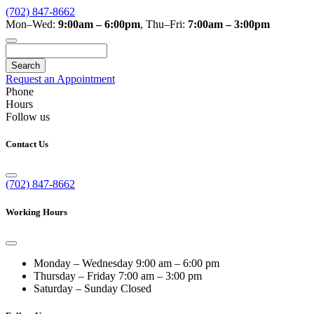
(702) 847-8662
Mon–Wed:
9:00am – 6:00pm
,
Thu–Fri:
7:00am – 3:00pm
Search
Request an Appointment
Phone
Hours
Follow us
Contact Us
(702) 847-8662
Working Hours
Monday – Wednesday
9:00 am – 6:00 pm
Thursday – Friday
7:00 am – 3:00 pm
Saturday – Sunday
Closed