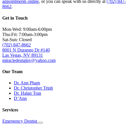
appointments online
, or you can speak with us directly at
(702) 847-
8662
.
Get in Touch
Mon-Wed: 9:00am-6:00pm
Thu-Fri: 7:00am-3:00pm
Sat-Sun: Closed
(702) 847-8662
8001 N Durango Dr #140
Las Vegas, NV 89131
miracledentalnv@yahoo.com
Our Team
Dr. Ann Pham
Dr. Christopher Trinh
Dr. Halan Tran
D’Ann
Services
Emergency Dentist
Toggle