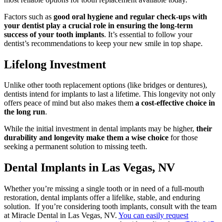
Factors such as
good oral hygiene and regular check-ups with
your dentist play a crucial role in ensuring the long-term
success of your tooth implants
. It’s essential to follow your
dentist’s recommendations to keep your new smile in top shape.
Lifelong Investment
Unlike other tooth replacement options (like bridges or dentures),
dentists intend for implants to last a lifetime. This longevity not only
offers peace of mind but also makes them
a cost-effective choice in
the long run
.
While the initial investment in dental implants may be higher,
their
durability and longevity make them a wise choice
for those
seeking a permanent solution to missing teeth.
Dental Implants in Las Vegas, NV
Whether you’re missing a single tooth or in need of a full-mouth
restoration, dental implants offer a lifelike, stable, and enduring
solution. If you’re considering tooth implants, consult with the team
at Miracle Dental in Las Vegas, NV.
You can easily request