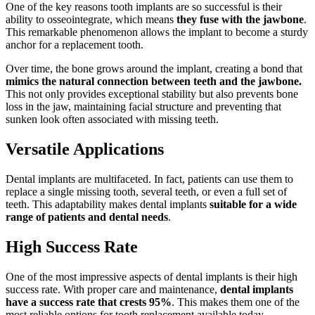
One of the key reasons tooth implants are so successful is their
ability to osseointegrate, which means
they fuse with the jawbone
.
This remarkable phenomenon allows the implant to become a sturdy
anchor for a replacement tooth.
Over time, the bone grows around the implant, creating a bond that
mimics the natural connection between teeth and the jawbone.
This not only provides exceptional stability but also prevents bone
loss in the jaw, maintaining facial structure and preventing that
sunken look often associated with missing teeth.
Versatile Applications
Dental implants are multifaceted. In fact, patients can use them to
replace a single missing tooth, several teeth, or even a full set of
teeth. This adaptability makes dental implants
suitable for a wide
range of patients and dental needs
.
High Success Rate
One of the most impressive aspects of dental implants is their high
success rate. With proper care and maintenance,
dental implants
have a success rate that crests 95%
. This makes them one of the
most reliable options for tooth replacement available today.