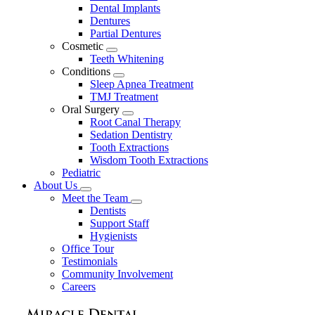
Dental Implants
Dentures
Partial Dentures
Cosmetic
Toggle
Teeth Whitening
Dropdown
Conditions
Toggle
Sleep Apnea Treatment
Dropdown
TMJ Treatment
Oral Surgery
Toggle
Root Canal Therapy
Dropdown
Sedation Dentistry
Tooth Extractions
Wisdom Tooth Extractions
Pediatric
About Us
Toggle
Meet the Team
Dropdown
Toggle
Dentists
Dropdown
Support Staff
Hygienists
Office Tour
Testimonials
Community Involvement
Careers