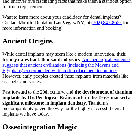
and uncover five fascinating facts that make them a standout option
for tooth replacement.
Want to learn more about your candidacy for dental implants?
Contact Miracle Dental in
Las Vegas, NV
, at
(702) 847-8662
for
more information and booking!
Ancient Origins
While dental implants may seem like a modern innovation,
their
history dates back thousands of years
.
Archaeological evidence
suggests that ancient civilizations (including the Mayans and
Egyptians) experimented with tooth replacement techniques
.
However, early peoples created these implants from materials like
seashells and stones.
Fast forward to the 20th century, and
the development of titanium
implants by Dr. Per-Ingvar Brånemark in the 1950s marked a
significant milestone in implant dentistry.
Titanium’s
biocompatibility paved the way for the highly successful dental
implants we have today.
Osseointegration Magic