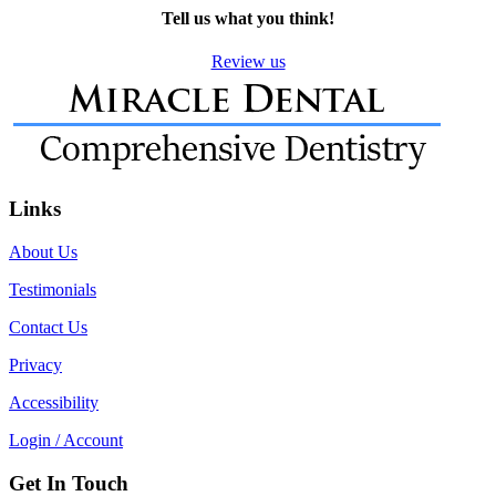
Tell us what you think!
Review us
Links
About Us
Testimonials
Contact Us
Privacy
Accessibility
Login / Account
Get In Touch