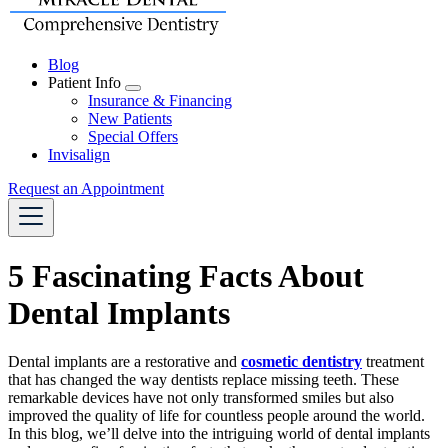
Blog
Patient Info
Toggle
Insurance & Financing
Dropdown
New Patients
Special Offers
Invisalign
Request an Appointment
5 Fascinating Facts About
Dental Implants
Dental implants are a restorative and
cosmetic dentistry
treatment
that has changed the way dentists replace missing teeth. These
remarkable devices have not only transformed smiles but also
improved the quality of life for countless people around the world.
In this blog, we’ll delve into the intriguing world of dental implants