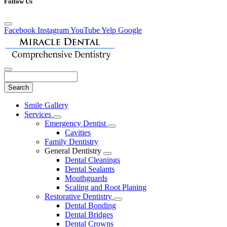
Follow Us
Facebook
Instagram
YouTube
Yelp
Google
Search
Main
Smile Gallery
Menu
Services
Toggle
Emergency Dentist
Dropdown
Toggle
Cavities
Dropdown
Family Dentistry
General Dentistry
Toggle
Dental Cleanings
Dropdown
Dental Sealants
Mouthguards
Scaling and Root Planing
Restorative Dentistry
Toggle
Dental Bonding
Dropdown
Dental Bridges
Dental Crowns