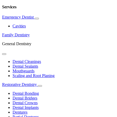
Services
Emergency Dentist
Toggle
Dropdown
Cavities
Family Dentistry
General Dentistry
Toggle
Dropdown
Dental Cleanings
Dental Sealants
Mouthguards
Scaling and Root Planing
Restorative Dentistry
Toggle
Dropdown
Dental Bonding
Dental Bridges
Dental Crowns
Dental Implants
Dentures
Partial Dentures