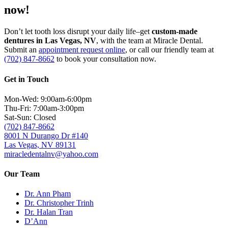
now!
Don’t let tooth loss disrupt your daily life–get
custom-made
dentures in Las Vegas, NV
, with the team at Miracle Dental.
Submit an
appointment request online
, or call our friendly team at
(702) 847-8662
to book your consultation now.
Get in Touch
Mon-Wed: 9:00am-6:00pm
Thu-Fri: 7:00am-3:00pm
Sat-Sun: Closed
(702) 847-8662
8001 N Durango Dr #140
Las Vegas, NV 89131
miracledentalnv@yahoo.com
Our Team
Dr. Ann Pham
Dr. Christopher Trinh
Dr. Halan Tran
D’Ann