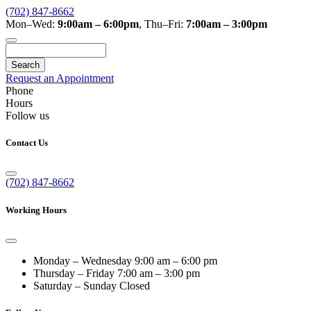
(702) 847-8662
Mon–Wed:
9:00am – 6:00pm
,
Thu–Fri:
7:00am – 3:00pm
Search
Request an Appointment
Phone
Hours
Follow us
Contact Us
(702) 847-8662
Working Hours
Monday – Wednesday
9:00 am – 6:00 pm
Thursday – Friday
7:00 am – 3:00 pm
Saturday – Sunday
Closed