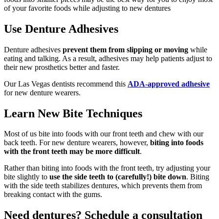
of your favorite foods while adjusting to new dentures
Use Denture Adhesives
Denture adhesives
prevent them from slipping or moving
while
eating and talking. As a result, adhesives may help patients adjust to
their new prosthetics better and faster.
Our Las Vegas dentists recommend this
ADA-approved adhesive
for new denture wearers.
Learn New Bite Techniques
Most of us bite into foods with our front teeth and chew with our
back teeth. For new denture wearers, however,
biting into foods
with the front teeth may be more difficult
.
Rather than biting into foods with the front teeth, try adjusting your
bite slightly to
use the side teeth to (carefully!) bite down
. Biting
with the side teeth stabilizes dentures, which prevents them from
breaking contact with the gums.
Need dentures? Schedule a consultation