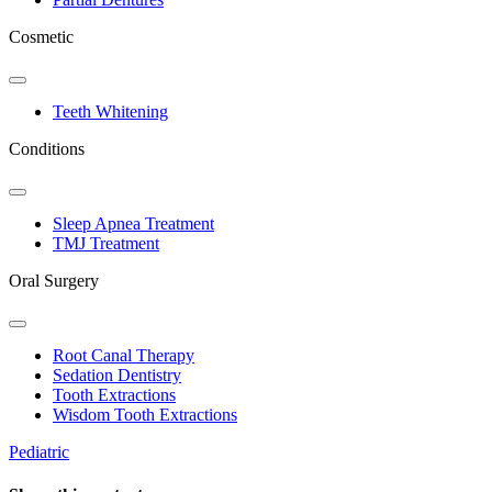
Cosmetic
Toggle
Dropdown
Teeth Whitening
Conditions
Toggle
Dropdown
Sleep Apnea Treatment
TMJ Treatment
Oral Surgery
Toggle
Dropdown
Root Canal Therapy
Sedation Dentistry
Tooth Extractions
Wisdom Tooth Extractions
Pediatric