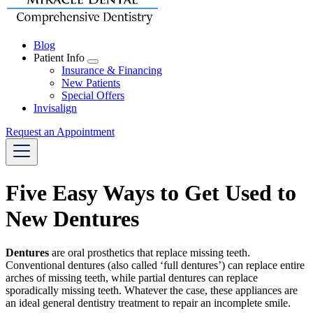
Blog
Patient Info
Toggle
Insurance & Financing
Dropdown
New Patients
Special Offers
Invisalign
Request an Appointment
Five Easy Ways to Get Used to
New Dentures
Dentures
are oral prosthetics that replace missing teeth.
Conventional dentures (also called ‘full dentures’) can replace entire
arches of missing teeth, while partial dentures can replace
sporadically missing teeth. Whatever the case, these appliances are
an ideal
general dentistry
treatment to repair an incomplete smile.