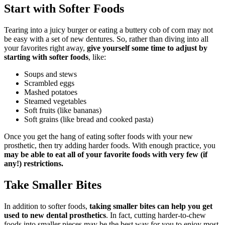
Start with Softer Foods
Tearing into a juicy burger or eating a buttery cob of corn may not
be easy with a set of new dentures. So, rather than diving into all
your favorites right away,
give yourself some time to adjust by
starting with softer foods
, like:
Soups and stews
Scrambled eggs
Mashed potatoes
Steamed vegetables
Soft fruits (like bananas)
Soft grains (like bread and cooked pasta)
Once you get the hang of eating softer foods with your new
prosthetic, then try adding harder foods. With enough practice, you
may be able to eat all of your favorite foods with very few (if
any!) restrictions.
Take Smaller Bites
In addition to softer foods,
taking smaller bites can help you get
used to new dental prosthetics
. In fact, cutting harder-to-chew
foods into smaller pieces may be the best way for you to enjoy most