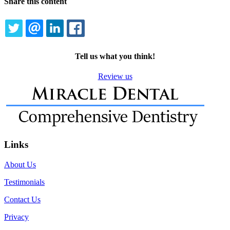
Share this content
TWITTER
EMAIL
LINKEDIN
FACEBOOK
Tell us what you think!
Review us
Links
About Us
Testimonials
Contact Us
Privacy