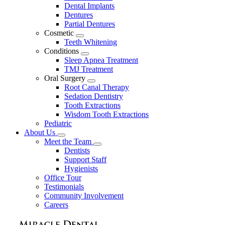
Dental Implants
Dentures
Partial Dentures
Cosmetic
Toggle
Teeth Whitening
Dropdown
Conditions
Toggle
Sleep Apnea Treatment
Dropdown
TMJ Treatment
Oral Surgery
Toggle
Root Canal Therapy
Dropdown
Sedation Dentistry
Tooth Extractions
Wisdom Tooth Extractions
Pediatric
About Us
Toggle
Meet the Team
Dropdown
Toggle
Dentists
Dropdown
Support Staff
Hygienists
Office Tour
Testimonials
Community Involvement
Careers