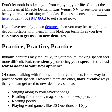
Don’t let tooth loss keep you from enjoying your life. Contact the
caring team at Miracle Dental in
Las Vegas, NV
, to see how we can
help you replace missing teeth today. Request a consultation
online
here
, or call
(702) 847-8662
to get started now.
If you have recently gotten
dentures
, then you may be struggling to
get comfortable with them. In this blog, our team gives you
five
easy ways to get used to new dentures
.
Practice, Practice, Practice
Initially, dentures may feel bulky in your mouth, making speech feel
more difficult. But,
consistently practicing your speech is the best
way to adapt to your new appliance
.
Of course, talking with friends and family members is one way to
practice your speech. However, there are other,
more creative
ways
that you can get used to new dentures, such as:
Singing along to your favorite songs
Reading from books, magazines, and newspapers aloud
Reciting poetry
Playing word games, like 20 Questions or I Spy