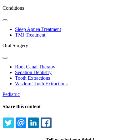
Conditions
Toggle
Dropdown
Sleep Apnea Treatment
TMJ Treatment
Oral Surgery
Toggle
Dropdown
Root Canal Therapy
Sedation Dentistry
Tooth Extractions
Wisdom Tooth Extractions
Pediatric
Share this content
TWITTER
EMAIL
LINKEDIN
FACEBOOK
Tell us what you think!