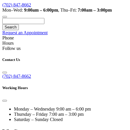
(702) 847-8662
Mon–Wed:
9:00am – 6:00pm
,
Thu–Fri:
7:00am – 3:00pm
Search
Request an Appointment
Phone
Hours
Follow us
Contact Us
(702) 847-8662
Working Hours
Monday – Wednesday
9:00 am – 6:00 pm
Thursday – Friday
7:00 am – 3:00 pm
Saturday – Sunday
Closed