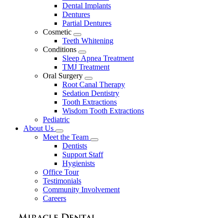
Dental Implants
Dentures
Partial Dentures
Cosmetic
Toggle
Teeth Whitening
Dropdown
Conditions
Toggle
Sleep Apnea Treatment
Dropdown
TMJ Treatment
Oral Surgery
Toggle
Root Canal Therapy
Dropdown
Sedation Dentistry
Tooth Extractions
Wisdom Tooth Extractions
Pediatric
About Us
Toggle
Meet the Team
Dropdown
Toggle
Dentists
Dropdown
Support Staff
Hygienists
Office Tour
Testimonials
Community Involvement
Careers