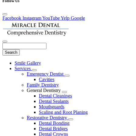
Follow Us
Facebook
Instagram
YouTube
Yelp
Google
Search
Main
Smile Gallery
Menu
Services
Toggle
Emergency Dentist
Dropdown
Toggle
Cavities
Dropdown
Family Dentistry
General Dentistry
Toggle
Dental Cleanings
Dropdown
Dental Sealants
Mouthguards
Scaling and Root Planing
Restorative Dentistry
Toggle
Dental Bonding
Dropdown
Dental Bridges
Dental Crowns