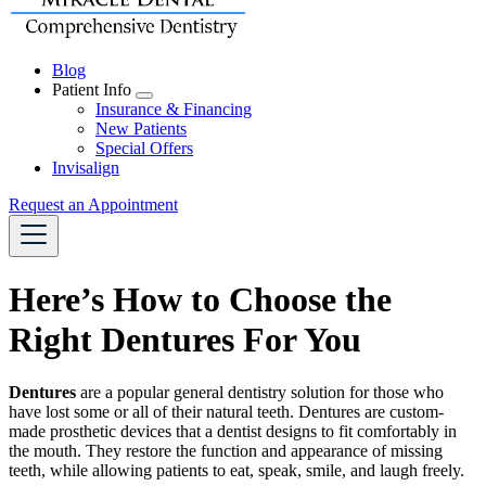
Blog
Patient Info
Toggle
Insurance & Financing
Dropdown
New Patients
Special Offers
Invisalign
Request an Appointment
Here’s How to Choose the
Right Dentures For You
Dentures
are a popular
general dentistry
solution for those who
have lost some or all of their natural teeth. Dentures are custom-
made prosthetic devices that a dentist designs to fit comfortably in
the mouth. They restore the function and appearance of missing
teeth, while allowing patients to eat, speak, smile, and laugh freely.