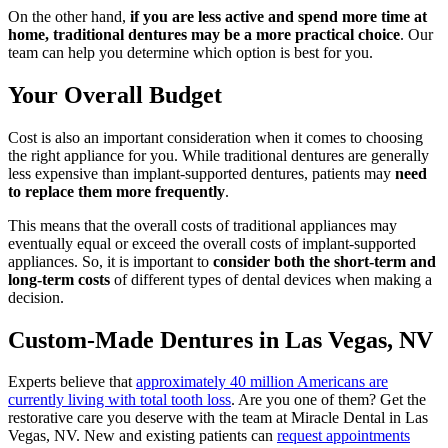
On the other hand,
if you are less active and spend more time at
home, traditional dentures may be a more practical choice
. Our
team can help you determine which option is best for you.
Your Overall Budget
Cost is also an important consideration when it comes to choosing
the right appliance for you. While traditional dentures are generally
less expensive than implant-supported dentures, patients may
need
to replace them more frequently
.
This means that the overall costs of traditional appliances may
eventually equal or exceed the overall costs of implant-supported
appliances. So, it is important to
consider both the short-term and
long-term costs
of different types of dental devices when making a
decision.
Custom-Made Dentures in Las Vegas, NV
Experts believe that
approximately 40 million Americans are
currently living with total tooth loss
. Are you one of them? Get the
restorative care you deserve with the team at Miracle Dental in Las
Vegas, NV. New and existing patients can
request appointments