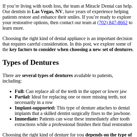
If you’re living with tooth loss, the team at Miracle Dental can help.
Our dentists in
Las Vegas, NV
, have years of experience helping
patients restore and enhance their smiles. If you’re ready to explore
your restorative options, then contact our team at
(702) 847-8662
to
learn more.
Choosing the right kind of dental appliance is an important decision
that requires careful consideration. In this post, we explore some of
the
key factors to consider when choosing a new set of dentures
.
Types of Dentures
There are
several types of dentures
available to patients,
including:
Full:
Can replace all of the teeth in the upper or lower jaw
Partial:
Ideal for replacing one or more missing teeth, not
necessarily in a row
Implant-supported:
This type of denture attaches to dental
implants that a skilled dentist surgically fixes to the jawbone.
Immediate:
Patients can wear these immediately after tooth
extractions while a professional finishes their final restoration
Choosing the right kind of denture for you
depends on the type of