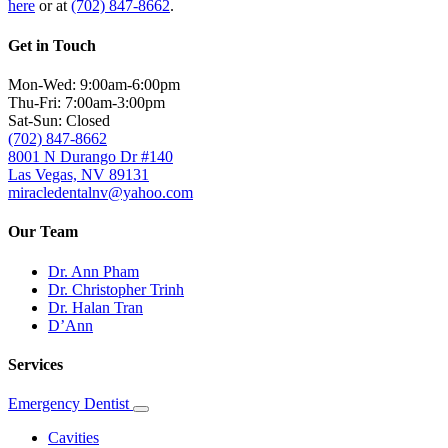
here
or at
(702) 847-8662
.
Get in Touch
Mon-Wed: 9:00am-6:00pm
Thu-Fri: 7:00am-3:00pm
Sat-Sun: Closed
(702) 847-8662
8001 N Durango Dr #140
Las Vegas, NV 89131
miracledentalnv@yahoo.com
Our Team
Dr. Ann Pham
Dr. Christopher Trinh
Dr. Halan Tran
D’Ann
Services
Emergency Dentist
Toggle
Dropdown
Cavities