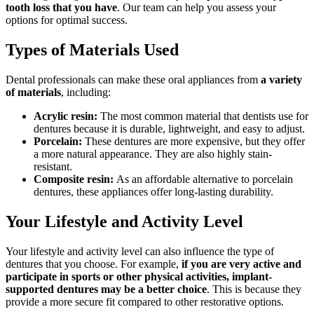
tooth loss that you have
. Our team can help you assess your
options for optimal success.
Types of Materials Used
Dental professionals can make these oral appliances from
a variety
of materials
, including:
Acrylic resin:
The most common material that dentists use for
dentures because it is durable, lightweight, and easy to adjust.
Porcelain:
These dentures are more expensive, but they offer
a more natural appearance. They are also highly stain-
resistant.
Composite resin:
As an affordable alternative to porcelain
dentures, these appliances offer long-lasting durability.
Your Lifestyle and Activity Level
Your lifestyle and activity level can also influence the type of
dentures that you choose. For example,
if you are very active and
participate in sports or other physical activities, implant-
supported dentures may be a better choice
. This is because they
provide a more secure fit compared to other restorative options.