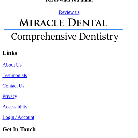
Review us
Links
About Us
Testimonials
Contact Us
Privacy
Accessibility
Login / Account
Get In Touch