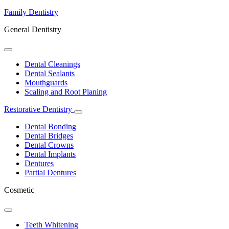
Family Dentistry
General Dentistry
Toggle
Dropdown
Dental Cleanings
Dental Sealants
Mouthguards
Scaling and Root Planing
Restorative Dentistry
Toggle
Dropdown
Dental Bonding
Dental Bridges
Dental Crowns
Dental Implants
Dentures
Partial Dentures
Cosmetic
Toggle
Dropdown
Teeth Whitening