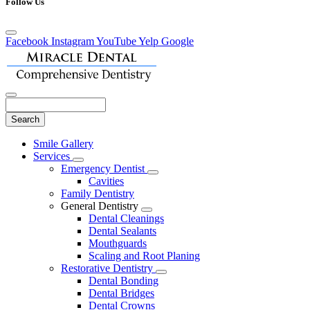
Follow Us
Facebook
Instagram
YouTube
Yelp
Google
Search
Main
Smile Gallery
Menu
Services
Toggle
Emergency Dentist
Dropdown
Toggle
Cavities
Dropdown
Family Dentistry
General Dentistry
Toggle
Dental Cleanings
Dropdown
Dental Sealants
Mouthguards
Scaling and Root Planing
Restorative Dentistry
Toggle
Dental Bonding
Dropdown
Dental Bridges
Dental Crowns