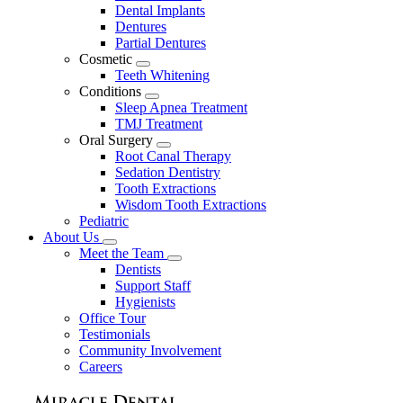
Dental Implants
Dentures
Partial Dentures
Cosmetic
Toggle
Teeth Whitening
Dropdown
Conditions
Toggle
Sleep Apnea Treatment
Dropdown
TMJ Treatment
Oral Surgery
Toggle
Root Canal Therapy
Dropdown
Sedation Dentistry
Tooth Extractions
Wisdom Tooth Extractions
Pediatric
About Us
Toggle
Meet the Team
Dropdown
Toggle
Dentists
Dropdown
Support Staff
Hygienists
Office Tour
Testimonials
Community Involvement
Careers