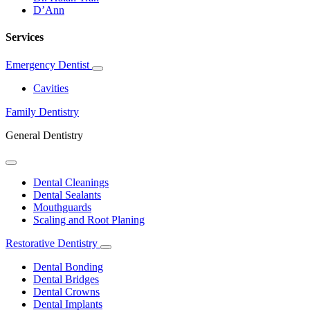
D’Ann
Services
Emergency Dentist
Toggle
Dropdown
Cavities
Family Dentistry
General Dentistry
Toggle
Dropdown
Dental Cleanings
Dental Sealants
Mouthguards
Scaling and Root Planing
Restorative Dentistry
Toggle
Dropdown
Dental Bonding
Dental Bridges
Dental Crowns
Dental Implants