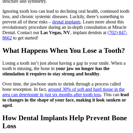
structure and symmetry.
Ignoring tooth loss can lead to declining oral health, continued tooth
loss, and chronic systemic diseases. Luckily, there’s something to
prevent all of these risks –
dental implants
. Learn more about this
revolutionary procedure during an in-depth consultation at Miracle
Dental. Contact our
Las Vegas, NV
, implant dentists at
(702) 847-
8662
to get started!
What Happens When You Lose a Tooth?
Losing a tooth isn’t just about having a gap in your smile. When a
tooth is missing, the bone in
your jaw no longer has the
stimulation it requires to stay strong and healthy
.
Over time, the jawbone starts to shrink through a process called
bone resorption. In fact,
around 30% of soft and hard tissue in the
area can deteriorate in just six months after tooth loss
. This can
lead
to changes in the shape of your face, making it look sunken or
aged
.
How Dental Implants Help Prevent Bone
Loss