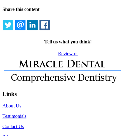
Share this content
TWITTER
EMAIL
LINKEDIN
FACEBOOK
Tell us what you think!
Review us
Links
About Us
Testimonials
Contact Us