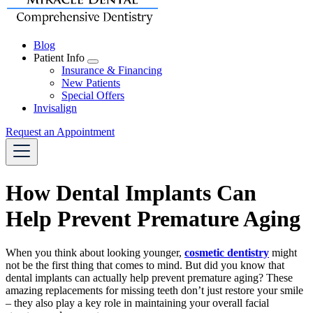
Blog
Patient Info
Toggle
Insurance & Financing
Dropdown
New Patients
Special Offers
Invisalign
Request an Appointment
How Dental Implants Can
Help Prevent Premature Aging
When you think about looking younger,
cosmetic dentistry
might
not be the first thing that comes to mind. But did you know that
dental implants can actually help prevent premature aging? These
amazing replacements for missing teeth don’t just restore your smile
– they also play a key role in maintaining your overall facial