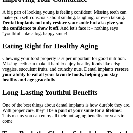
A big part of looking young is feeling confident. Missing teeth can
make you self-conscious about smiling, laughing, or even talking.
Dental implants not only restore your smile but also give you
the confidence to show it off
. And let’s face it – nothing says
“youthful” like a big, happy smile!
Eating Right for Healthy Aging
Chewing your food properly is super important for good nutrition.
Missing teeth can make it hard to enjoy healthy foods like crisp
veggies, succulent fruits, and crunchy nuts. Dental implants
restore
your ability to eat all your favorite foods, helping you stay
healthy and age gracefully
.
Long-Lasting Youthful Benefits
One of the best things about dental implants is how durable they are.
With proper care, they’ll be
a part of your smile for a lifetime!
This means you can enjoy all their anti-aging benefits for years to
come.