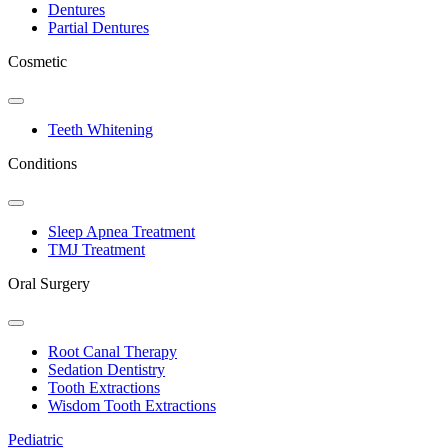
Dentures
Partial Dentures
Cosmetic
Toggle
Dropdown
Teeth Whitening
Conditions
Toggle
Dropdown
Sleep Apnea Treatment
TMJ Treatment
Oral Surgery
Toggle
Dropdown
Root Canal Therapy
Sedation Dentistry
Tooth Extractions
Wisdom Tooth Extractions
Pediatric