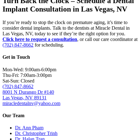
Turn Back the Clock – Schedule a Dental
Implant Consultation in Las Vegas, NV
If you’re ready to stop the clock on premature aging, it’s time to
consider dental implants. Talk to the dentists at Miracle Dental in
Las Vegas, NV, today to see if they’re the right option for you.
Click here to request a consultation
, or call our care coordinator at
(702) 847-8662
for scheduling.
Get in Touch
Mon-Wed: 9:00am-6:00pm
Thu-Fri: 7:00am-3:00pm
Sat-Sun: Closed
(702) 847-8662
8001 N Durango Dr #140
Las Vegas, NV 89131
miracledentalnv@yahoo.com
Our Team
Dr. Ann Pham
Dr. Christopher Trinh
Dr. Halan Tran