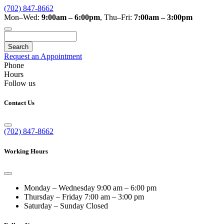
(702) 847-8662
Mon–Wed:
9:00am – 6:00pm
,
Thu–Fri:
7:00am – 3:00pm
Search
Request an Appointment
Phone
Hours
Follow us
Contact Us
(702) 847-8662
Working Hours
Monday – Wednesday
9:00 am – 6:00 pm
Thursday – Friday
7:00 am – 3:00 pm
Saturday – Sunday
Closed