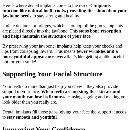
Here’s where dental implants come to the rescue!
Implants
function like natural tooth roots, providing the stimulation your
jawbone needs
to stay strong and healthy.
Unlike dentures or bridges, which sit on top of the gums, implants
are placed directly into the jawbone. This
stops bone resorption
and helps maintain the structure of your face
.
By preserving your jawbone, implants help keep your cheeks and
lips from collapsing inward. This means
fewer wrinkles and a
more youthful appearance overall
. It’s like getting a little facelift –
but for your smile!
Supporting Your Facial Structure
Your teeth do more than just help you chew – they also provide
support to your face.
When teeth are missing, the skin around
your mouth can lose its firmness
, causing sagging and making you
look older than you really are.
Dental implants fill those gaps, giving your face the support it needs
to
stay smooth and youthful
.
Improving Your Confidence