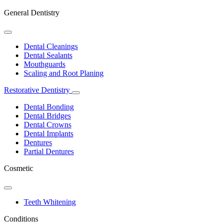
General Dentistry
Toggle
Dropdown
Dental Cleanings
Dental Sealants
Mouthguards
Scaling and Root Planing
Restorative Dentistry
Toggle
Dropdown
Dental Bonding
Dental Bridges
Dental Crowns
Dental Implants
Dentures
Partial Dentures
Cosmetic
Toggle
Dropdown
Teeth Whitening
Conditions