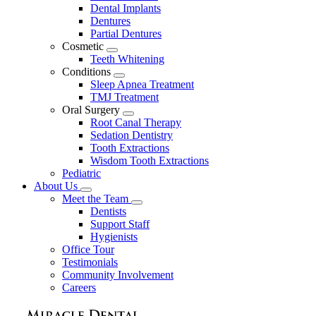
Dental Implants
Dentures
Partial Dentures
Cosmetic
Toggle
Teeth Whitening
Dropdown
Conditions
Toggle
Sleep Apnea Treatment
Dropdown
TMJ Treatment
Oral Surgery
Toggle
Root Canal Therapy
Dropdown
Sedation Dentistry
Tooth Extractions
Wisdom Tooth Extractions
Pediatric
About Us
Toggle
Meet the Team
Dropdown
Toggle
Dentists
Dropdown
Support Staff
Hygienists
Office Tour
Testimonials
Community Involvement
Careers