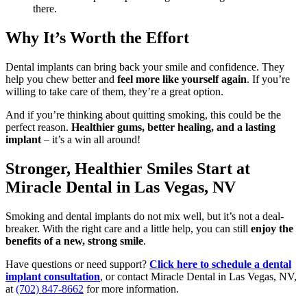
there.
Why It’s Worth the Effort
Dental implants can bring back your smile and confidence. They
help you chew better and
feel more like yourself again
. If you’re
willing to take care of them, they’re a great option.
And if you’re thinking about quitting smoking, this could be the
perfect reason.
Healthier gums, better healing, and a lasting
implant
– it’s a win all around!
Stronger, Healthier Smiles Start at
Miracle Dental in Las Vegas, NV
Smoking and dental implants do not mix well, but it’s not a deal-
breaker. With the right care and a little help, you can still
enjoy the
benefits of a new, strong smile
.
Have questions or need support?
Click here to schedule a dental
implant consultation
, or contact Miracle Dental in Las Vegas, NV,
at
(702) 847-8662
for more information.