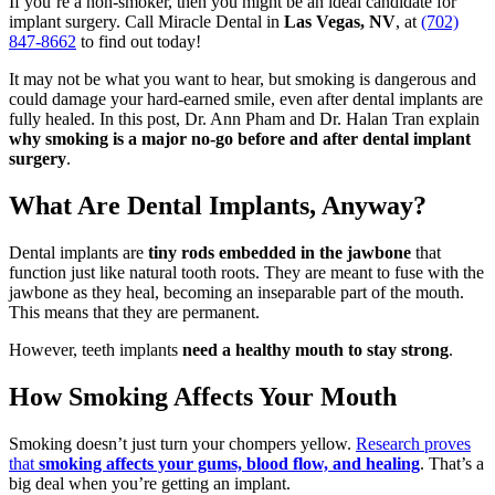
If you’re a non-smoker, then you might be an ideal candidate for
implant surgery. Call Miracle Dental in
Las Vegas, NV
, at
(702)
847-8662
to find out today!
It may not be what you want to hear, but smoking is dangerous and
could damage your hard-earned smile, even after dental implants are
fully healed. In this post, Dr. Ann Pham and Dr. Halan Tran explain
why smoking is a major no-go before and after dental implant
surgery
.
What Are Dental Implants, Anyway?
Dental implants are
tiny rods embedded in the jawbone
that
function just like natural tooth roots. They are meant to fuse with the
jawbone as they heal, becoming an inseparable part of the mouth.
This means that they are permanent.
However, teeth implants
need a healthy mouth to stay strong
.
How Smoking Affects Your Mouth
Smoking doesn’t just turn your chompers yellow.
Research proves
that
smoking affects your gums, blood flow, and healing
. That’s a
big deal when you’re getting an implant.