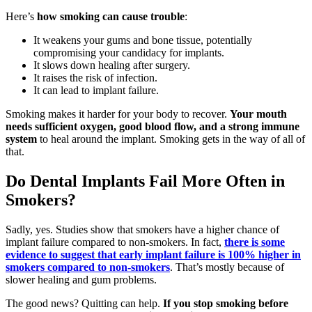
Here’s
how smoking can cause trouble
:
It weakens your gums and bone tissue, potentially
compromising your candidacy for implants.
It slows down healing after surgery.
It raises the risk of infection.
It can lead to implant failure.
Smoking makes it harder for your body to recover.
Your mouth
needs sufficient oxygen, good blood flow, and a strong immune
system
to heal around the implant. Smoking gets in the way of all of
that.
Do Dental Implants Fail More Often in
Smokers?
Sadly, yes. Studies show that smokers have a higher chance of
implant failure compared to non-smokers. In fact,
there is some
evidence to suggest that early implant failure is 100% higher in
smokers compared to non-smokers
. That’s mostly because of
slower healing and gum problems.
The good news? Quitting can help.
If you stop smoking before