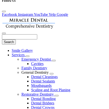
Follow Us
Facebook
Instagram
YouTube
Yelp
Google
Search
Main
Smile Gallery
Menu
Services
Toggle
Emergency Dentist
Dropdown
Toggle
Cavities
Dropdown
Family Dentistry
General Dentistry
Toggle
Dental Cleanings
Dropdown
Dental Sealants
Mouthguards
Scaling and Root Planing
Restorative Dentistry
Toggle
Dental Bonding
Dropdown
Dental Bridges
Dental Crowns