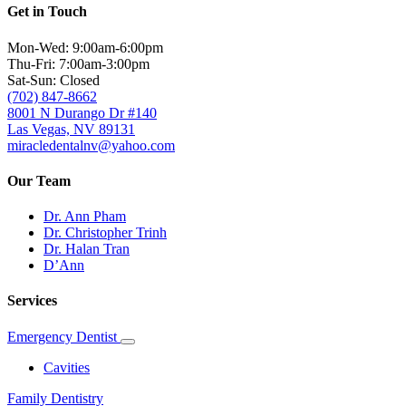
Get in Touch
Mon-Wed: 9:00am-6:00pm
Thu-Fri: 7:00am-3:00pm
Sat-Sun: Closed
(702) 847-8662
8001 N Durango Dr #140
Las Vegas, NV 89131
miracledentalnv@yahoo.com
Our Team
Dr. Ann Pham
Dr. Christopher Trinh
Dr. Halan Tran
D’Ann
Services
Emergency Dentist
Toggle
Dropdown
Cavities
Family Dentistry