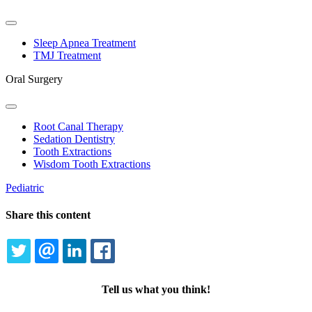
Toggle
Dropdown
Sleep Apnea Treatment
TMJ Treatment
Oral Surgery
Toggle
Dropdown
Root Canal Therapy
Sedation Dentistry
Tooth Extractions
Wisdom Tooth Extractions
Pediatric
Share this content
TWITTER
EMAIL
LINKEDIN
FACEBOOK
Tell us what you think!