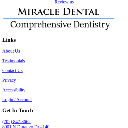
Review us
Links
About Us
Testimonials
Contact Us
Privacy
Accessibility
Login / Account
Get In Touch
(702) 847-8662
8001 N Durango Dr #140