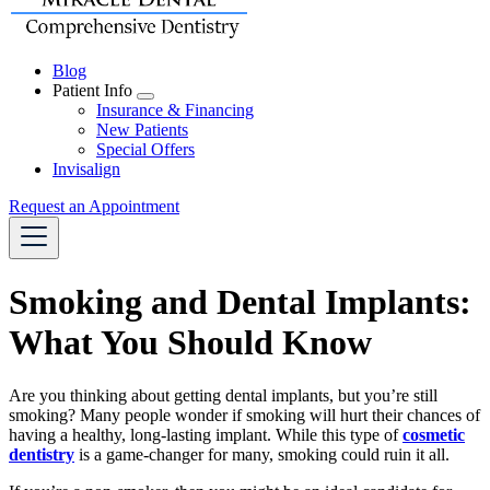
Blog
Patient Info
Toggle
Insurance & Financing
Dropdown
New Patients
Special Offers
Invisalign
Request an Appointment
Smoking and Dental Implants:
What You Should Know
Are you thinking about getting dental implants, but you’re still
smoking? Many people wonder if smoking will hurt their chances of
having a healthy, long-lasting implant. While this type of
cosmetic
dentistry
is a game-changer for many, smoking could ruin it all.