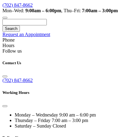
(702) 847-8662
Mon–Wed:
9:00am – 6:00pm
,
Thu–Fri:
7:00am – 3:00pm
Search
Request an Appointment
Phone
Hours
Follow us
Contact Us
(702) 847-8662
Working Hours
Monday – Wednesday
9:00 am – 6:00 pm
Thursday – Friday
7:00 am – 3:00 pm
Saturday – Sunday
Closed