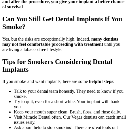
and after the procedure, you give your implant a better chance
of survival
.
Can You Still Get Dental Implants If You
Smoke?
Yes, but the risks are exceptionally high. Indeed,
many dentists
may not feel comfortable proceeding with treatment
until you
are living a tobacco-free lifestyle.
Tips for Smokers Considering Dental
Implants
If you smoke and want implants, here are some
helpful steps
:
Talk to your dental team honestly. They need to know if you
smoke.
Try to quit, even for a short while. Your implant will thank
you.
Keep your mouth super clean. Brush, floss, and rinse daily.
Visit Miracle Dental often. Our Vegas dentists can catch small
issues early.
Ask about help to stop smoking. There are great tools out