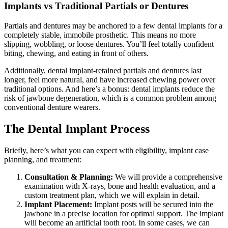
Implants vs Traditional Partials or Dentures
Partials and dentures may be anchored to a few dental implants for a
completely stable, immobile prosthetic. This means no more
slipping, wobbling, or loose dentures. You’ll feel totally confident
biting, chewing, and eating in front of others.
Additionally, dental implant-retained partials and dentures last
longer, feel more natural, and have increased chewing power over
traditional options. And here’s a bonus: dental implants reduce the
risk of jawbone degeneration, which is a common problem among
conventional denture wearers.
The Dental Implant Process
Briefly, here’s what you can expect with eligibility, implant case
planning, and treatment:
Consultation & Planning:
We will provide a comprehensive
examination with X-rays, bone and health evaluation, and a
custom treatment plan, which we will explain in detail.
Implant Placement:
Implant posts will be secured into the
jawbone in a precise location for optimal support. The implant
will become an artificial tooth root. In some cases, we can