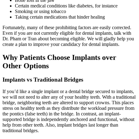
Bone loss in the jaw
Certain medical conditions like diabetes, for instance
Smoking or using tobacco
Taking certain medications that hinder healing
Fortunately, many of these prohibiting factors are easily corrected.
Even if you are not currently eligible for dental implants, talk with
Dr. Pham or Tran about becoming eligible. We will gladly help you
create a plan to improve your candidacy for dental implants.
Why Patients Choose Implants over
Other Options
Implants vs Traditional Bridges
If you’d like a single implant or a dental bridge secured to implants,
we will not need to alter any of your healthy teeth. With a traditional
bridge, neighboring teeth are altered to support crowns. This places
stress on healthy teeth as they distribute the workload pressure from
the pontics (false teeth) in the bridge. In contrast, an implant-
supported bridge is independently anchored and functional, without
help from other teeth. Also, implant bridges last longer than
traditional bridges.