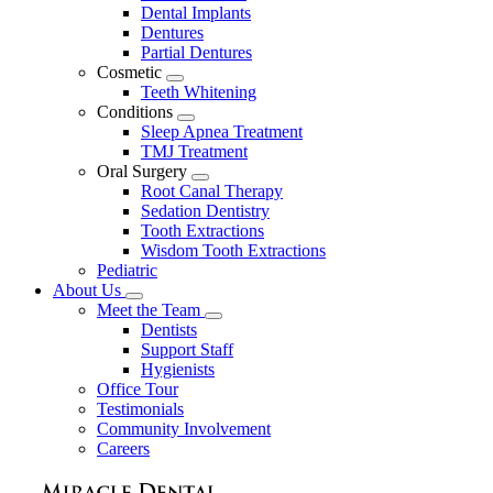
Dental Implants
Dentures
Partial Dentures
Cosmetic
Toggle
Teeth Whitening
Dropdown
Conditions
Toggle
Sleep Apnea Treatment
Dropdown
TMJ Treatment
Oral Surgery
Toggle
Root Canal Therapy
Dropdown
Sedation Dentistry
Tooth Extractions
Wisdom Tooth Extractions
Pediatric
About Us
Toggle
Meet the Team
Dropdown
Toggle
Dentists
Dropdown
Support Staff
Hygienists
Office Tour
Testimonials
Community Involvement
Careers