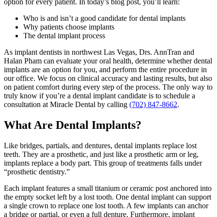
option for every patient. In today’s blog post, you’ll learn:
Who is and isn’t a good candidate for dental implants
Why patients choose implants
The dental implant process
As implant dentists in northwest Las Vegas, Drs. AnnTran and
Halan Pham can evaluate your oral health, determine whether dental
implants are an option for you, and perform the entire procedure in
our office. We focus on clinical accuracy and lasting results, but also
on patient comfort during every step of the process. The only way to
truly know if you’re a dental implant candidate is to schedule a
consultation at Miracle Dental by calling
(702) 847-8662
.
What Are Dental Implants?
Like bridges, partials, and dentures, dental implants replace lost
teeth. They are a prosthetic, and just like a prosthetic arm or leg,
implants replace a body part. This group of treatments falls under
“prosthetic dentistry.”
Each implant features a small titanium or ceramic post anchored into
the empty socket left by a lost tooth. One dental implant can support
a single crown to replace one lost tooth. A few implants can anchor
a bridge or partial, or even a full denture. Furthermore, implant