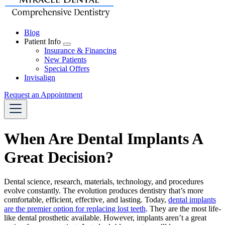
Blog
Patient Info
Toggle
Insurance & Financing
Dropdown
New Patients
Special Offers
Invisalign
Request an Appointment
When Are Dental Implants A
Great Decision?
Dental science, research, materials, technology, and procedures
evolve constantly. The evolution produces dentistry that’s more
comfortable, efficient, effective, and lasting. Today,
dental implants
are the premier option for replacing lost teeth
. They are the most life-
like dental prosthetic available. However, implants aren’t a great