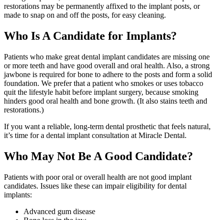
restorations may be permanently affixed to the implant posts, or
made to snap on and off the posts, for easy cleaning.
Who Is A Candidate for Implants?
Patients who make great dental implant candidates are missing one
or more teeth and have good overall and oral health. Also, a strong
jawbone is required for bone to adhere to the posts and form a solid
foundation. We prefer that a patient who smokes or uses tobacco
quit the lifestyle habit before implant surgery, because smoking
hinders good oral health and bone growth. (It also stains teeth and
restorations.)
If you want a reliable, long-term dental prosthetic that feels natural,
it’s time for a dental implant consultation at Miracle Dental.
Who May Not Be A Good Candidate?
Patients with poor oral or overall health are not good implant
candidates. Issues like these can impair eligibility for dental
implants:
Advanced gum disease