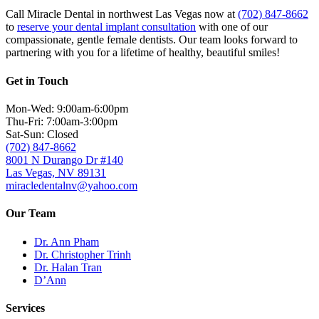
Call Miracle Dental in northwest Las Vegas now at
(702) 847-8662
to
reserve your dental implant consultation
with one of our
compassionate, gentle female dentists. Our team looks forward to
partnering with you for a lifetime of healthy, beautiful smiles!
Get in Touch
Mon-Wed: 9:00am-6:00pm
Thu-Fri: 7:00am-3:00pm
Sat-Sun: Closed
(702) 847-8662
8001 N Durango Dr #140
Las Vegas, NV 89131
miracledentalnv@yahoo.com
Our Team
Dr. Ann Pham
Dr. Christopher Trinh
Dr. Halan Tran
D’Ann
Services