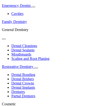
Emergency Dentist
Toggle
Dropdown
Cavities
Family Dentistry
General Dentistry
Toggle
Dropdown
Dental Cleanings
Dental Sealants
Mouthguards
Scaling and Root Planing
Restorative Dentistry
Toggle
Dropdown
Dental Bonding
Dental Bridges
Dental Crowns
Dental Implants
Dentures
Partial Dentures
Cosmetic