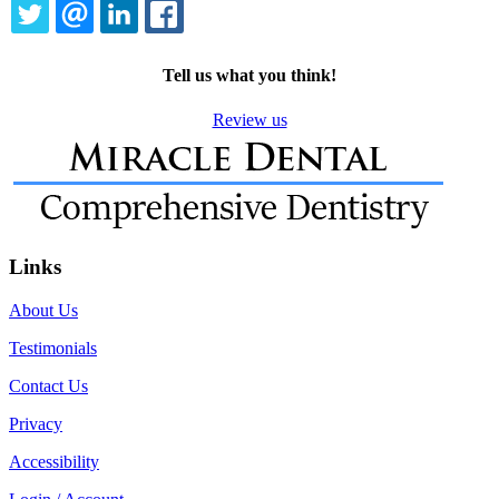
TWITTER
EMAIL
LINKEDIN
FACEBOOK
Tell us what you think!
Review us
Links
About Us
Testimonials
Contact Us
Privacy
Accessibility