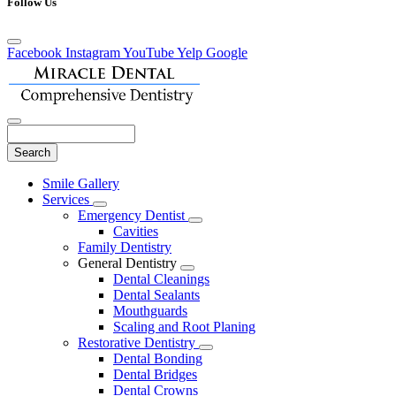
Follow Us
Facebook
Instagram
YouTube
Yelp
Google
Search
Main
Smile Gallery
Menu
Services
Toggle
Emergency Dentist
Dropdown
Toggle
Cavities
Dropdown
Family Dentistry
General Dentistry
Toggle
Dental Cleanings
Dropdown
Dental Sealants
Mouthguards
Scaling and Root Planing
Restorative Dentistry
Toggle
Dental Bonding
Dropdown
Dental Bridges
Dental Crowns