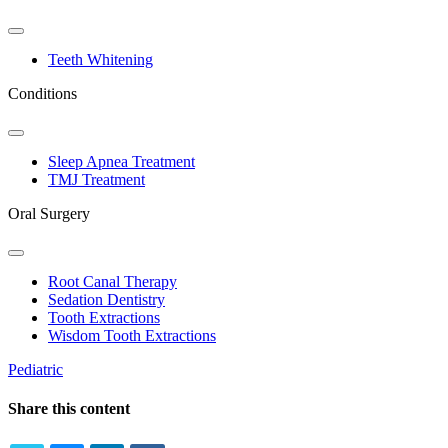
Toggle
Dropdown
Teeth Whitening
Conditions
Toggle
Dropdown
Sleep Apnea Treatment
TMJ Treatment
Oral Surgery
Toggle
Dropdown
Root Canal Therapy
Sedation Dentistry
Tooth Extractions
Wisdom Tooth Extractions
Pediatric
Share this content