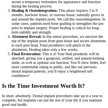
secure a temporary restoration for appearance and function
during the healing process.
Healing & Osseointegration:
This phase requires 3 to 9
months. Jawbone tissue, or osseous tissue, naturally grows in
and around the implant posts. We call this osseointegration. In
some cases, patients need bone grafting to strengthen the jaw
prior to implant surgery. Proper healing is critical for long-
term stability and strength.
Abutment Reveal:
In this minor procedure, we uncover the
top of the implant posts from gum tissue and secure abutments
to each post head. Final prosthetics will attach to the
abutments. Healing takes only a few weeks.
Final Restoration:
This is it! Your final prosthetic will be
attached, giving you a gorgeous, unified, and natural-looking
smile, as well as optimal oral function. You’ll chew better, feel
more comfortable eating in public, and like our previous
dental implant patients, you’ll enjoy a heightened self
confidence!
Is the Time Investment Worth It?
In short, absolutely. Dental implant procedures take up to a year to
complete, but implants can last the rest of your life if you maintain
good oral health.