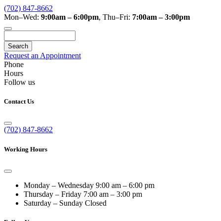
(702) 847-8662
Mon–Wed:
9:00am – 6:00pm
,
Thu–Fri:
7:00am – 3:00pm
Search
Request an Appointment
Phone
Hours
Follow us
Contact Us
(702) 847-8662
Working Hours
Monday – Wednesday
9:00 am – 6:00 pm
Thursday – Friday
7:00 am – 3:00 pm
Saturday – Sunday
Closed