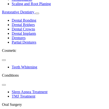
Scaling and Root Planing
Restorative Dentistry
Toggle
Dropdown
Dental Bonding
Dental Bridges
Dental Crowns
Dental Implants
Dentures
Partial Dentures
Cosmetic
Toggle
Dropdown
Teeth Whitening
Conditions
Toggle
Dropdown
Sleep Apnea Treatment
TMJ Treatment
Oral Surgery