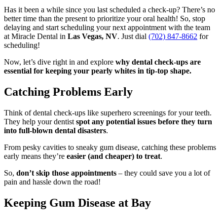
Has it been a while since you last scheduled a check-up? There’s no
better time than the present to prioritize your oral health! So, stop
delaying and start scheduling your next appointment with the team
at Miracle Dental in
Las Vegas, NV
. Just dial
(702) 847-8662
for
scheduling!
Now, let’s dive right in and explore
why dental check-ups are
essential for keeping your pearly whites in tip-top shape.
Catching Problems Early
Think of dental check-ups like superhero screenings for your teeth.
They help your dentist
spot any potential issues before they turn
into full-blown dental disasters
.
From pesky cavities to sneaky gum disease, catching these problems
early means they’re
easier (and cheaper) to treat
.
So,
don’t skip those appointments
– they could save you a lot of
pain and hassle down the road!
Keeping Gum Disease at Bay