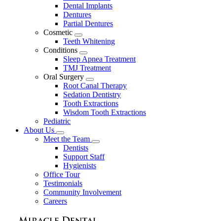
Dental Implants
Dentures
Partial Dentures
Cosmetic
Toggle
Teeth Whitening
Dropdown
Conditions
Toggle
Sleep Apnea Treatment
Dropdown
TMJ Treatment
Oral Surgery
Toggle
Root Canal Therapy
Dropdown
Sedation Dentistry
Tooth Extractions
Wisdom Tooth Extractions
Pediatric
About Us
Toggle
Meet the Team
Dropdown
Toggle
Dentists
Dropdown
Support Staff
Hygienists
Office Tour
Testimonials
Community Involvement
Careers