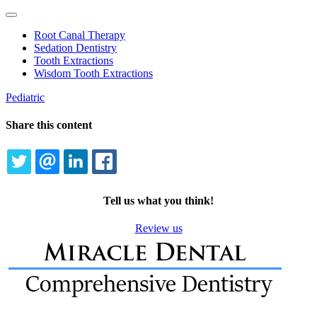
Toggle
Dropdown
Root Canal Therapy
Sedation Dentistry
Tooth Extractions
Wisdom Tooth Extractions
Pediatric
Share this content
TWITTER
EMAIL
LINKEDIN
FACEBOOK
Tell us what you think!
Review us