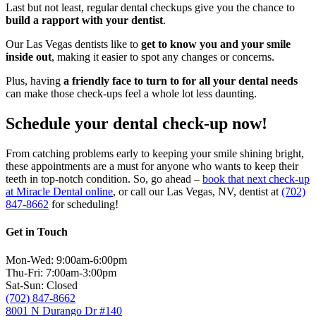
Last but not least, regular dental checkups give you the chance to
build a rapport with your dentist
.
Our Las Vegas dentists like to
get to know you and your smile
inside out
, making it easier to spot any changes or concerns.
Plus, having
a friendly face to turn to for all your dental needs
can make those check-ups feel a whole lot less daunting.
Schedule your dental check-up now!
From catching problems early to keeping your smile shining bright,
these appointments are a must for anyone who wants to keep their
teeth in top-notch condition. So, go ahead –
book that next check-up
at Miracle Dental online
, or call our Las Vegas, NV, dentist at
(702)
847-8662
for scheduling!
Get in Touch
Mon-Wed: 9:00am-6:00pm
Thu-Fri: 7:00am-3:00pm
Sat-Sun: Closed
(702) 847-8662
8001 N Durango Dr #140