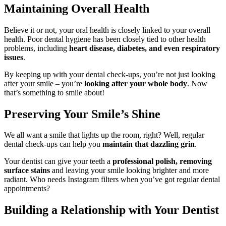
Maintaining Overall Health
Believe it or not, your oral health is closely linked to your overall
health. Poor dental hygiene has been closely tied to other health
problems, including
heart disease, diabetes, and even respiratory
issues
.
By keeping up with your dental check-ups, you’re not just looking
after your smile – you’re
looking after your whole body
. Now
that’s something to smile about!
Preserving Your Smile’s Shine
We all want a smile that lights up the room, right? Well, regular
dental check-ups can help you
maintain that dazzling grin
.
Your dentist can give your teeth a
professional polish, removing
surface stains
and leaving your smile looking brighter and more
radiant. Who needs Instagram filters when you’ve got regular dental
appointments?
Building a Relationship with Your Dentist