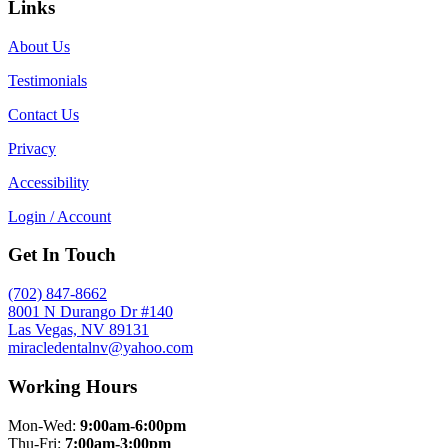
Links
About Us
Testimonials
Contact Us
Privacy
Accessibility
Login / Account
Get In Touch
(702) 847-8662
8001 N Durango Dr #140
Las Vegas, NV 89131
miracledentalnv@yahoo.com
Working Hours
Mon-Wed:
9:00am-6:00pm
Thu-Fri:
7:00am-3:00pm