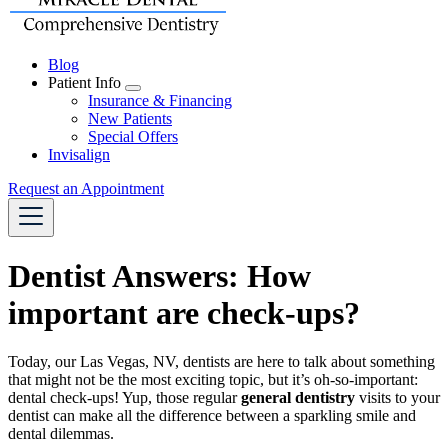
Blog
Patient Info
Toggle
Insurance & Financing
Dropdown
New Patients
Special Offers
Invisalign
Request an Appointment
Dentist Answers: How
important are check-ups?
Today, our Las Vegas, NV, dentists are here to talk about something
that might not be the most exciting topic, but it’s oh-so-important:
dental check-ups! Yup, those regular
general dentistry
visits to your
dentist can make all the difference between a sparkling smile and
dental dilemmas.