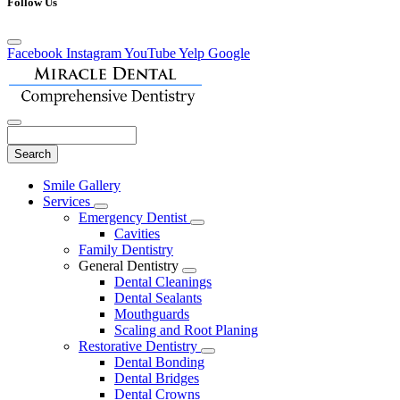
Follow Us
Facebook
Instagram
YouTube
Yelp
Google
Search
Main
Smile Gallery
Menu
Services
Toggle
Emergency Dentist
Dropdown
Toggle
Cavities
Dropdown
Family Dentistry
General Dentistry
Toggle
Dental Cleanings
Dropdown
Dental Sealants
Mouthguards
Scaling and Root Planing
Restorative Dentistry
Toggle
Dental Bonding
Dropdown
Dental Bridges
Dental Crowns