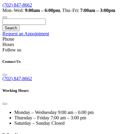
(702) 847-8662
Mon–Wed:
9:00am – 6:00pm
,
Thu–Fri:
7:00am – 3:00pm
Search
Request an Appointment
Phone
Hours
Follow us
Contact Us
(702) 847-8662
Working Hours
Monday – Wednesday
9:00 am – 6:00 pm
Thursday – Friday
7:00 am – 3:00 pm
Saturday – Sunday
Closed