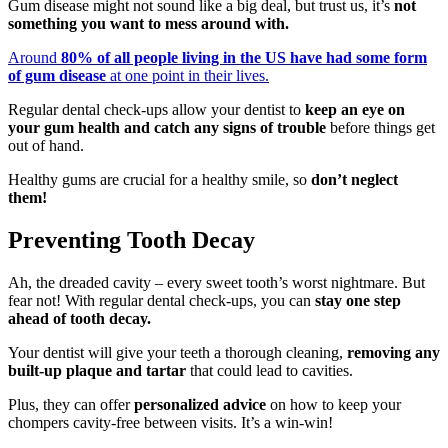
Gum disease might not sound like a big deal, but trust us, it’s
not
something you want to mess around with.
Around
80% of all people living in the US have had some form
of gum disease
at one point in their lives.
Regular dental check-ups allow your dentist to
keep an eye on
your gum health and catch any signs of trouble
before things get
out of hand.
Healthy gums are crucial for a healthy smile, so
don’t neglect
them!
Preventing Tooth Decay
Ah, the dreaded cavity – every sweet tooth’s worst nightmare. But
fear not! With regular dental check-ups, you can
stay one step
ahead of tooth decay.
Your dentist will give your teeth a thorough cleaning,
removing any
built-up plaque and tartar
that could lead to cavities.
Plus, they can offer
personalized advice
on how to keep your
chompers cavity-free between visits. It’s a win-win!