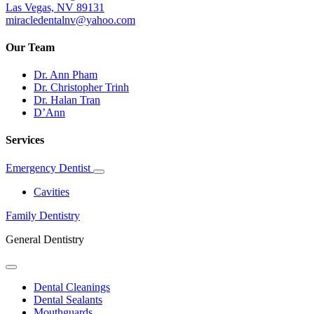
Las Vegas, NV 89131
miracledentalnv@yahoo.com
Our Team
Dr. Ann Pham
Dr. Christopher Trinh
Dr. Halan Tran
D’Ann
Services
Emergency Dentist
Toggle
Dropdown
Cavities
Family Dentistry
General Dentistry
Toggle
Dropdown
Dental Cleanings
Dental Sealants
Mouthguards