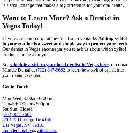
is a small change that makes a big difference for your oral health.
Want to Learn More? Ask a Dentist in
Vegas Today!
Cavities are common, but they’re also preventable.
Adding xylitol
to your routine is a sweet and simple way to protect your teeth
.
Our dentist in Vegas encourages you to ask us about which xylitol
products are best for you.
So,
schedule a visit to your local dentist in Vegas here
, or contact
Miracle Dental at
(702) 847-8662
to learn how xylitol can fit into
your dental care plan.
Get in Touch
Mon-Wed: 9:00am-6:00pm
Thu-Fri: 7:00am-3:00pm
Sat-Sun: Closed
(702) 847-8662
8001 N Durango Dr #140
Las Vegas, NV 89131
miracledentalnv@yahoo.com