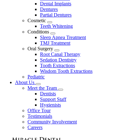
Dental Implants
Dentures
Partial Dentures
Cosmetic
Toggle
Teeth Whitening
Dropdown
Conditions
Toggle
Sleep Apnea Treatment
Dropdown
TMJ Treatment
Oral Surgery
Toggle
Root Canal Therapy
Dropdown
Sedation Dentistry
Tooth Extractions
Wisdom Tooth Extractions
Pediatric
About Us
Toggle
Meet the Team
Dropdown
Toggle
Dentists
Dropdown
Support Staff
Hygienists
Office Tour
Testimonials
Community Involvement
Careers