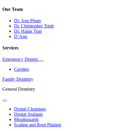
Our Team
Dr. Ann Pham
Dr. Christopher Trinh
Dr. Halan Tran
D’Ann
Services
Emergency Dentist
Toggle
Dropdown
Cavities
Family Dentistry
General Dentistry
Toggle
Dropdown
Dental Cleanings
Dental Sealants
Mouthguards
Scaling and Root Planing