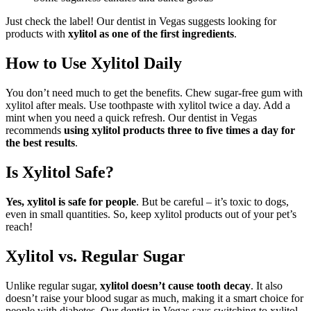
Just check the label! Our dentist in Vegas suggests looking for
products with
xylitol as one of the first ingredients
.
How to Use Xylitol Daily
You don’t need much to get the benefits. Chew sugar-free gum with
xylitol after meals. Use toothpaste with xylitol twice a day. Add a
mint when you need a quick refresh. Our dentist in Vegas
recommends
using xylitol products three to five times a day for
the best results
.
Is Xylitol Safe?
Yes, xylitol is safe for people
. But be careful – it’s toxic to dogs,
even in small quantities. So, keep xylitol products out of your pet’s
reach!
Xylitol vs. Regular Sugar
Unlike regular sugar,
xylitol doesn’t cause tooth decay
. It also
doesn’t raise your blood sugar as much, making it a smart choice for
people with diabetes. Our dentist in Vegas says switching to xylitol