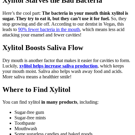
Xylitol Starves the Bad Bacteria
Here’s the cool part:
The bacteria in your mouth think xylitol is
sugar. They try to eat it, but they can’t use it for fuel.
So, they
stop growing and die off. According to our dentist in Vegas, this
leads to
90% fewer bacteria in the mouth
, which means less acid
attacking your enamel and fewer cavities!
Xylitol Boosts Saliva Flow
Dry mouth is another factor that makes it easier for cavities to form.
Luckily,
xylitol helps increase saliva production
, which keeps
your mouth moist. Saliva also helps wash away food and acids.
More saliva means a healthier smile!
Where to Find Xylitol
You can find xylitol
in many products
, including:
Sugar-free gum
Sugar-free mints
Toothpaste
Mouthwash
Some sugarless candies and baked goods