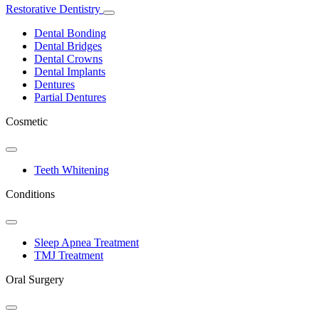
Restorative Dentistry
Toggle
Dropdown
Dental Bonding
Dental Bridges
Dental Crowns
Dental Implants
Dentures
Partial Dentures
Cosmetic
Toggle
Dropdown
Teeth Whitening
Conditions
Toggle
Dropdown
Sleep Apnea Treatment
TMJ Treatment
Oral Surgery
Toggle