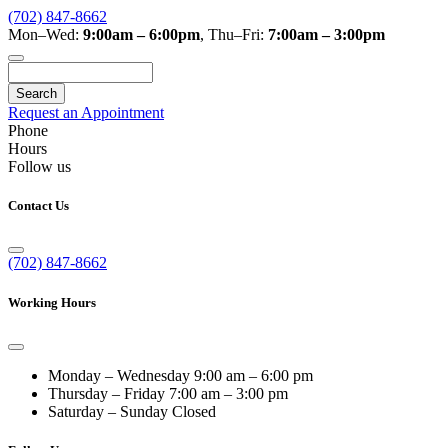
(702) 847-8662
Mon–Wed:
9:00am – 6:00pm
,
Thu–Fri:
7:00am – 3:00pm
Search
Request an Appointment
Phone
Hours
Follow us
Contact Us
(702) 847-8662
Working Hours
Monday – Wednesday
9:00 am – 6:00 pm
Thursday – Friday
7:00 am – 3:00 pm
Saturday – Sunday
Closed