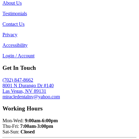
About Us
Testimonials
Contact Us
Privacy
Accessibility
Login / Account
Get In Touch
(702) 847-8662
8001 N Durango Dr #140
Las Vegas, NV 89131
miracledentalnv@yahoo.com
Working Hours
Mon-Wed:
9:00am-6:00pm
Thu-Fri:
7:00am-3:00pm
Sat-Sun:
Closed