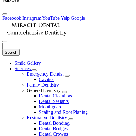
Follow Us
Facebook
Instagram
YouTube
Yelp
Google
Search
Main
Smile Gallery
Menu
Services
Toggle
Emergency Dentist
Dropdown
Toggle
Cavities
Dropdown
Family Dentistry
General Dentistry
Toggle
Dental Cleanings
Dropdown
Dental Sealants
Mouthguards
Scaling and Root Planing
Restorative Dentistry
Toggle
Dental Bonding
Dropdown
Dental Bridges
Dental Crowns