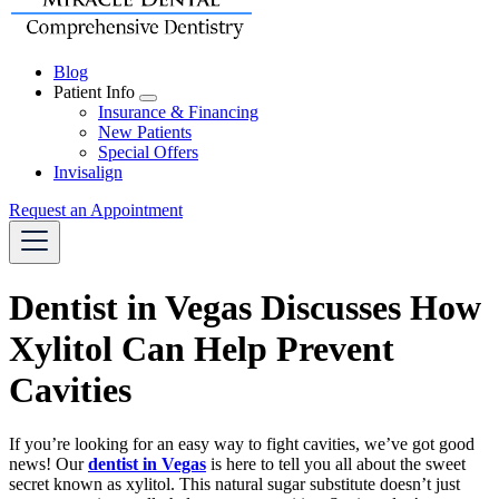
Blog
Patient Info
Toggle
Insurance & Financing
Dropdown
New Patients
Special Offers
Invisalign
Request an Appointment
Dentist in Vegas Discusses How
Xylitol Can Help Prevent
Cavities
If you’re looking for an easy way to fight cavities, we’ve got good
news! Our
dentist in Vegas
is here to tell you all about the sweet
secret known as xylitol. This natural sugar substitute doesn’t just