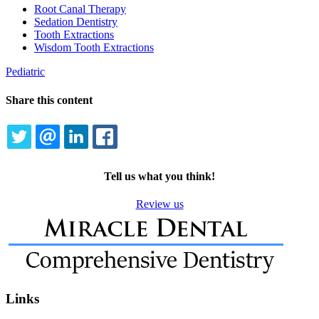
Dropdown
Root Canal Therapy
Sedation Dentistry
Tooth Extractions
Wisdom Tooth Extractions
Pediatric
Share this content
TWITTER
EMAIL
LINKEDIN
FACEBOOK
Tell us what you think!
Review us
Links