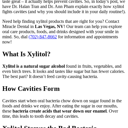
taste great – it actually helps prevent cavities. So, in today’s post, we
have Dr. Halan Tran and Dr. Ann Pham explain exactly how xylitol
fights cavities (and why you should include it in your daily routine!).
Need help finding xylitol products that are right for you? Contact
Miracle Dental in
Las Vegas, NV
! Our team can help you explore
oral care products, foods, and drinks designed with your smile in
mind. So, dial
(702) 847-8662
for information and appointments
now!
What Is Xylitol?
Xylitol is a natural sugar alcohol
found in fruits, vegetables, and
even birch trees. It looks and tastes like sugar but has fewer calories.
The best part? It doesn’t feed cavity-causing bacteria.
How Cavities Form
Cavities start when oral bacteria chow down on sugar found in the
foods and drinks we enjoy. After eating the sugar in our mouths,
these
bacteria create acids that wear down our enamel
. Over
time, this leads to tooth decay and cavities.