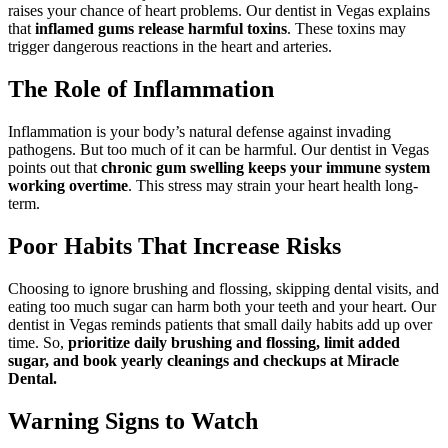
raises your chance of heart problems. Our dentist in Vegas explains
that
inflamed gums release harmful toxins
. These toxins may
trigger dangerous reactions in the heart and arteries.
The Role of Inflammation
Inflammation is your body’s natural defense against invading
pathogens. But too much of it can be harmful. Our dentist in Vegas
points out that
chronic gum swelling keeps your immune system
working overtime
. This stress may strain your heart health long-
term.
Poor Habits That Increase Risks
Choosing to ignore brushing and flossing, skipping dental visits, and
eating too much sugar can harm both your teeth and your heart. Our
dentist in Vegas reminds patients that small daily habits add up over
time. So,
prioritize daily brushing and flossing, limit added
sugar, and book yearly cleanings and checkups at Miracle
Dental.
Warning Signs to Watch