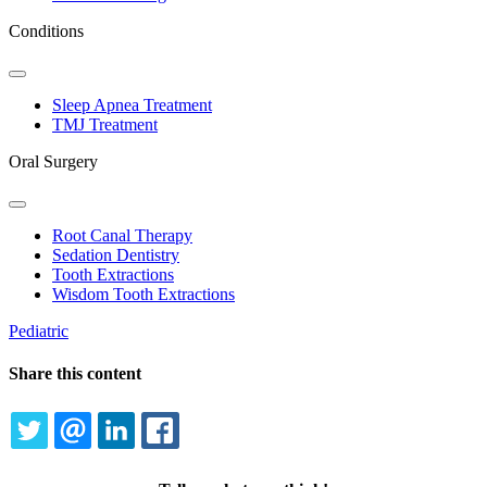
Conditions
Toggle
Dropdown
Sleep Apnea Treatment
TMJ Treatment
Oral Surgery
Toggle
Dropdown
Root Canal Therapy
Sedation Dentistry
Tooth Extractions
Wisdom Tooth Extractions
Pediatric
Share this content
TWITTER
EMAIL
LINKEDIN
FACEBOOK