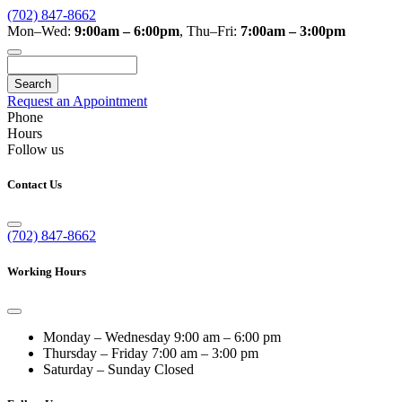
(702) 847-8662
Mon–Wed:
9:00am – 6:00pm
,
Thu–Fri:
7:00am – 3:00pm
Search
Request an Appointment
Phone
Hours
Follow us
Contact Us
(702) 847-8662
Working Hours
Monday – Wednesday
9:00 am – 6:00 pm
Thursday – Friday
7:00 am – 3:00 pm
Saturday – Sunday
Closed