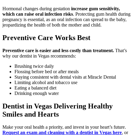
Hormonal changes during gestation
increase gum sensitivity,
which can raise oral infection risks
. Protecting gum health during
pregnancy is essential, as an oral infection can spread to the baby,
jeopardizing the health of both the mother and child.
Preventive Care Works Best
Preventive care is easier and less costly than treatment.
That’s
why our dentist in Vegas recommends:
Brushing twice daily
Flossing before bed or after meals
Staying consistent with dental visits at Miracle Dental
Limiting alcohol and tobacco use
Eating a balanced diet
Drinking enough water
Dentist in Vegas Delivering Healthy
Smiles and Hearts
Make your oral health a priority, and invest in your heart’s future.
Request an exam and cleaning with a dentist in Vegas here
, or