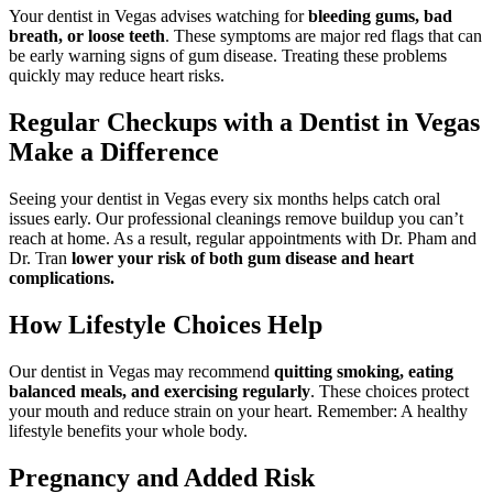
Your dentist in Vegas advises watching for
bleeding gums, bad
breath, or loose teeth
. These symptoms are major red flags that can
be early warning signs of gum disease. Treating these problems
quickly may reduce heart risks.
Regular Checkups with a Dentist in Vegas
Make a Difference
Seeing your dentist in Vegas every six months helps catch oral
issues early. Our professional cleanings remove buildup you can’t
reach at home. As a result, regular appointments with Dr. Pham and
Dr. Tran
lower your risk of both gum disease and heart
complications.
How Lifestyle Choices Help
Our dentist in Vegas may recommend
quitting smoking, eating
balanced meals, and exercising regularly
. These choices protect
your mouth and reduce strain on your heart. Remember: A healthy
lifestyle benefits your whole body.
Pregnancy and Added Risk