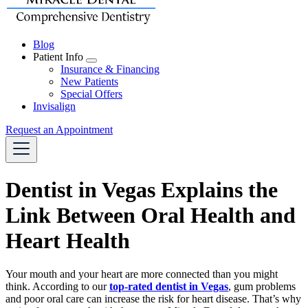
Blog
Patient Info
Toggle
Insurance & Financing
Dropdown
New Patients
Special Offers
Invisalign
Request an Appointment
Dentist in Vegas Explains the
Link Between Oral Health and
Heart Health
Your mouth and your heart are more connected than you might
think. According to our
top-rated dentist in Vegas
, gum problems
and poor oral care can increase the risk for heart disease. That’s why