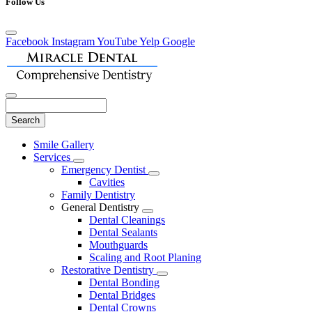
Follow Us
Facebook
Instagram
YouTube
Yelp
Google
Search
Main
Smile Gallery
Menu
Services
Toggle
Emergency Dentist
Dropdown
Toggle
Cavities
Dropdown
Family Dentistry
General Dentistry
Toggle
Dental Cleanings
Dropdown
Dental Sealants
Mouthguards
Scaling and Root Planing
Restorative Dentistry
Toggle
Dental Bonding
Dropdown
Dental Bridges
Dental Crowns