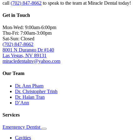
call
(702) 847-8662
to speak to the team at Miracle Dental today!
Get in Touch
Mon-Wed: 9:00am-6:00pm
Thu-Fri: 7:00am-3:00pm
Sat-Sun: Closed
(702) 847-8662
8001 N Durango Dr #140
Las Vegas, NV 89131
miracledentalnv@yahoo.com
Our Team
Dr. Ann Pham
Dr. Christopher Trinh
Dr. Halan Tran
D’Ann
Services
Emergency Dentist
Toggle
Dropdown
Cavities