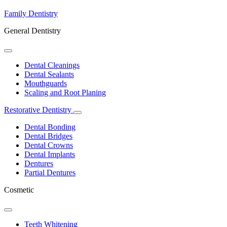
Family Dentistry
General Dentistry
Toggle
Dropdown
Dental Cleanings
Dental Sealants
Mouthguards
Scaling and Root Planing
Restorative Dentistry
Toggle
Dropdown
Dental Bonding
Dental Bridges
Dental Crowns
Dental Implants
Dentures
Partial Dentures
Cosmetic
Toggle
Dropdown
Teeth Whitening