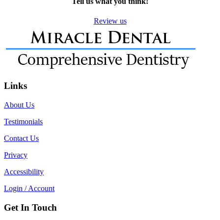
Tell us what you think!
Review us
Links
About Us
Testimonials
Contact Us
Privacy
Accessibility
Login / Account
Get In Touch