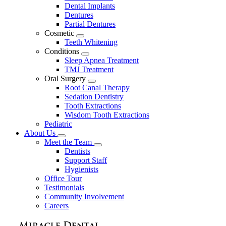
Dental Implants
Dentures
Partial Dentures
Cosmetic
Toggle
Teeth Whitening
Dropdown
Conditions
Toggle
Sleep Apnea Treatment
Dropdown
TMJ Treatment
Oral Surgery
Toggle
Root Canal Therapy
Dropdown
Sedation Dentistry
Tooth Extractions
Wisdom Tooth Extractions
Pediatric
About Us
Toggle
Meet the Team
Dropdown
Toggle
Dentists
Dropdown
Support Staff
Hygienists
Office Tour
Testimonials
Community Involvement
Careers