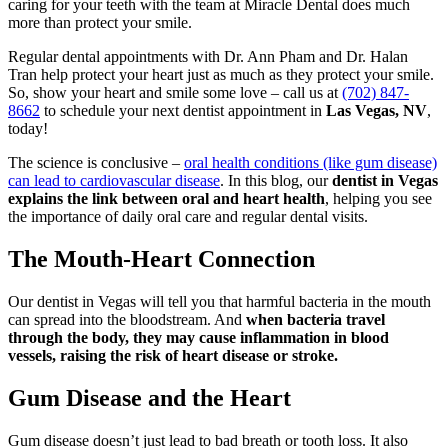
caring for your teeth with the team at Miracle Dental does much
more than protect your smile.
Regular dental appointments with Dr. Ann Pham and Dr. Halan
Tran help protect your heart just as much as they protect your smile.
So, show your heart and smile some love – call us at
(702) 847-
8662
to schedule your next dentist appointment in
Las Vegas, NV
,
today!
The science is conclusive –
oral health conditions (like gum disease)
can lead to cardiovascular disease
. In this blog, our
dentist in Vegas
explains the link between oral and heart health
, helping you see
the importance of daily oral care and regular dental visits.
The Mouth-Heart Connection
Our dentist in Vegas will tell you that harmful bacteria in the mouth
can spread into the bloodstream. And
when bacteria travel
through the body, they may cause inflammation in blood
vessels, raising the risk of heart disease or stroke.
Gum Disease and the Heart
Gum disease doesn’t just lead to bad breath or tooth loss. It also