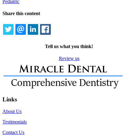
Pediatric
Share this content
TWITTER
EMAIL
LINKEDIN
FACEBOOK
Tell us what you think!
Review us
Links
About Us
Testimonials
Contact Us