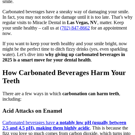
smile.
Carbonated beverages have a sneaky way of damaging your smile.
In fact, you may not notice the damage until it is too late. That’s why
regular visits to Miracle Dental in
Las Vegas, NV
, matter. Keep
your smile healthy – call us at
(702) 847-8662
for an appointment
now.
If you want to keep your teeth healthy and your smile bright, now
might be the perfect time to ditch fizzy drinks (yes, even sparkling
water). Let’s dive into
why giving up carbonated beverages in
2025 is a smart move for your dental health
.
How Carbonated Beverages Harm Your
Teeth
There are a few ways in which
carbonation can harm teeth
,
including:
Acid Attacks on Enamel
Carbonated beverages have
a notably low pH (usually between
2.5 and 4.5 pH), making them highly acidic
. This is because the
fizz you love so much comes from carbon dioxide, which turns into