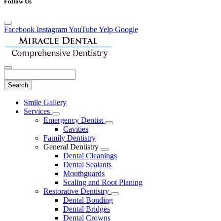
Follow Us
Facebook
Instagram
YouTube
Yelp
Google
Search
Main
Smile Gallery
Menu
Services
Toggle
Emergency Dentist
Dropdown
Toggle
Cavities
Dropdown
Family Dentistry
General Dentistry
Toggle
Dental Cleanings
Dropdown
Dental Sealants
Mouthguards
Scaling and Root Planing
Restorative Dentistry
Toggle
Dental Bonding
Dropdown
Dental Bridges
Dental Crowns