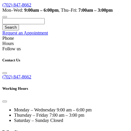
(702) 847-8662
Mon–Wed:
9:00am – 6:00pm
,
Thu–Fri:
7:00am – 3:00pm
Search
Request an Appointment
Phone
Hours
Follow us
Contact Us
(702) 847-8662
Working Hours
Monday – Wednesday
9:00 am – 6:00 pm
Thursday – Friday
7:00 am – 3:00 pm
Saturday – Sunday
Closed