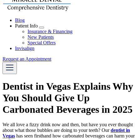
Blog
Patient Info
Toggle
Insurance & Financing
Dropdown
New Patients
Special Offers
Invisalign
Request an Appointment
Dentist in Vegas Explains Why
You Should Give Up
Carbonated Beverages in 2025
We all love a fizzy drink now and then, but have you ever thought
about what those bubbles are doing to your teeth? Our
dentist in
Vegas
has seen firsthand how carbonated beverages can harm your