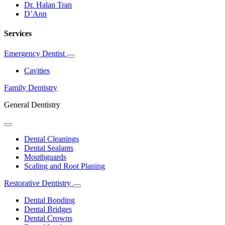
Dr. Halan Tran
D’Ann
Services
Emergency Dentist
Toggle
Dropdown
Cavities
Family Dentistry
General Dentistry
Toggle
Dropdown
Dental Cleanings
Dental Sealants
Mouthguards
Scaling and Root Planing
Restorative Dentistry
Toggle
Dropdown
Dental Bonding
Dental Bridges
Dental Crowns