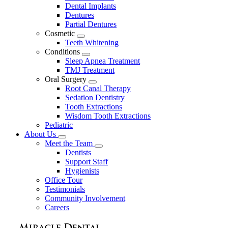
Dental Implants
Dentures
Partial Dentures
Cosmetic
Toggle
Teeth Whitening
Dropdown
Conditions
Toggle
Sleep Apnea Treatment
Dropdown
TMJ Treatment
Oral Surgery
Toggle
Root Canal Therapy
Dropdown
Sedation Dentistry
Tooth Extractions
Wisdom Tooth Extractions
Pediatric
About Us
Toggle
Meet the Team
Dropdown
Toggle
Dentists
Dropdown
Support Staff
Hygienists
Office Tour
Testimonials
Community Involvement
Careers