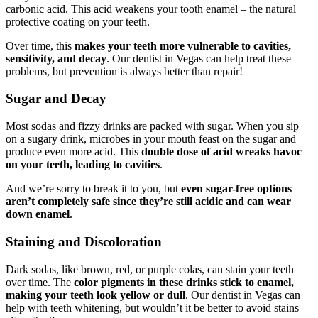
carbonic acid. This acid weakens your tooth enamel – the natural
protective coating on your teeth.
Over time, this
makes your teeth more vulnerable to cavities,
sensitivity, and decay
. Our dentist in Vegas can help treat these
problems, but prevention is always better than repair!
Sugar and Decay
Most sodas and fizzy drinks are packed with sugar. When you sip
on a sugary drink, microbes in your mouth feast on the sugar and
produce even more acid. This
double dose of acid wreaks havoc
on your teeth, leading to cavities
.
And we’re sorry to break it to you, but
even sugar-free options
aren’t completely safe since they’re still acidic and can wear
down enamel
.
Staining and Discoloration
Dark sodas, like brown, red, or purple colas, can stain your teeth
over time. The
color pigments in these drinks stick to enamel,
making your teeth look yellow or dull
. Our dentist in Vegas can
help with teeth whitening, but wouldn’t it be better to avoid stains