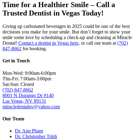
Time for a Healthier Smile – Call a
Trusted Dentist in Vegas Today!
Giving up carbonated beverages in 2025 could be one of the best
decisions you make for your smile. But don’t forget to show your
smile some love by scheduling a check-up and cleaning at Miracle
Dental!
Contact a dentist in Vegas here
, or call our team at
(702)
847-8662
for booking.
Get in Touch
Mon-Wed: 9:00am-6:00pm
Thu-Fri: 7:00am-3:00pm
Sat-Sun: Closed
(702) 847-8662
8001 N Durango Dr #140
Las Vegas, NV 89131
miracledentalnv@yahoo.com
Our Team
Dr. Ann Pham
Dr. Christopher Trinh