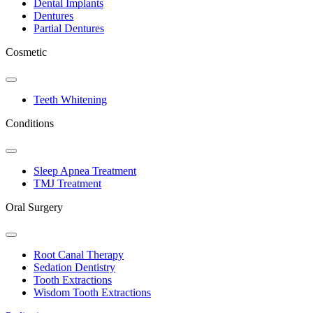
Dental Implants
Dentures
Partial Dentures
Cosmetic
Toggle
Dropdown
Teeth Whitening
Conditions
Toggle
Dropdown
Sleep Apnea Treatment
TMJ Treatment
Oral Surgery
Toggle
Dropdown
Root Canal Therapy
Sedation Dentistry
Tooth Extractions
Wisdom Tooth Extractions