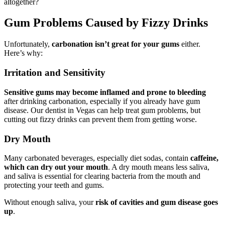
altogether?
Gum Problems Caused by Fizzy Drinks
Unfortunately,
carbonation isn’t great for your gums
either.
Here’s why:
Irritation and Sensitivity
Sensitive gums may become inflamed and prone to bleeding
after drinking carbonation, especially if you already have gum
disease. Our dentist in Vegas can help treat gum problems, but
cutting out fizzy drinks can prevent them from getting worse.
Dry Mouth
Many carbonated beverages, especially diet sodas, contain
caffeine,
which can dry out your mouth
. A dry mouth means less saliva,
and saliva is essential for clearing bacteria from the mouth and
protecting your teeth and gums.
Without enough saliva, your
risk of cavities and gum disease goes
up
.