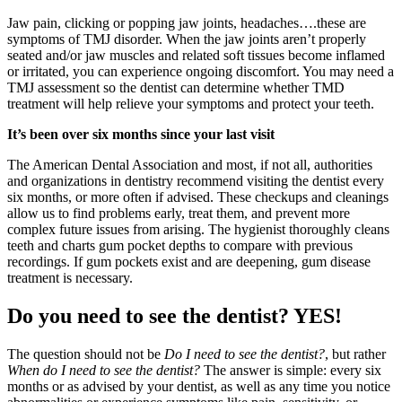
Jaw pain, clicking or popping jaw joints, headaches….these are
symptoms of TMJ disorder. When the jaw joints aren’t properly
seated and/or jaw muscles and related soft tissues become inflamed
or irritated, you can experience ongoing discomfort. You may need a
TMJ assessment so the dentist can determine whether TMD
treatment will help relieve your symptoms and protect your teeth.
It’s been over six months since your last visit
The American Dental Association and most, if not all, authorities
and organizations in dentistry recommend visiting the dentist every
six months, or more often if advised. These checkups and cleanings
allow us to find problems early, treat them, and prevent more
complex future issues from arising. The hygienist thoroughly cleans
teeth and charts gum pocket depths to compare with previous
recordings. If gum pockets exist and are deepening, gum disease
treatment is necessary.
Do you need to see the dentist? YES!
The question should not be
Do I need to see the dentist?
, but rather
When
do I need to see the dentist?
The answer is simple: every six
months or as advised by your dentist, as well as any time you notice