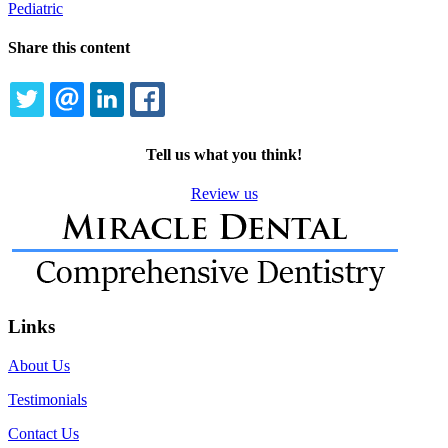
Pediatric
Share this content
TWITTER
EMAIL
LINKEDIN
FACEBOOK
Tell us what you think!
Review us
Links
About Us
Testimonials
Contact Us