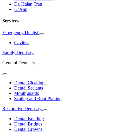
Dr. Halan Tran
D’Ann
Services
Emergency Dentist
Toggle
Dropdown
Cavities
Family Dentistry
General Dentistry
Toggle
Dropdown
Dental Cleanings
Dental Sealants
Mouthguards
Scaling and Root Planing
Restorative Dentistry
Toggle
Dropdown
Dental Bonding
Dental Bridges
Dental Crowns