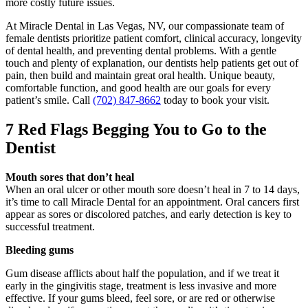
more costly future issues.
At Miracle Dental in Las Vegas, NV, our compassionate team of
female dentists prioritize patient comfort, clinical accuracy, longevity
of dental health, and preventing dental problems. With a gentle
touch and plenty of explanation, our dentists help patients get out of
pain, then build and maintain great oral health. Unique beauty,
comfortable function, and good health are our goals for every
patient’s smile. Call
(702) 847-8662
today to book your visit.
7 Red Flags Begging You to Go to the
Dentist
Mouth sores that don’t heal
When an oral ulcer or other mouth sore doesn’t heal in 7 to 14 days,
it’s time to call Miracle Dental for an appointment. Oral cancers first
appear as sores or discolored patches, and early detection is key to
successful treatment.
Bleeding gums
Gum disease afflicts about half the population, and if we treat it
early in the gingivitis stage, treatment is less invasive and more
effective. If your gums bleed, feel sore, or are red or otherwise