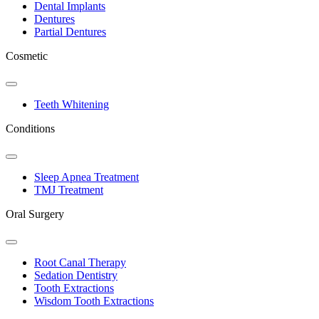
Dental Implants
Dentures
Partial Dentures
Cosmetic
Toggle
Dropdown
Teeth Whitening
Conditions
Toggle
Dropdown
Sleep Apnea Treatment
TMJ Treatment
Oral Surgery
Toggle
Dropdown
Root Canal Therapy
Sedation Dentistry
Tooth Extractions
Wisdom Tooth Extractions