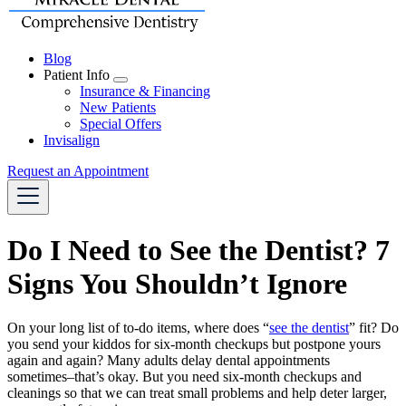
Blog
Patient Info
Toggle
Insurance & Financing
Dropdown
New Patients
Special Offers
Invisalign
Request an Appointment
Do I Need to See the Dentist? 7
Signs You Shouldn’t Ignore
On your long list of to-do items, where does “
see the dentist
” fit? Do
you send your kiddos for six-month checkups but postpone yours
again and again? Many adults delay dental appointments
sometimes–that’s okay. But you need six-month checkups and
cleanings so that we can treat small problems and help deter larger,