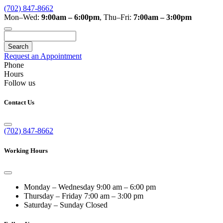
(702) 847-8662
Mon–Wed:
9:00am – 6:00pm
,
Thu–Fri:
7:00am – 3:00pm
Search
Request an Appointment
Phone
Hours
Follow us
Contact Us
(702) 847-8662
Working Hours
Monday – Wednesday
9:00 am – 6:00 pm
Thursday – Friday
7:00 am – 3:00 pm
Saturday – Sunday
Closed