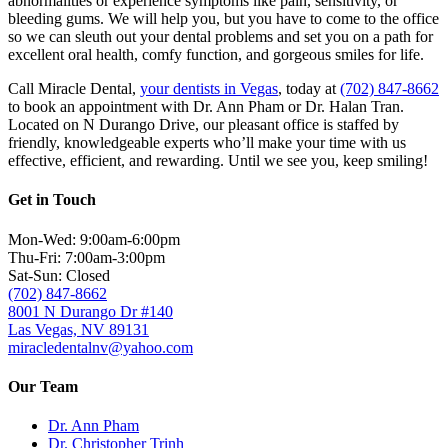
abnormalities or experience symptoms like pain, sensitivity, or
bleeding gums. We will help you, but you have to come to the office
so we can sleuth out your dental problems and set you on a path for
excellent oral health, comfy function, and gorgeous smiles for life.
Call Miracle Dental,
your dentists in Vegas
, today at
(702) 847-8662
to book an appointment with Dr. Ann Pham or Dr. Halan Tran.
Located on N Durango Drive, our pleasant office is staffed by
friendly, knowledgeable experts who’ll make your time with us
effective, efficient, and rewarding. Until we see you, keep smiling!
Get in Touch
Mon-Wed: 9:00am-6:00pm
Thu-Fri: 7:00am-3:00pm
Sat-Sun: Closed
(702) 847-8662
8001 N Durango Dr #140
Las Vegas, NV 89131
miracledentalnv@yahoo.com
Our Team
Dr. Ann Pham
Dr. Christopher Trinh