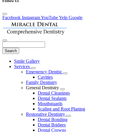
Follow Us
Facebook
Instagram
YouTube
Yelp
Google
Search
Main
Smile Gallery
Menu
Services
Toggle
Emergency Dentist
Dropdown
Toggle
Cavities
Dropdown
Family Dentistry
General Dentistry
Toggle
Dental Cleanings
Dropdown
Dental Sealants
Mouthguards
Scaling and Root Planing
Restorative Dentistry
Toggle
Dental Bonding
Dropdown
Dental Bridges
Dental Crowns