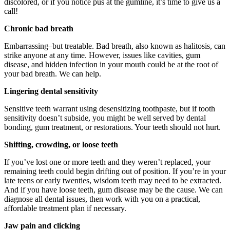
discolored, or if you notice pus at the gumline, it’s time to give us a
call!
Chronic bad breath
Embarrassing–but treatable. Bad breath, also known as halitosis, can
strike anyone at any time. However, issues like cavities, gum
disease, and hidden infection in your mouth could be at the root of
your bad breath. We can help.
Lingering dental sensitivity
Sensitive teeth warrant using desensitizing toothpaste, but if tooth
sensitivity doesn’t subside, you might be well served by dental
bonding, gum treatment, or restorations. Your teeth should not hurt.
Shifting, crowding, or loose teeth
If you’ve lost one or more teeth and they weren’t replaced, your
remaining teeth could begin drifting out of position. If you’re in your
late teens or early twenties, wisdom teeth may need to be extracted.
And if you have loose teeth, gum disease may be the cause. We can
diagnose all dental issues, then work with you on a practical,
affordable treatment plan if necessary.
Jaw pain and clicking