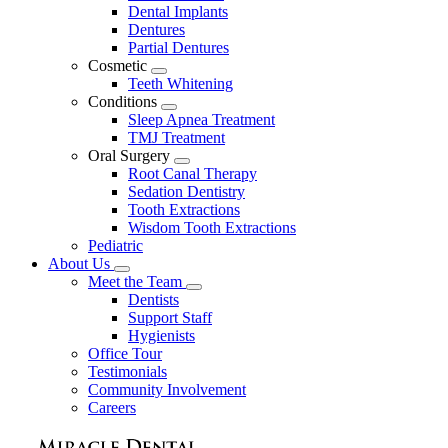
Dental Implants
Dentures
Partial Dentures
Cosmetic
Toggle
Teeth Whitening
Dropdown
Conditions
Toggle
Sleep Apnea Treatment
Dropdown
TMJ Treatment
Oral Surgery
Toggle
Root Canal Therapy
Dropdown
Sedation Dentistry
Tooth Extractions
Wisdom Tooth Extractions
Pediatric
About Us
Toggle
Meet the Team
Dropdown
Toggle
Dentists
Dropdown
Support Staff
Hygienists
Office Tour
Testimonials
Community Involvement
Careers