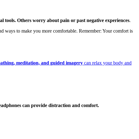
tal tools. Others worry about pain or past negative experiences
.
find ways to make you more comfortable. Remember: Your comfort is
athing, meditation, and guided imagery
can relax your body and
 headphones can provide distraction and comfort.