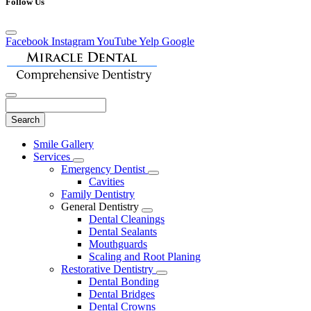
Follow Us
Facebook
Instagram
YouTube
Yelp
Google
Search
Main
Smile Gallery
Menu
Services
Toggle
Emergency Dentist
Dropdown
Toggle
Cavities
Dropdown
Family Dentistry
General Dentistry
Toggle
Dental Cleanings
Dropdown
Dental Sealants
Mouthguards
Scaling and Root Planing
Restorative Dentistry
Toggle
Dental Bonding
Dropdown
Dental Bridges
Dental Crowns