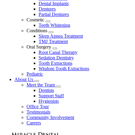
Dental Implants
Dentures
Partial Dentures
Cosmetic
Toggle
Teeth Whitening
Dropdown
Conditions
Toggle
Sleep Apnea Treatment
Dropdown
TMJ Treatment
Oral Surgery
Toggle
Root Canal Therapy
Dropdown
Sedation Dentistry
Tooth Extractions
Wisdom Tooth Extractions
Pediatric
About Us
Toggle
Meet the Team
Dropdown
Toggle
Dentists
Dropdown
Support Staff
Hygienists
Office Tour
Testimonials
Community Involvement
Careers