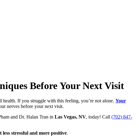
iques Before Your Next Visit
health. If you struggle with this feeling, you’re not alone.
Your
ur nerves before your next visit.
n Pham and Dr. Halan Tran in
Las Vegas, NV
, today! Call
(702) 847-
less stressful and more positive
.