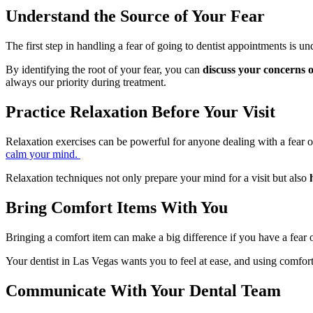
Understand the Source of Your Fear
The first step in handling a fear of going to dentist appointments is
By identifying the root of your fear, you can
discuss your concerns 
always our priority during treatment.
Practice Relaxation Before Your Visit
Relaxation exercises can be powerful for anyone dealing with a fear o
calm your mind.
Relaxation techniques not only prepare your mind for a visit but also
Bring Comfort Items With You
Bringing a comfort item can make a big difference if you have a fear 
Your dentist in Las Vegas wants you to feel at ease, and using comfor
Communicate With Your Dental Team