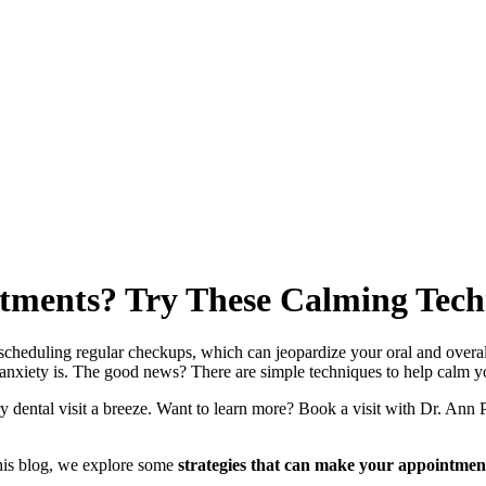
ntments? Try These Calming Techn
cheduling regular checkups, which can jeopardize your oral and overall 
nxiety is. The good news? There are simple techniques to help calm yo
ry dental visit a breeze. Want to learn more? Book a visit with Dr. An
 this blog, we explore some
strategies that can make your appointment 