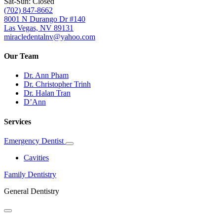
Sat-Sun: Closed
(702) 847-8662
8001 N Durango Dr #140
Las Vegas, NV 89131
miracledentalnv@yahoo.com
Our Team
Dr. Ann Pham
Dr. Christopher Trinh
Dr. Halan Tran
D’Ann
Services
Emergency Dentist
Toggle
Dropdown
Cavities
Family Dentistry
General Dentistry
Toggle