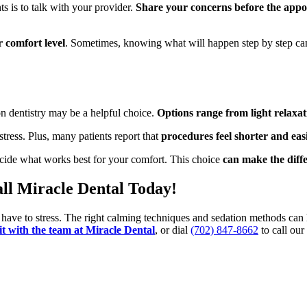
s is to talk with your provider.
Share your concerns before the appo
r comfort level
. Sometimes, knowing what will happen step by step ca
on dentistry may be a helpful choice.
Options range from light relaxat
ress. Plus, many patients report that
procedures feel shorter and eas
ecide what works best for your comfort. This choice
can make the diffe
all Miracle Dental Today!
r have to stress. The right calming techniques and sedation methods can 
sit with the team at Miracle Dental
, or dial
(702) 847-8662
to call our