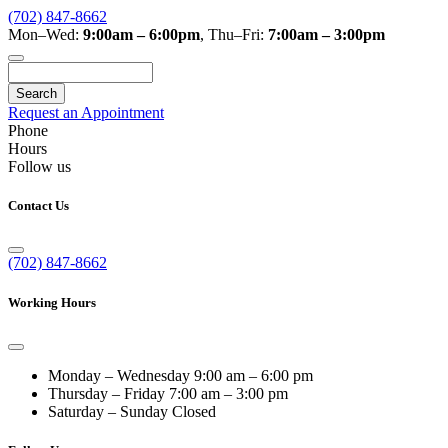
(702) 847-8662
Mon–Wed:
9:00am – 6:00pm
,
Thu–Fri:
7:00am – 3:00pm
Search
Request an Appointment
Phone
Hours
Follow us
Contact Us
(702) 847-8662
Working Hours
Monday – Wednesday
9:00 am – 6:00 pm
Thursday – Friday
7:00 am – 3:00 pm
Saturday – Sunday
Closed