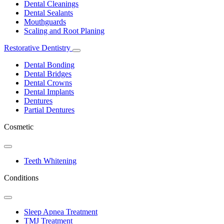
Dropdown
Dental Cleanings
Dental Sealants
Mouthguards
Scaling and Root Planing
Restorative Dentistry
Toggle
Dropdown
Dental Bonding
Dental Bridges
Dental Crowns
Dental Implants
Dentures
Partial Dentures
Cosmetic
Toggle
Dropdown
Teeth Whitening
Conditions
Toggle
Dropdown
Sleep Apnea Treatment
TMJ Treatment