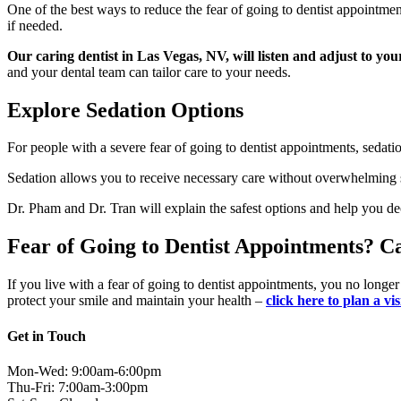
One of the best ways to reduce the fear of going to dentist appointment
if needed.
Our caring dentist in Las Vegas, NV, will listen and adjust to you
and your dental team can tailor care to your needs.
Explore Sedation Options
For people with a severe fear of going to dentist appointments, sedati
Sedation allows you to receive necessary care without overwhelming st
Dr. Pham and Dr. Tran will explain the safest options and help you d
Fear of Going to Dentist Appointments? C
If you live with a fear of going to dentist appointments, you no longe
protect your smile and maintain your health –
click here to plan a vi
Get in Touch
Mon-Wed: 9:00am-6:00pm
Thu-Fri: 7:00am-3:00pm