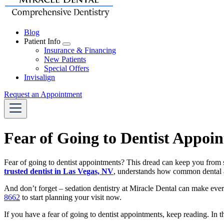
Blog
Patient Info
Toggle
Insurance & Financing
Dropdown
New Patients
Special Offers
Invisalign
Request an Appointment
Fear of Going to Dentist Appoi
Fear of going to dentist appointments? This dread can keep you from s
trusted dentist in Las Vegas, NV
, understands how common dental a
And don’t forget – sedation dentistry at Miracle Dental can make eve
8662
to start planning your visit now.
If you have a fear of going to dentist appointments, keep reading. In