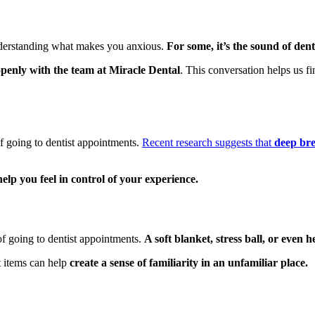
 understanding what makes you anxious.
For some, it’s the sound of den
openly with the team at Miracle Dental
. This conversation helps us 
f going to dentist appointments.
Recent research suggests that
deep bre
help you feel in control of your experience.
of going to dentist appointments.
A soft blanket, stress ball, or even
t items can help
create a sense of familiarity in an unfamiliar place.