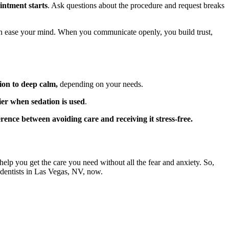
intment starts
. Ask questions about the procedure and request breaks
n ease your mind. When you communicate openly, you build trust,
ion to deep calm,
depending on your needs.
ier when sedation is used
.
rence between avoiding care and receiving it stress-free.
help you get the care you need without all the fear and anxiety. So,
 dentists in Las Vegas, NV, now.