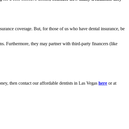
surance coverage. But, for those of us who have dental insurance, be
ns. Furthermore, they may partner with third-party financers (like
oney, then contact our affordable dentists in Las Vegas
here
or at