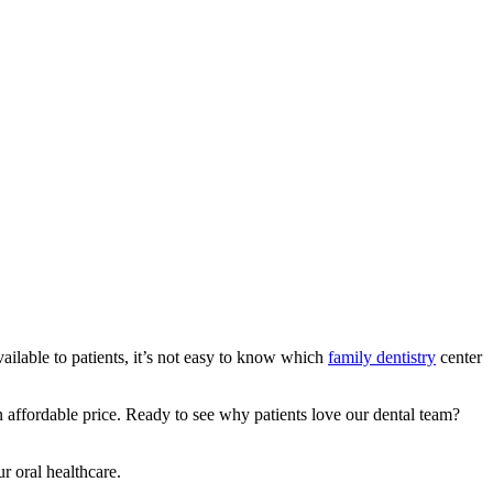
ailable to patients, it’s not easy to know which
family dentistry
center
 affordable price. Ready to see why patients love our dental team?
ur oral healthcare.