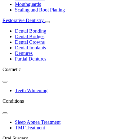
Mouthguards
Scaling and Root Planing
Restorative Dentistry
Toggle
Dropdown
Dental Bonding
Dental Bridges
Dental Crowns
Dental Implants
Dentures
Partial Dentures
Cosmetic
Toggle
Dropdown
Teeth Whitening
Conditions
Toggle
Dropdown
Sleep Apnea Treatment
TMJ Treatment
Oral Surgery