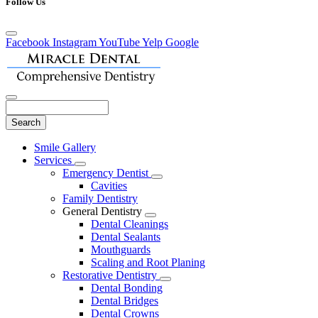
Follow Us
Facebook
Instagram
YouTube
Yelp
Google
Search
Main
Smile Gallery
Menu
Services
Toggle
Emergency Dentist
Dropdown
Toggle
Cavities
Dropdown
Family Dentistry
General Dentistry
Toggle
Dental Cleanings
Dropdown
Dental Sealants
Mouthguards
Scaling and Root Planing
Restorative Dentistry
Toggle
Dental Bonding
Dropdown
Dental Bridges
Dental Crowns