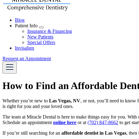
Blog
Patient Info
Toggle
Insurance & Financing
Dropdown
New Patients
Special Offers
Invisalign
Request an Appointment
How to Find an Affordable Dent
Whether you’re new to
Las Vegas, NV
, or not, you’ll need to know 
is right for you and your loved ones.
The team at Miracle Dental is here to make things easy for you. With 
Schedule an appointment
online here
or at
(702) 847-8662
to get sta
If you’re still searching for an
affordable dentist in Las Vegas
, then