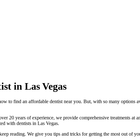
ist in Las Vegas
how to find an affordable dentist near you. But, with so many options av
over 20 years of experience, we provide comprehensive treatments at an
rted with dentists in Las Vegas.
 keep reading. We give you tips and tricks for getting the most out of yo