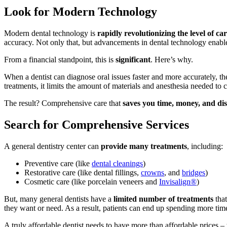
Look for Modern Technology
Modern dental technology is
rapidly revolutionizing the level of ca
accuracy. Not only that, but advancements in dental technology enable
From a financial standpoint, this is
significant
. Here’s why.
When a dentist can diagnose oral issues faster and more accurately, t
treatments, it limits the amount of materials and anesthesia needed to 
The result? Comprehensive care that
saves you time, money, and di
Search for Comprehensive Services
A general dentistry center can
provide many treatments
, including:
Preventive care (like
dental cleanings
)
Restorative care (like dental
fillings
,
crowns
, and
bridges
)
Cosmetic care (like
porcelain veneers
and
Invisalign®
)
But, many general dentists have a
limited number of treatments
that
they want or need. As a result, patients can end up spending more tim
A truly affordable dentist needs to have more than affordable prices –