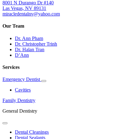
8001 N Durango Dr #140
Las Vegas, NV 89131
miracledentalnv@yahoo.com
Our Team
Dr. Ann Pham
Dr. Christopher Trinh
Dr. Halan Tran
D’Ann
Services
Emergency Dentist
Toggle
Dropdown
Cavities
Family Dentistry
General Dentistry
Toggle
Dropdown
Dental Cleanings
Dental Sealants