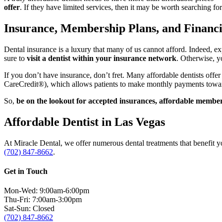
offer
. If they have limited services, then it may be worth searching f
Insurance, Membership Plans, and Financ
Dental insurance is a luxury that many of us cannot afford. Indeed, ex
sure to
visit a dentist within your insurance network
. Otherwise, y
If you don’t have insurance, don’t fret. Many affordable dentists offe
CareCredit®), which allows patients to make monthly payments towar
So,
be on the lookout for accepted insurances, affordable members
Affordable Dentist in Las Vegas
At Miracle Dental, we offer numerous dental treatments that benefit y
(702) 847-8662
.
Get in Touch
Mon-Wed: 9:00am-6:00pm
Thu-Fri: 7:00am-3:00pm
Sat-Sun: Closed
(702) 847-8662