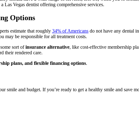
or a Las Vegas dentist offering comprehensive services.
ing Options
perts estimate that roughly
34% of Americans
do not have any dental in
ou may be responsible for all treatment costs.
r some sort of
insurance alternative
, like cost-effective membership pla
d their rendered care.
hip plans, and flexible financing options
.
our smile and budget. If you’re ready to get a healthy smile and save m