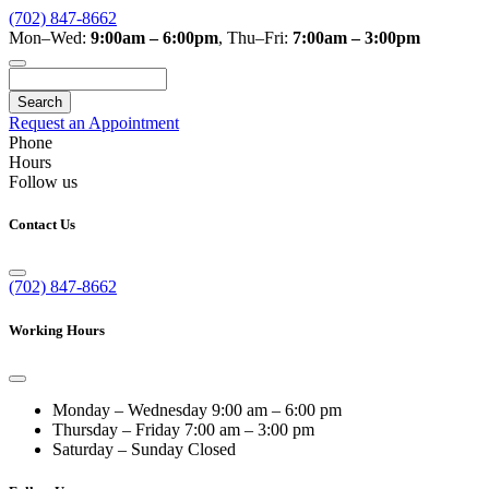
(702) 847-8662
Mon–Wed:
9:00am – 6:00pm
,
Thu–Fri:
7:00am – 3:00pm
Search
Request an Appointment
Phone
Hours
Follow us
Contact Us
(702) 847-8662
Working Hours
Monday – Wednesday
9:00 am – 6:00 pm
Thursday – Friday
7:00 am – 3:00 pm
Saturday – Sunday
Closed