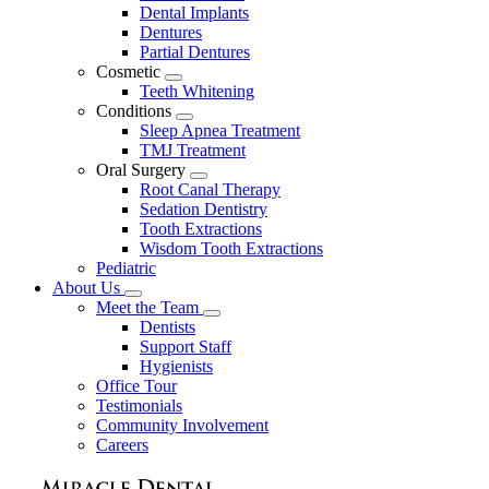
Dental Implants
Dentures
Partial Dentures
Cosmetic
Toggle
Teeth Whitening
Dropdown
Conditions
Toggle
Sleep Apnea Treatment
Dropdown
TMJ Treatment
Oral Surgery
Toggle
Root Canal Therapy
Dropdown
Sedation Dentistry
Tooth Extractions
Wisdom Tooth Extractions
Pediatric
About Us
Toggle
Meet the Team
Dropdown
Toggle
Dentists
Dropdown
Support Staff
Hygienists
Office Tour
Testimonials
Community Involvement
Careers