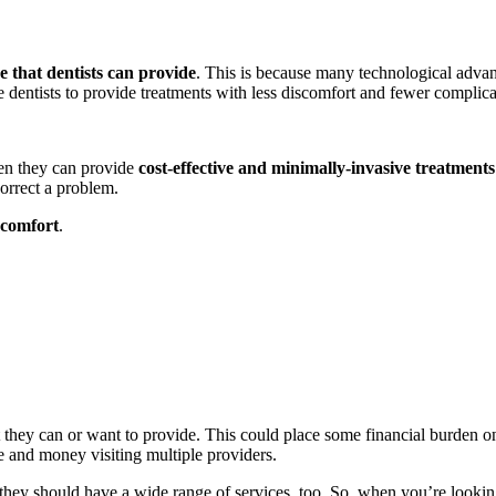
re that dentists can provide
. This is because many technological advan
 dentists to provide treatments with less discomfort and fewer complic
hen they can provide
cost-effective and minimally-invasive treatments
correct a problem.
scomfort
.
 they can or want to provide. This could place some financial burden on p
e and money visiting multiple providers.
 they should have a wide range of services, too. So, when you’re looking