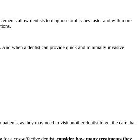
cements allow dentists to diagnose oral issues faster and with more
ations.
. And when a dentist can provide quick and minimally-invasive
atients, as they may need to visit another dentist to get the care that
 for a cost-effective dentist,
consider how many treatments they