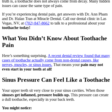
truth is, a toothache does not always come from decay. Many hidden
issues can cause the same type of pain.
If you’re experiencing dental pain, get answers with Dr. Ann Pham
and Dr. Halan Tran at Miracle Dental.
Call our dental clinic in Las
Vegas, NV, at
(702) 847-8662
to talk to a professional about your
toothache
today!
What You Didn’t Know About Toothache
Pain
Here’s something surprising.
A recent dental review found that many
cases of toothache actually come from non-dental causes, like
nerves, muscles, or sinus issues.
That means your
pain may not
even start in your tooth at all!
Sinus Pressure Can Feel Like a Toothache
Your upper teeth sit very close to your sinus cavities. When those
sinuses get inflamed, pressure builds up.
This pressure can create
a dull toothache, especially in your back teeth.
You might notice: