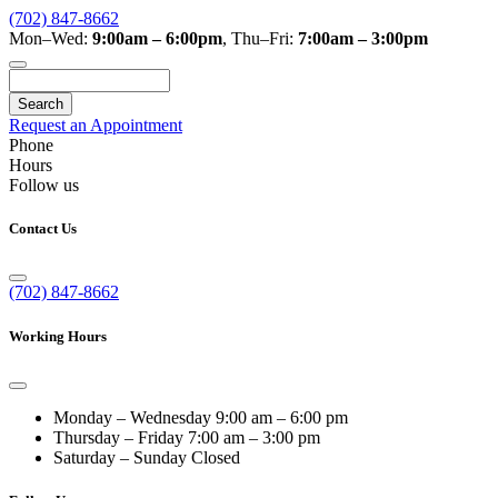
(702) 847-8662
Mon–Wed:
9:00am – 6:00pm
,
Thu–Fri:
7:00am – 3:00pm
Search
Request an Appointment
Phone
Hours
Follow us
Contact Us
(702) 847-8662
Working Hours
Monday – Wednesday
9:00 am – 6:00 pm
Thursday – Friday
7:00 am – 3:00 pm
Saturday – Sunday
Closed