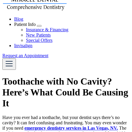
Blog
Patient Info
Toggle
Insurance & Financing
Dropdown
New Patients
Special Offers
Invisalign
Request an Appointment
Toothache with No Cavity?
Here’s What Could Be Causing
It
Have you ever had a toothache, but your dentist says there’s no
cavity? It can feel confusing and frustrating. You may even wonder
if you need
emergency dentistry services in Las Vegas, NV.
The