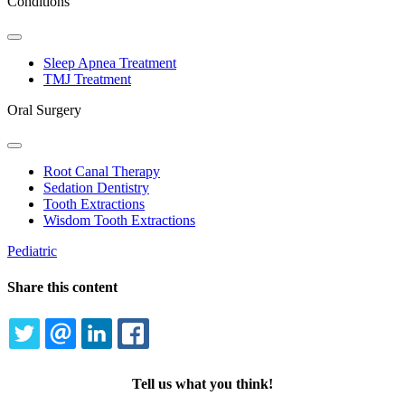
Conditions
Toggle
Dropdown
Sleep Apnea Treatment
TMJ Treatment
Oral Surgery
Toggle
Dropdown
Root Canal Therapy
Sedation Dentistry
Tooth Extractions
Wisdom Tooth Extractions
Pediatric
Share this content
TWITTER
EMAIL
LINKEDIN
FACEBOOK
Tell us what you think!