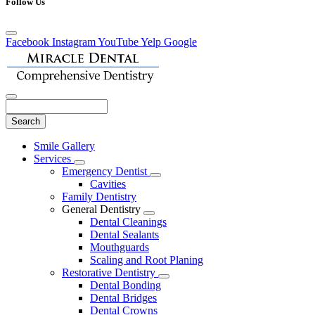
Follow Us
Facebook
Instagram
YouTube
Yelp
Google
Search
Main
Smile Gallery
Menu
Services
Toggle
Emergency Dentist
Dropdown
Toggle
Cavities
Dropdown
Family Dentistry
General Dentistry
Toggle
Dental Cleanings
Dropdown
Dental Sealants
Mouthguards
Scaling and Root Planing
Restorative Dentistry
Toggle
Dental Bonding
Dropdown
Dental Bridges
Dental Crowns