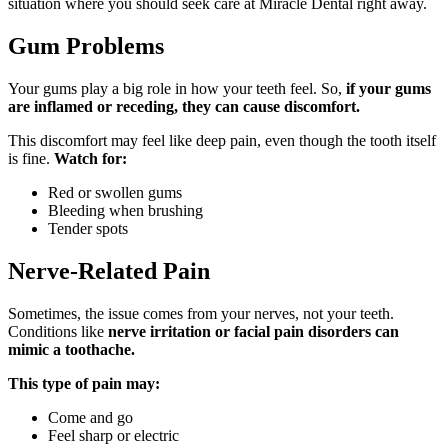
situation where you should seek care at Miracle Dental right away.
Gum Problems
Your gums play a big role in how your teeth feel. So,
if your gums
are inflamed or receding, they can cause discomfort.
This discomfort may feel like deep pain, even though the tooth itself
is fine.
Watch for:
Red or swollen gums
Bleeding when brushing
Tender spots
Nerve-Related Pain
Sometimes, the issue comes from your nerves, not your teeth.
Conditions like
nerve irritation or facial pain disorders can
mimic a toothache.
This type of pain may:
Come and go
Feel sharp or electric