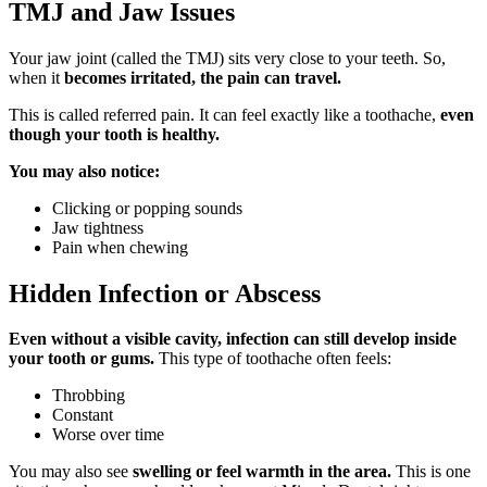
TMJ and Jaw Issues
Your jaw joint (called the TMJ) sits very close to your teeth. So,
when it
becomes irritated, the pain can travel.
This is called referred pain. It can feel exactly like a toothache,
even
though your tooth is healthy.
You may also notice:
Clicking or popping sounds
Jaw tightness
Pain when chewing
Hidden Infection or Abscess
Even without a visible cavity, infection can still develop inside
your tooth or gums.
This type of toothache often feels:
Throbbing
Constant
Worse over time
You may also see
swelling or feel warmth in the area.
This is one