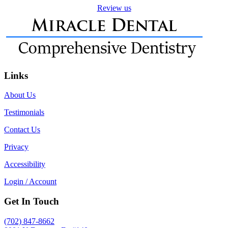
Review us
Links
About Us
Testimonials
Contact Us
Privacy
Accessibility
Login / Account
Get In Touch
(702) 847-8662