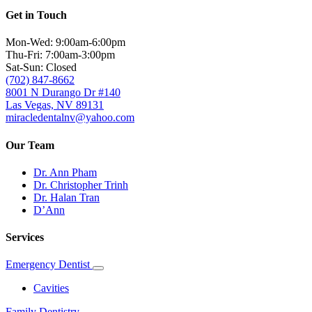
Get in Touch
Mon-Wed: 9:00am-6:00pm
Thu-Fri: 7:00am-3:00pm
Sat-Sun: Closed
(702) 847-8662
8001 N Durango Dr #140
Las Vegas, NV 89131
miracledentalnv@yahoo.com
Our Team
Dr. Ann Pham
Dr. Christopher Trinh
Dr. Halan Tran
D’Ann
Services
Emergency Dentist
Toggle
Dropdown
Cavities
Family Dentistry