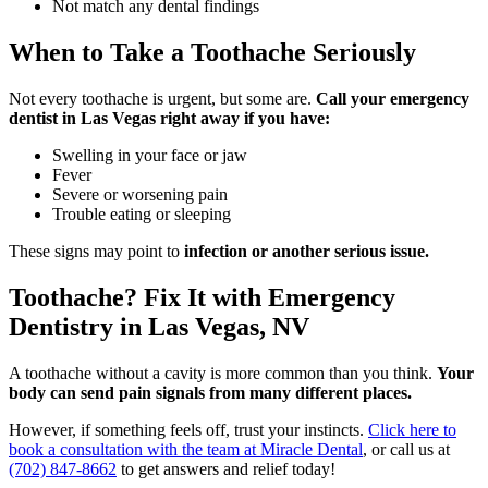
Not match any dental findings
When to Take a Toothache Seriously
Not every toothache is urgent, but some are.
Call your emergency
dentist in Las Vegas right away if you have:
Swelling in your face or jaw
Fever
Severe or worsening pain
Trouble eating or sleeping
These signs may point to
infection or another serious issue.
Toothache? Fix It with Emergency
Dentistry in Las Vegas, NV
A toothache without a cavity is more common than you think.
Your
body can send pain signals from many different places.
However, if something feels off, trust your instincts.
Click here to
book a consultation with the team at Miracle Dental
, or call us at
(702) 847-8662
to get answers and relief today!