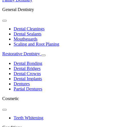
General Dentistry
Toggle
Dropdown
Dental Cleanings
Dental Sealants
Mouthguards
Scaling and Root Planing
Restorative Dentistry
Toggle
Dropdown
Dental Bonding
Dental Bridges
Dental Crowns
Dental Implants
Dentures
Partial Dentures
Cosmetic
Toggle
Dropdown
Teeth Whitening