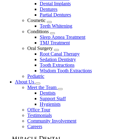
Dental Implants
Dentures
Partial Dentures
Cosmetic
Toggle
Teeth Whitening
Dropdown
Conditions
Toggle
Sleep Apnea Treatment
Dropdown
TMJ Treatment
Oral Surgery
Toggle
Root Canal Therapy
Dropdown
Sedation Dentistry
Tooth Extractions
Wisdom Tooth Extractions
Pediatric
About Us
Toggle
Meet the Team
Dropdown
Toggle
Dentists
Dropdown
Support Staff
Hygienists
Office Tour
Testimonials
Community Involvement
Careers