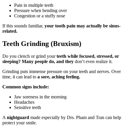
Pain in multiple teeth
Pressure when bending over
Congestion or a stuffy nose
If this sounds familiar,
your tooth pain may actually be sinus-
related.
Teeth Grinding (Bruxism)
Do you clench or grind your
teeth while focused, stressed, or
sleeping? Many people do, and they
don’t even realize it.
Grinding puts immense pressure on your teeth and nerves. Over
time, it can lead to
a sore, aching feeling.
Common signs include:
Jaw soreness in the morning
Headaches
Sensitive teeth
A
nightguard
made especially by Drs. Pham and Tran can help
protect your smile.