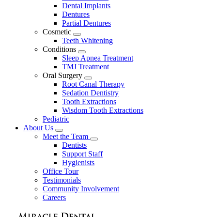
Dental Implants
Dentures
Partial Dentures
Cosmetic
Toggle
Teeth Whitening
Dropdown
Conditions
Toggle
Sleep Apnea Treatment
Dropdown
TMJ Treatment
Oral Surgery
Toggle
Root Canal Therapy
Dropdown
Sedation Dentistry
Tooth Extractions
Wisdom Tooth Extractions
Pediatric
About Us
Toggle
Meet the Team
Dropdown
Toggle
Dentists
Dropdown
Support Staff
Hygienists
Office Tour
Testimonials
Community Involvement
Careers