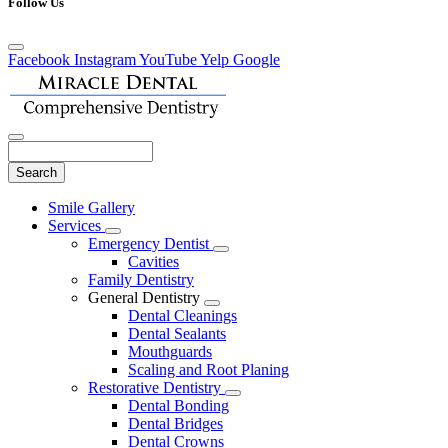
Follow Us
Facebook
Instagram
YouTube
Yelp
Google
Search
Main
Smile Gallery
Menu
Services
Toggle
Emergency Dentist
Dropdown
Toggle
Cavities
Dropdown
Family Dentistry
General Dentistry
Toggle
Dental Cleanings
Dropdown
Dental Sealants
Mouthguards
Scaling and Root Planing
Restorative Dentistry
Toggle
Dental Bonding
Dropdown
Dental Bridges
Dental Crowns