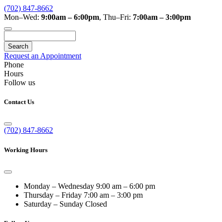
(702) 847-8662
Mon–Wed:
9:00am – 6:00pm
,
Thu–Fri:
7:00am – 3:00pm
Search
Request an Appointment
Phone
Hours
Follow us
Contact Us
(702) 847-8662
Working Hours
Monday – Wednesday
9:00 am – 6:00 pm
Thursday – Friday
7:00 am – 3:00 pm
Saturday – Sunday
Closed