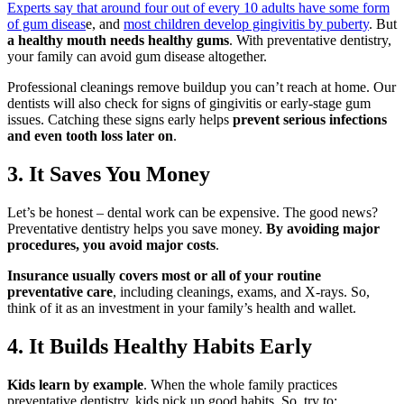
Experts say that around four out of every 10 adults have some form
of gum diseas
e, and
most children develop gingivitis by puberty
. But
a healthy mouth needs healthy gums
. With preventative dentistry,
your family can avoid gum disease altogether.
Professional cleanings remove buildup you can’t reach at home. Our
dentists will also check for signs of gingivitis or early-stage gum
issues. Catching these signs early helps
prevent serious infections
and even tooth loss later on
.
3. It Saves You Money
Let’s be honest – dental work can be expensive. The good news?
Preventative dentistry helps you save money.
By avoiding major
procedures, you avoid major costs
.
Insurance usually covers most or all of your routine
preventative care
, including cleanings, exams, and X-rays. So,
think of it as an investment in your family’s health and wallet.
4. It Builds Healthy Habits Early
Kids learn by example
. When the whole family practices
preventative dentistry, kids pick up good habits. So, try to: