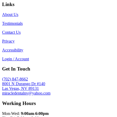
Links
About Us
Testimonials
Contact Us
Privacy
Accessibility
Login / Account
Get In Touch
(702) 847-8662
8001 N Durango Dr #140
Las Vegas, NV 89131
miracledentalnv@yahoo.com
Working Hours
Mon-Wed:
9:00am-6:00pm