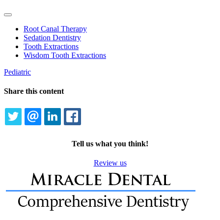
Toggle
Dropdown
Root Canal Therapy
Sedation Dentistry
Tooth Extractions
Wisdom Tooth Extractions
Pediatric
Share this content
TWITTER
EMAIL
LINKEDIN
FACEBOOK
Tell us what you think!
Review us