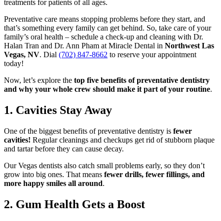
treatments for patients of all ages.
Preventative care means stopping problems before they start, and
that’s something every family can get behind. So, take care of your
family’s oral health – schedule a check-up and cleaning with Dr.
Halan Tran and Dr. Ann Pham at Miracle Dental in
Northwest Las
Vegas, NV
. Dial
(702) 847-8662
to reserve your appointment
today!
Now, let’s explore the
top five benefits of preventative dentistry
and why your whole crew should make it part of your routine
.
1. Cavities Stay Away
One of the biggest benefits of preventative dentistry is
fewer
cavities!
Regular cleanings and checkups get rid of stubborn plaque
and tartar before they can cause decay.
Our Vegas dentists also catch small problems early, so they don’t
grow into big ones. That means
fewer drills, fewer fillings, and
more happy smiles all around
.
2. Gum Health Gets a Boost