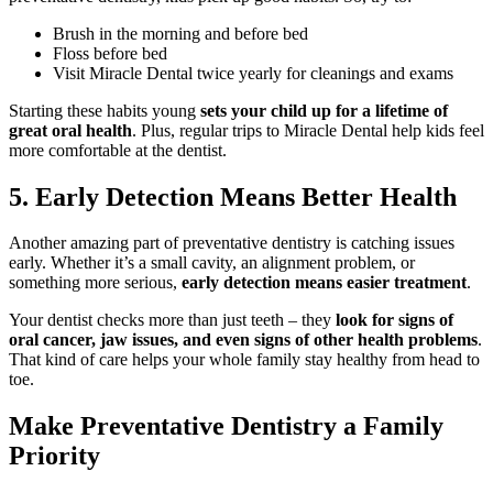
Brush in the morning and before bed
Floss before bed
Visit Miracle Dental twice yearly for cleanings and exams
Starting these habits young
sets your child up for a lifetime of
great oral health
. Plus, regular trips to Miracle Dental help kids feel
more comfortable at the dentist.
5. Early Detection Means Better Health
Another amazing part of preventative dentistry is catching issues
early. Whether it’s a small cavity, an alignment problem, or
something more serious,
early detection means easier treatment
.
Your dentist checks more than just teeth – they
look for signs of
oral cancer, jaw issues, and even signs of other health problems
.
That kind of care helps your whole family stay healthy from head to
toe.
Make Preventative Dentistry a Family
Priority