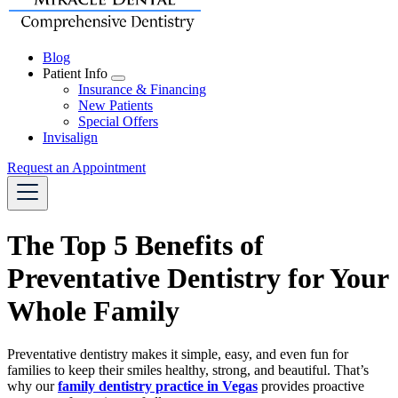
Blog
Patient Info
Toggle
Insurance & Financing
Dropdown
New Patients
Special Offers
Invisalign
Request an Appointment
The Top 5 Benefits of
Preventative Dentistry for Your
Whole Family
Preventative dentistry makes it simple, easy, and even fun for
families to keep their smiles healthy, strong, and beautiful. That’s
why our
family dentistry practice in Vegas
provides proactive