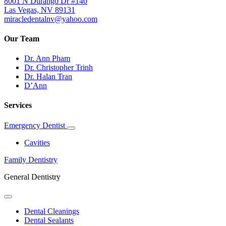
8001 N Durango Dr #140
Las Vegas, NV 89131
miracledentalnv@yahoo.com
Our Team
Dr. Ann Pham
Dr. Christopher Trinh
Dr. Halan Tran
D’Ann
Services
Emergency Dentist
Toggle
Dropdown
Cavities
Family Dentistry
General Dentistry
Toggle
Dropdown
Dental Cleanings
Dental Sealants