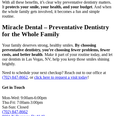
With all these benefits, it’s clear why preventative dentistry matters.
It
protects your smile, your health, and your budget
. And when
the whole family gets involved, it becomes a fun and simple
routine.
Miracle Dental – Preventative Dentistry
for the Whole Family
Your family deserves strong, healthy smiles.
By choosing
preventative dentistry, you’re choosing fewer problems, fewer
costs, and better health
. Make it part of your routine today, and let
our dentists in Las Vegas, NV, help you keep those smiles shining
brightly.
Need to schedule your next checkup? Reach out to our office at
(702) 847-8662
, or
click here to request a visit today
!
Get in Touch
Mon-Wed: 9:00am-6:00pm
Thu-Fri: 7:00am-3:00pm
Sat-Sun: Closed
(702) 847-8662