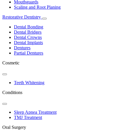
Mouthguards
Scaling and Root Planing
Restorative Dentistry
Toggle
Dropdown
Dental Bonding
Dental Bridges
Dental Crowns
Dental Implants
Dentures
Partial Dentures
Cosmetic
Toggle
Dropdown
Teeth Whitening
Conditions
Toggle
Dropdown
Sleep Apnea Treatment
TMJ Treatment
Oral Surgery