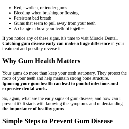
Red, swollen, or tender gums
Bleeding when brushing or flossing
Persistent bad breath
Gums that seem to pull away from your teeth
A change in how your teeth fit together
If you notice any of these signs, it’s time to visit Miracle Dental.
Catching gum disease early can make a huge difference
in your
treatment and possibly reverse it.
Why Gum Health Matters
Your gums do more than keep your teeth stationary. They protect the
roots of your teeth and help maintain strong bone structure.
Ignoring your gum health can lead to painful infections and
expensive dental work.
So, again, what are the early signs of gum disease, and how can I
prevent it? It starts with knowing the symptoms and understanding
the importance of healthy gums
.
Simple Steps to Prevent Gum Disease