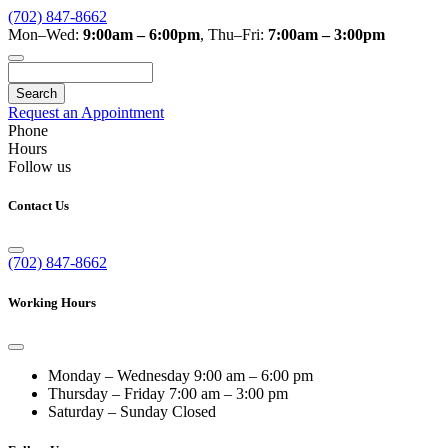
(702) 847-8662
Mon–Wed:
9:00am – 6:00pm
,
Thu–Fri:
7:00am – 3:00pm
Search
Request an Appointment
Phone
Hours
Follow us
Contact Us
(702) 847-8662
Working Hours
Monday – Wednesday
9:00 am – 6:00 pm
Thursday – Friday
7:00 am – 3:00 pm
Saturday – Sunday
Closed