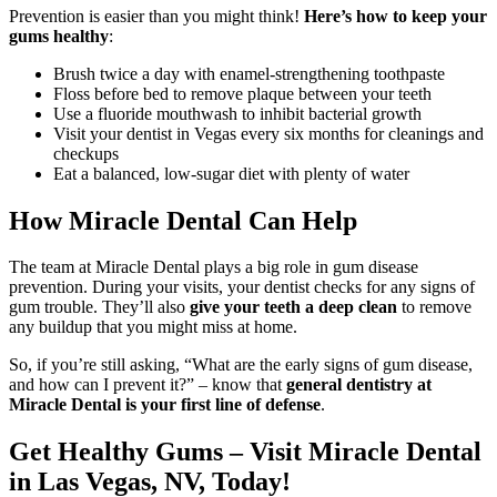
Prevention is easier than you might think!
Here’s how to keep your
gums healthy
:
Brush twice a day with enamel-strengthening toothpaste
Floss before bed to remove plaque between your teeth
Use a fluoride mouthwash to inhibit bacterial growth
Visit your dentist in Vegas every six months for cleanings and
checkups
Eat a balanced, low-sugar diet with plenty of water
How Miracle Dental Can Help
The team at Miracle Dental plays a big role in gum disease
prevention. During your visits, your dentist checks for any signs of
gum trouble. They’ll also
give your teeth a deep clean
to remove
any buildup that you might miss at home.
So, if you’re still asking, “What are the early signs of gum disease,
and how can I prevent it?” – know that
general dentistry at
Miracle Dental is your first line of defense
.
Get Healthy Gums – Visit Miracle Dental
in Las Vegas, NV, Today!