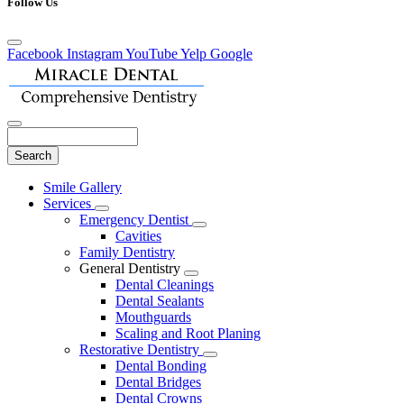
Follow Us
Facebook
Instagram
YouTube
Yelp
Google
Search
Main
Smile Gallery
Menu
Services
Toggle
Emergency Dentist
Dropdown
Toggle
Cavities
Dropdown
Family Dentistry
General Dentistry
Toggle
Dental Cleanings
Dropdown
Dental Sealants
Mouthguards
Scaling and Root Planing
Restorative Dentistry
Toggle
Dental Bonding
Dropdown
Dental Bridges
Dental Crowns