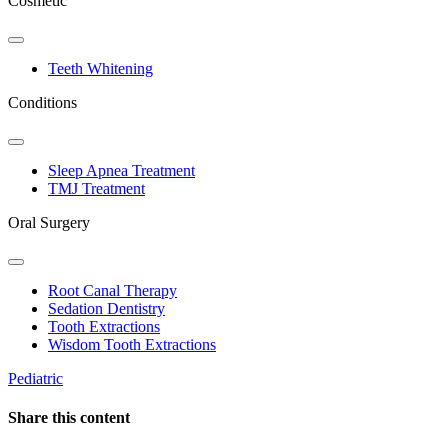
Cosmetic
Toggle
Dropdown
Teeth Whitening
Conditions
Toggle
Dropdown
Sleep Apnea Treatment
TMJ Treatment
Oral Surgery
Toggle
Dropdown
Root Canal Therapy
Sedation Dentistry
Tooth Extractions
Wisdom Tooth Extractions
Pediatric
Share this content