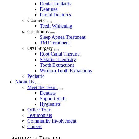
Dental Implants
Dentures
Partial Dentures
Cosmetic
Toggle
Teeth Whitening
Dropdown
Conditions
Toggle
Sleep Apnea Treatment
Dropdown
TMJ Treatment
Oral Surgery
Toggle
Root Canal Therapy
Dropdown
Sedation Dentistry
Tooth Extractions
Wisdom Tooth Extractions
Pediatric
About Us
Toggle
Meet the Team
Dropdown
Toggle
Dentists
Dropdown
Support Staff
Hygienists
Office Tour
Testimonials
Community Involvement
Careers