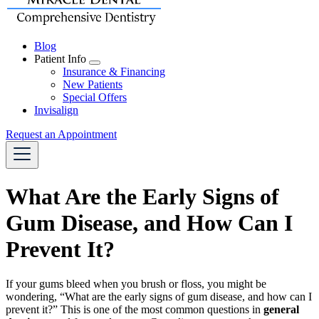
Blog
Patient Info
Toggle
Insurance & Financing
Dropdown
New Patients
Special Offers
Invisalign
Request an Appointment
What Are the Early Signs of
Gum Disease, and How Can I
Prevent It?
If your gums bleed when you brush or floss, you might be
wondering, “What are the early signs of gum disease, and how can I
prevent it?” This is one of the most common questions in
general