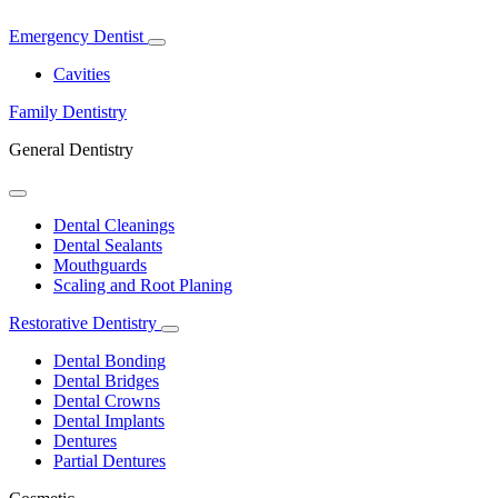
Emergency Dentist
Toggle
Dropdown
Cavities
Family Dentistry
General Dentistry
Toggle
Dropdown
Dental Cleanings
Dental Sealants
Mouthguards
Scaling and Root Planing
Restorative Dentistry
Toggle
Dropdown
Dental Bonding
Dental Bridges
Dental Crowns
Dental Implants
Dentures
Partial Dentures