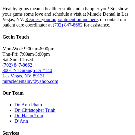
Healthy gums mean a healthier smile and a happier you! So, show
your gums some love and schedule a visit at Miracle Dental in Las
Vegas, NV.
Request your appointment online here
, or contact our
patient care coordinator at
(702) 847-8662
for assistance.
Get in Touch
Mon-Wed: 9:00am-6:00pm
Thu-Fri: 7:00am-3:00pm
Sat-Sun: Closed
(702) 847-8662
8001 N Durango Dr #140
Las Vegas, NV 89131
miracledentalnv@yahoo.com
Our Team
Dr. Ann Pham
Dr. Christopher Trinh
Dr. Halan Tran
D’Ann
Services