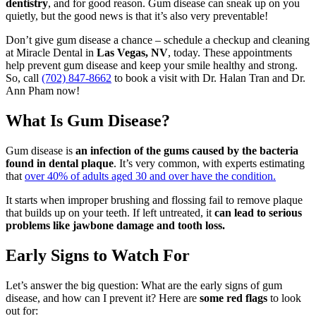
dentistry
, and for good reason. Gum disease can sneak up on you
quietly, but the good news is that it’s also very preventable!
Don’t give gum disease a chance – schedule a checkup and cleaning
at Miracle Dental in
Las Vegas, NV
, today. These appointments
help prevent gum disease and keep your smile healthy and strong.
So, call
(702) 847-8662
to book a visit with Dr. Halan Tran and Dr.
Ann Pham now!
What Is Gum Disease?
Gum disease is
an infection of the gums caused by the bacteria
found in dental plaque
. It’s very common, with experts estimating
that
over 40% of adults aged 30 and over have the condition.
It starts when improper brushing and flossing fail to remove plaque
that builds up on your teeth. If left untreated, it
can lead to serious
problems like jawbone damage and tooth loss.
Early Signs to Watch For
Let’s answer the big question: What are the early signs of gum
disease, and how can I prevent it? Here are
some red flags
to look
out for: