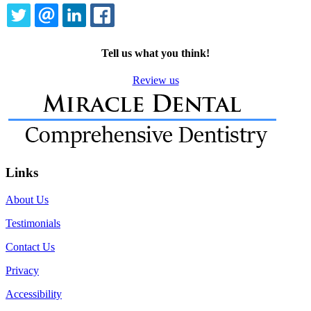
TWITTER
EMAIL
LINKEDIN
FACEBOOK
Tell us what you think!
Review us
Links
About Us
Testimonials
Contact Us
Privacy
Accessibility